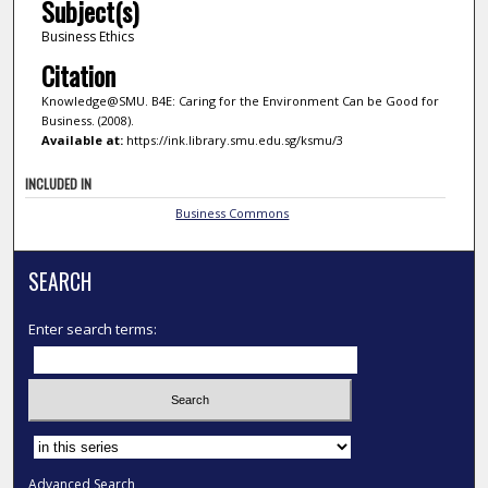
Subject(s)
Business Ethics
Citation
Knowledge@SMU. B4E: Caring for the Environment Can be Good for
Business. (2008).
Available at:
https://ink.library.smu.edu.sg/ksmu/3
INCLUDED IN
Business Commons
SEARCH
Enter search terms:
Select context to search:
Advanced Search