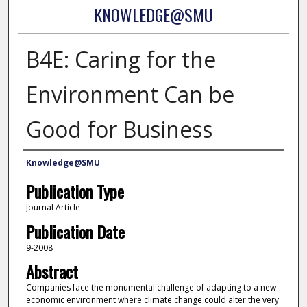
KNOWLEDGE@SMU
B4E: Caring for the
Environment Can be
Good for Business
Authors
Knowledge@SMU
Publication Type
Journal Article
Publication Date
9-2008
Abstract
Companies face the monumental challenge of adapting to a new
economic environment where climate change could alter the very