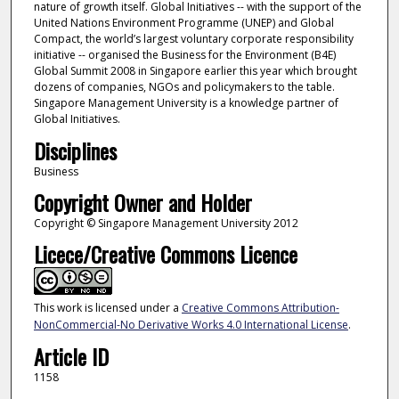
nature of growth itself. Global Initiatives -- with the support of the
United Nations Environment Programme (UNEP) and Global
Compact, the world’s largest voluntary corporate responsibility
initiative -- organised the Business for the Environment (B4E)
Global Summit 2008 in Singapore earlier this year which brought
dozens of companies, NGOs and policymakers to the table.
Singapore Management University is a knowledge partner of
Global Initiatives.
Disciplines
Business
Copyright Owner and Holder
Copyright © Singapore Management University 2012
Licece/Creative Commons Licence
This work is licensed under a
Creative Commons Attribution-
NonCommercial-No Derivative Works 4.0 International License
.
Article ID
1158