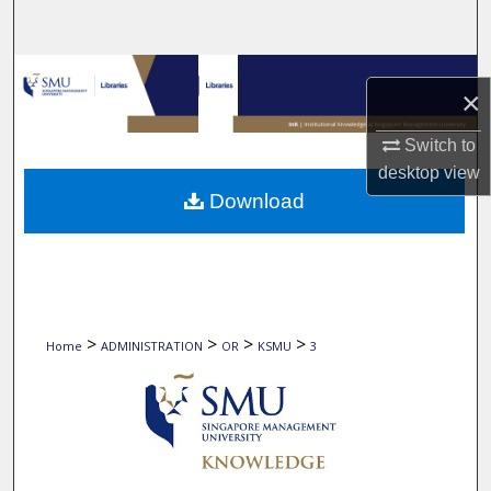
Search
Browse Collections
×
My Account
Switch to
desktop
view
About
Download
Digital Commons Network™
>
>
>
>
Home
ADMINISTRATION
OR
KSMU
3