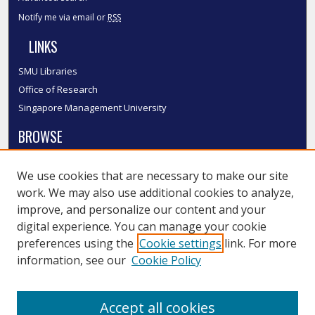
Notify me via email or
RSS
LINKS
SMU Libraries
Office of Research
Singapore Management University
BROWSE
Collections
We use cookies that are necessary to make our site
Disciplines
work. We may also use additional cookies to analyze,
Authors
improve, and personalize our content and your
SMU Authors
digital experience. You can manage your cookie
SMU Research Areas
preferences using the
Cookie settings
link. For more
information, see our
Cookie Policy
LINKS
InK FAQ
Accept all cookies
Contact Us