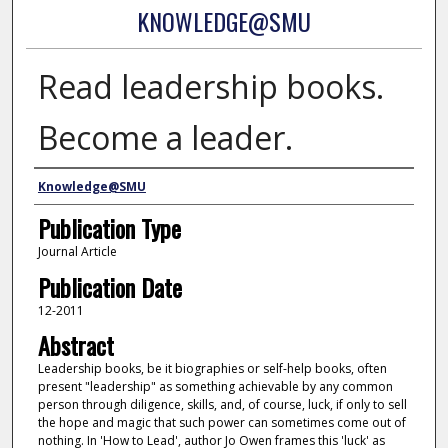
KNOWLEDGE@SMU
Read leadership books.
Become a leader.
Authors
Knowledge@SMU
Publication Type
Journal Article
Publication Date
12-2011
Abstract
Leadership books, be it biographies or self-help books, often
present "leadership" as something achievable by any common
person through diligence, skills, and, of course, luck, if only to sell
the hope and magic that such power can sometimes come out of
nothing. In 'How to Lead', author Jo Owen frames this 'luck' as