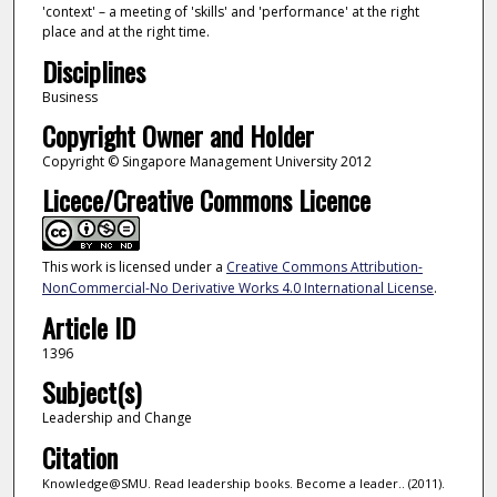
'context' – a meeting of 'skills' and 'performance' at the right
place and at the right time.
Disciplines
Business
Copyright Owner and Holder
Copyright © Singapore Management University 2012
Licece/Creative Commons Licence
This work is licensed under a
Creative Commons Attribution-
NonCommercial-No Derivative Works 4.0 International License
.
Article ID
1396
Subject(s)
Leadership and Change
Citation
Knowledge@SMU. Read leadership books. Become a leader.. (2011).