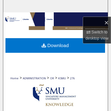
Search
Browse Collections
×
My Account
Switch to
desktop
view
About
Download
Digital Commons Network™
>
>
>
>
Home
ADMINISTRATION
OR
KSMU
276