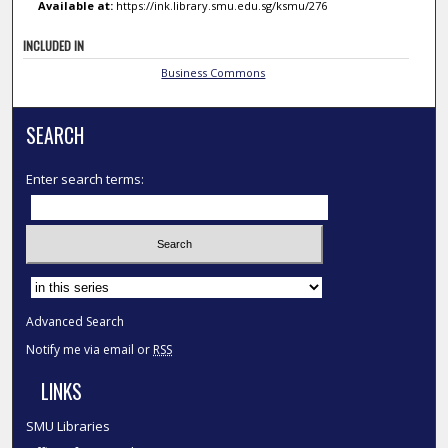
Available at:
https://ink.library.smu.edu.sg/ksmu/276
INCLUDED IN
Business Commons
SEARCH
Enter search terms:
Select context to search:
Advanced Search
Notify me via email or
RSS
LINKS
SMU Libraries