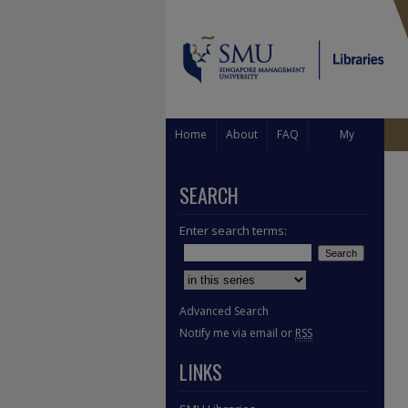
Home
About
FAQ
My
Account
SEARCH
Enter search terms:
Select context to search:
Advanced Search
Notify me via email or
RSS
LINKS