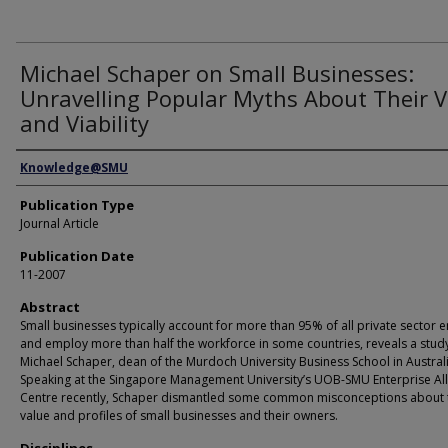
Michael Schaper on Small Businesses:
Unravelling Popular Myths About Their 
and Viability
Authors
Knowledge@SMU
Publication Type
Journal Article
Publication Date
11-2007
Abstract
Small businesses typically account for more than 95% of all private sector en
and employ more than half the workforce in some countries, reveals a stud
Michael Schaper, dean of the Murdoch University Business School in Australi
Speaking at the Singapore Management University’s UOB-SMU Enterprise Al
Centre recently, Schaper dismantled some common misconceptions about 
value and profiles of small businesses and their owners.