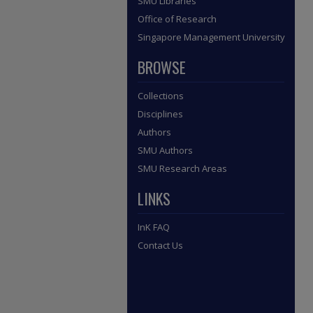
SMU Libraries
Office of Research
Singapore Management University
BROWSE
Collections
Disciplines
Authors
SMU Authors
SMU Research Areas
LINKS
InK FAQ
Contact Us