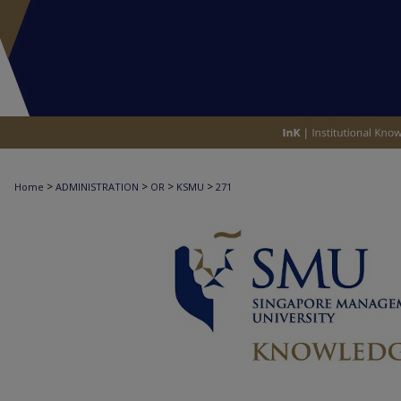
>
>
>
>
Home
ADMINISTRATION
OR
KSMU
271