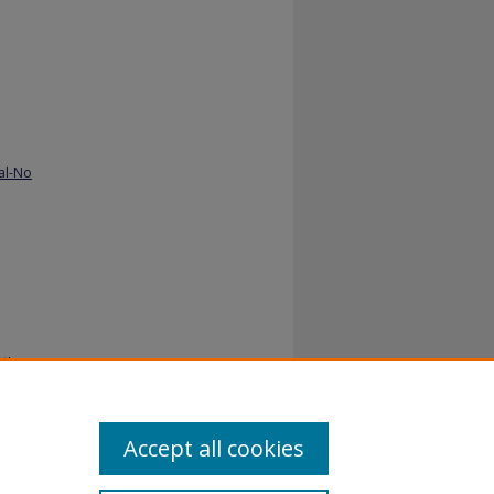
al-No
yths
Accept all cookies