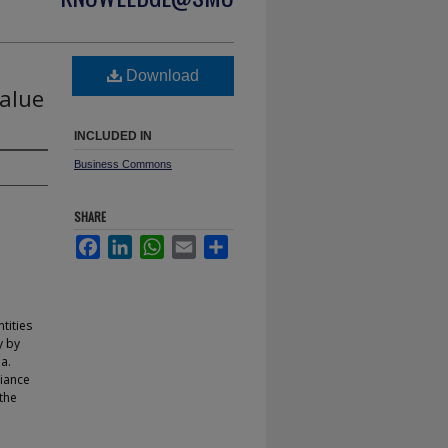
Download
Value
INCLUDED IN
Business Commons
SHARE
Facebook
LinkedIn
WhatsApp
Email
Share
tities
y by
a.
liance
the