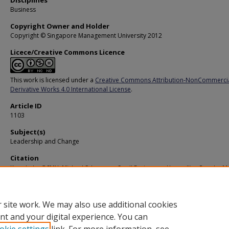
Disciplines
Business
Copyright Owner and Holder
Copyright © Singapore Management University 2012
Licece/Creative Commons Licence
This work is licensed under a
Creative Commons Attribution-NonCommerci
Derivative Works 4.0 International License
.
Article ID
1103
Subject(s)
Leadership and Change
Citation
Knowledge@SMU. Michael Schaper on Small Businesses: Unravelling Popular M
About Their Value and Viability. (2007).
Available at:
https://ink.library.smu.edu.sg/ksmu/271
 site work. We may also use additional cookies
nt and your digital experience. You can