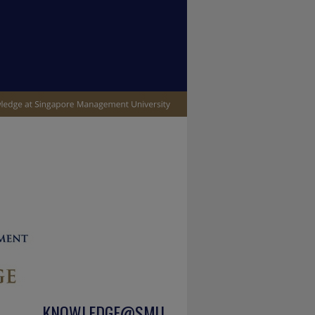
KNOWLEDGE@SMU