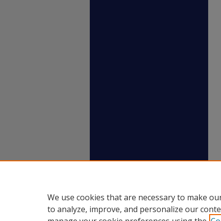
We use cookies that are necessary to make our
to analyze, improve, and personalize our conte