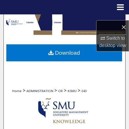
Menu
Home
Search
×
Browse Collections
Switch to
desktop
view
My Account
Download
About
Digital Commons Network™
>
>
>
>
Home
ADMINISTRATION
OR
KSMU
243