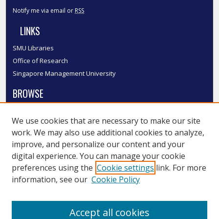
Notify me via email or
RSS
LINKS
SMU Libraries
Office of Research
Singapore Management University
BROWSE
Collections
We use cookies that are necessary to make our site
Disciplines
work. We may also use additional cookies to analyze,
Authors
improve, and personalize our content and your
SMU Authors
digital experience. You can manage your cookie
SMU Research Areas
preferences using the
Cookie settings
link. For more
information, see our
Cookie Policy
LINKS
InK FAQ
Accept all cookies
Contact Us