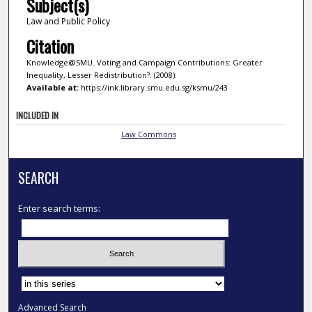
Subject(s)
Law and Public Policy
Citation
Knowledge@SMU. Voting and Campaign Contributions: Greater
Inequality, Lesser Redistribution?. (2008).
Available at:
https://ink.library.smu.edu.sg/ksmu/243
INCLUDED IN
Law Commons
SEARCH
Enter search terms:
Select context to search:
Advanced Search