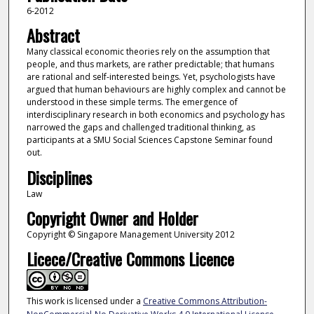
6-2012
Abstract
Many classical economic theories rely on the assumption that
people, and thus markets, are rather predictable; that humans
are rational and self-interested beings. Yet, psychologists have
argued that human behaviours are highly complex and cannot be
understood in these simple terms. The emergence of
interdisciplinary research in both economics and psychology has
narrowed the gaps and challenged traditional thinking, as
participants at a SMU Social Sciences Capstone Seminar found
out.
Disciplines
Law
Copyright Owner and Holder
Copyright © Singapore Management University 2012
Licece/Creative Commons Licence
This work is licensed under a
Creative Commons Attribution-