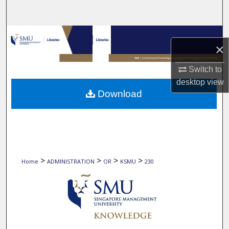
Search
Browse Collections
×
My Account
Switch to
desktop
view
About
Download
Digital Commons Network™
>
>
>
>
Home
ADMINISTRATION
OR
KSMU
230