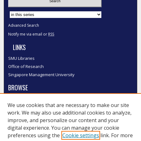
Select context to search:
Advanced Search
Notify me via email or
RSS
LINKS
SMU Libraries
Office of Research
Singapore Management University
BROWSE
Collections
We use cookies that are necessary to make our site
Disciplines
work. We may also use additional cookies to analyze,
Authors
improve, and personalize our content and your
SMU Authors
digital experience. You can manage your cookie
SMU Research Areas
preferences using the
Cookie settings
link. For more