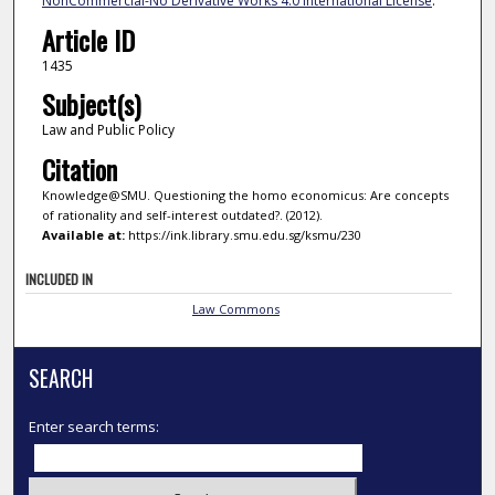
NonCommercial-No Derivative Works 4.0 International License
.
Article ID
1435
Subject(s)
Law and Public Policy
Citation
Knowledge@SMU. Questioning the homo economicus: Are concepts
of rationality and self-interest outdated?. (2012).
Available at:
https://ink.library.smu.edu.sg/ksmu/230
INCLUDED IN
Law Commons
SEARCH
Enter search terms: