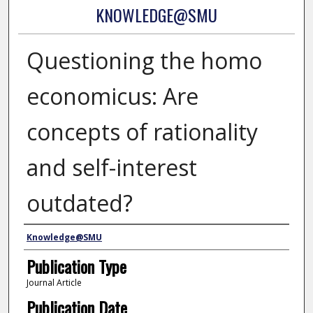
KNOWLEDGE@SMU
Questioning the homo
economicus: Are
concepts of rationality
and self-interest
outdated?
Authors
Knowledge@SMU
Publication Type
Journal Article
Publication Date