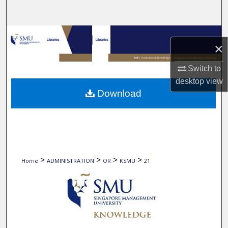
Search
Browse Collections
×
My Account
Switch to
desktop
view
About
Download
Digital Commons Network™
>
>
>
>
Home
ADMINISTRATION
OR
KSMU
21