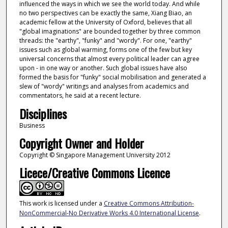
influenced the ways in which we see the world today. And while
no two perspectives can be exactly the same, Xiang Biao, an
academic fellow at the University of Oxford, believes that all
"global imaginations" are bounded together by three common
threads: the "earthy", "funky" and "wordy". For one, "earthy"
issues such as global warming, forms one of the few but key
universal concerns that almost every political leader can agree
upon - in one way or another. Such global issues have also
formed the basis for "funky" social mobilisation and generated a
slew of "wordy" writings and analyses from academics and
commentators, he said at a recent lecture.
Disciplines
Business
Copyright Owner and Holder
Copyright © Singapore Management University 2012
Licece/Creative Commons Licence
This work is licensed under a
Creative Commons Attribution-
NonCommercial-No Derivative Works 4.0 International License
.