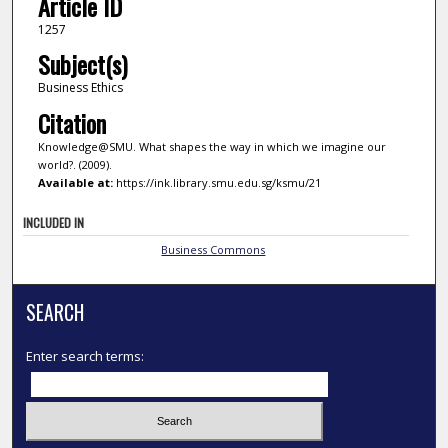
Article ID
1257
Subject(s)
Business Ethics
Citation
Knowledge@SMU. What shapes the way in which we imagine our
world?. (2009).
Available at:
https://ink.library.smu.edu.sg/ksmu/21
INCLUDED IN
Business Commons
SEARCH
Enter search terms: