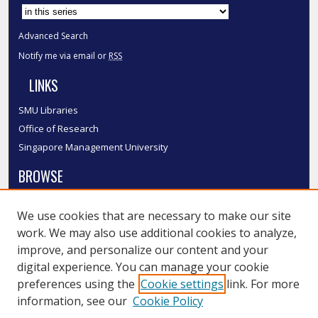
Select context to search:
Advanced Search
Notify me via email or
RSS
LINKS
SMU Libraries
Office of Research
Singapore Management University
BROWSE
Collections
We use cookies that are necessary to make our site
Disciplines
work. We may also use additional cookies to analyze,
Authors
improve, and personalize our content and your
SMU Authors
digital experience. You can manage your cookie
SMU Research Areas
preferences using the
Cookie settings
link. For more
information, see our
Cookie Policy
LINKS