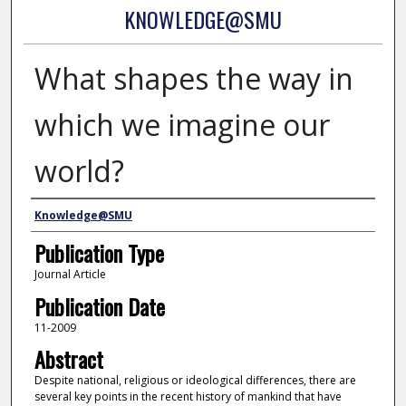
KNOWLEDGE@SMU
What shapes the way in
which we imagine our
world?
Authors
Knowledge@SMU
Publication Type
Journal Article
Publication Date
11-2009
Abstract
Despite national, religious or ideological differences, there are
several key points in the recent history of mankind that have