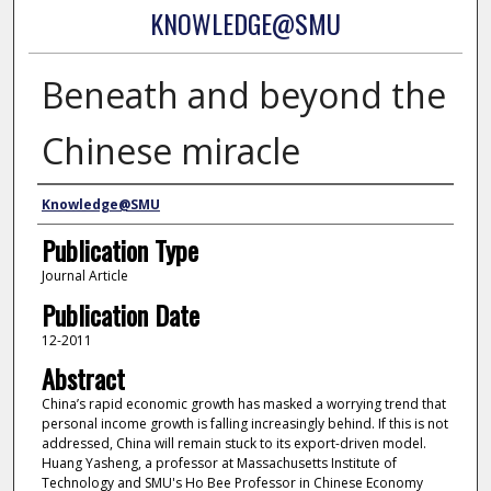
KNOWLEDGE@SMU
Beneath and beyond the
Chinese miracle
Authors
Knowledge@SMU
Publication Type
Journal Article
Publication Date
12-2011
Abstract
China’s rapid economic growth has masked a worrying trend that
personal income growth is falling increasingly behind. If this is not
addressed, China will remain stuck to its export-driven model.
Huang Yasheng, a professor at Massachusetts Institute of
Technology and SMU's Ho Bee Professor in Chinese Economy