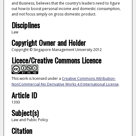
and Business, believes that the country’s leaders need to figure
out how to boost personal income and domestic consumption,
and not focus simply on gross domestic product.
Disciplines
Law
Copyright Owner and Holder
Copyright © Singapore Management University 2012
Licece/Creative Commons Licence
This work is licensed under a
Creative Commons Attribution-
NonCommercial-No Derivative Works 4.0 International License
.
Article ID
1393
Subject(s)
Law and Public Policy
Citation