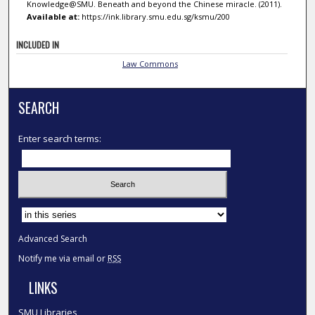
Knowledge@SMU. Beneath and beyond the Chinese miracle. (2011).
Available at:
https://ink.library.smu.edu.sg/ksmu/200
INCLUDED IN
Law Commons
SEARCH
Enter search terms:
Select context to search:
Advanced Search
Notify me via email or
RSS
LINKS
SMU Libraries