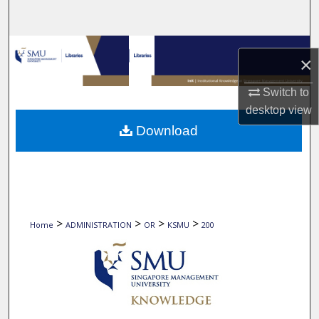
Search
Browse Collections
×
My Account
Switch to
desktop
view
About
Download
Digital Commons Network™
>
>
>
>
Home
ADMINISTRATION
OR
KSMU
200