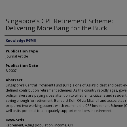
Singapore’s CPF Retirement Scheme:
Delivering More Bang for the Buck
Authors
Knowledge@SMU
Publication Type
Journal Article
Publication Date
8-2007
Abstract
Singapore’s Central Provident Fund (CPF) is one of Asia’s oldest and best k
defined contribution retirement schemes. As the country rapidly ages, gov
policymakers are paying close attention to whether its citizens and resident
saving enough for retirement. Benedict Koh, Olivia Mitchell and associates r
prepared two working papers which examine the CPF Investment Scheme (CP
well as its potential to adequately support members in retirement.
Keywords
Retirement, Aging population, income, CPF