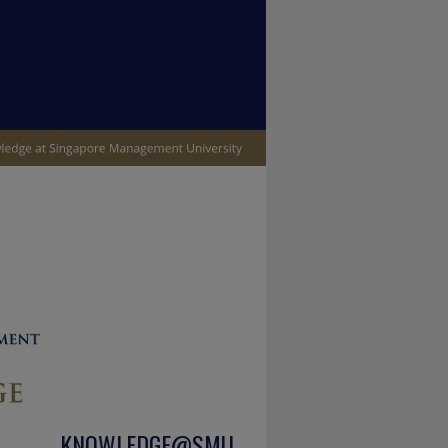
KNOWLEDGE@SMU