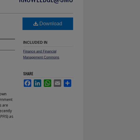
Download
INCLUDED IN
Finance and Financial
Management Commons
SHARE
Facebook
LinkedIn
WhatsApp
Email
Share
nown
ernment
s are
ecently
FIS) as