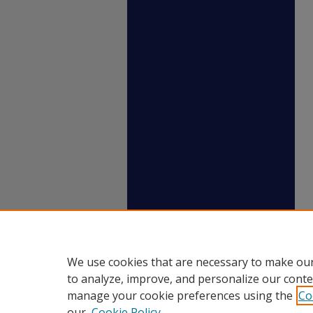
We use cookies that are necessary to make our
to analyze, improve, and personalize our conte
manage your cookie preferences using the
Co
our
Cookie Policy