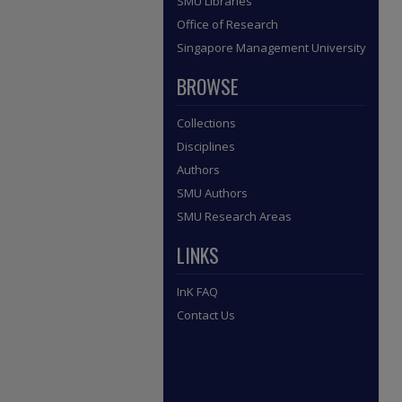
SMU Libraries
Office of Research
Singapore Management University
BROWSE
Collections
Disciplines
Authors
SMU Authors
SMU Research Areas
LINKS
InK FAQ
Contact Us