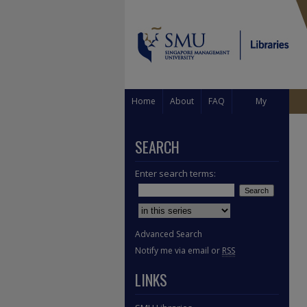
Home
About
FAQ
My
Account
SEARCH
Enter search terms:
Select context to search:
Advanced Search
Notify me via email or
RSS
LINKS