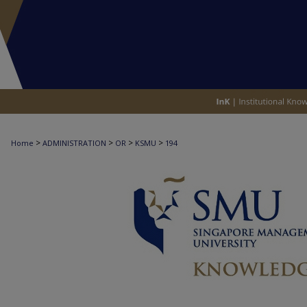
>
>
>
>
Home
ADMINISTRATION
OR
KSMU
194