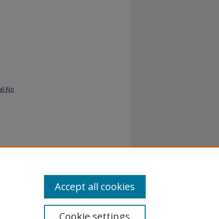
al-No
or the
Accept all cookies
Cookie settings