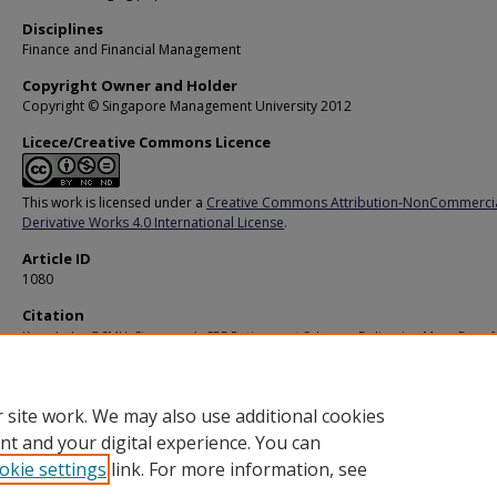
Disciplines
Finance and Financial Management
Copyright Owner and Holder
Copyright © Singapore Management University 2012
Licece/Creative Commons Licence
This work is licensed under a
Creative Commons Attribution-NonCommerci
Derivative Works 4.0 International License
.
Article ID
1080
Citation
Knowledge@SMU. Singapore’s CPF Retirement Scheme: Delivering More Bang f
Buck. (2007).
Available at:
https://ink.library.smu.edu.sg/ksmu/194
 site work. We may also use additional cookies
nt and your digital experience. You can
okie settings
link. For more information, see