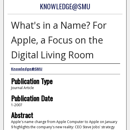
KNOWLEDGE@SMU
What's in a Name? For
Apple, a Focus on the
Digital Living Room
Authors
Knowledge@SMU
Publication Type
Journal Article
Publication Date
1-2007
Abstract
Apple's name change from Apple Computer to Apple on January
9 highlights the company's new reality: CEO Steve Jobs' strategy