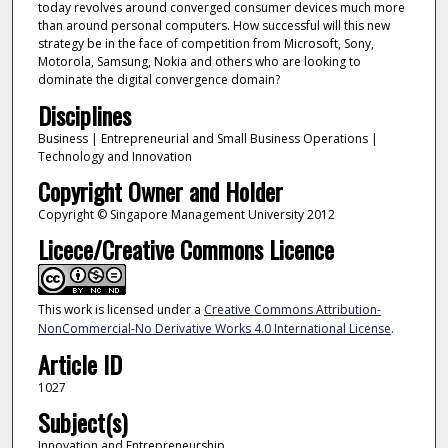
today revolves around converged consumer devices much more
than around personal computers. How successful will this new
strategy be in the face of competition from Microsoft, Sony,
Motorola, Samsung, Nokia and others who are looking to
dominate the digital convergence domain?
Disciplines
Business | Entrepreneurial and Small Business Operations |
Technology and Innovation
Copyright Owner and Holder
Copyright © Singapore Management University 2012
Licece/Creative Commons Licence
This work is licensed under a
Creative Commons Attribution-
NonCommercial-No Derivative Works 4.0 International License
.
Article ID
1027
Subject(s)
Innovation and Entrepreneurship