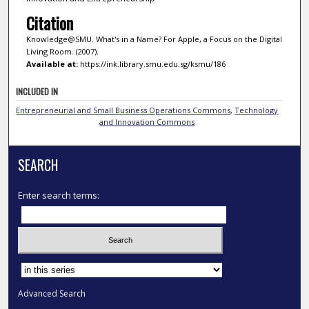
Citation
Knowledge@SMU. What's in a Name? For Apple, a Focus on the Digital
Living Room. (2007).
Available at:
https://ink.library.smu.edu.sg/ksmu/186
INCLUDED IN
Entrepreneurial and Small Business Operations Commons
,
Technology
and Innovation Commons
SEARCH
Enter search terms:
Select context to search:
Advanced Search