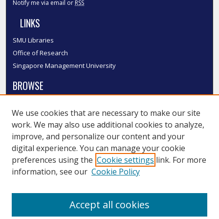
Notify me via email or
RSS
LINKS
SMU Libraries
Office of Research
Singapore Management University
BROWSE
Collections
We use cookies that are necessary to make our site
Disciplines
work. We may also use additional cookies to analyze,
Authors
improve, and personalize our content and your
SMU Authors
digital experience. You can manage your cookie
SMU Research Areas
preferences using the
Cookie settings
link. For more
information, see our
Cookie Policy
LINKS
InK FAQ
Accept all cookies
Contact Us