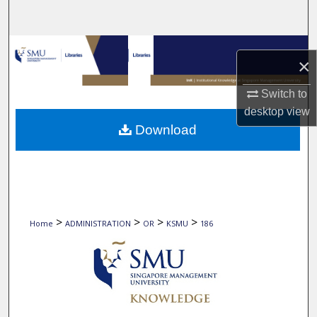
Search
Browse Collections
×
My Account
Switch to
desktop
view
About
Download
Digital Commons Network™
>
>
>
>
Home
ADMINISTRATION
OR
KSMU
186