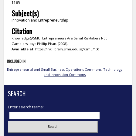
1165
Subject(s)
Innovation and Entrepreneurship
Citation
Knowledge@SMU. Entrepreneurs Are Serial Risktakers Not
Gamblers, says Phillip Phan. (2008).
Available at:
https://ink.library.smu.edu.sg/ksmu/150
INCLUDED IN
Entrepreneurial and Small Business Operations Commons
,
Technology
and Innovation Commons
SEARCH
Enter search terms: