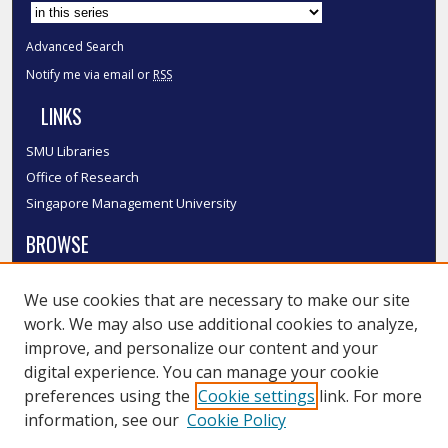
Select context to search:
Advanced Search
Notify me via email or
RSS
LINKS
SMU Libraries
Office of Research
Singapore Management University
BROWSE
Collections
We use cookies that are necessary to make our site
Disciplines
work. We may also use additional cookies to analyze,
Authors
improve, and personalize our content and your
SMU Authors
digital experience. You can manage your cookie
SMU Research Areas
preferences using the
Cookie settings
link. For more
information, see our
Cookie Policy
LINKS