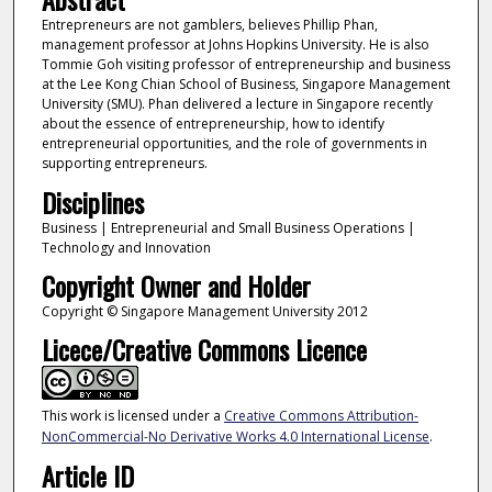
Entrepreneurs are not gamblers, believes Phillip Phan,
management professor at Johns Hopkins University. He is also
Tommie Goh visiting professor of entrepreneurship and business
at the Lee Kong Chian School of Business, Singapore Management
University (SMU). Phan delivered a lecture in Singapore recently
about the essence of entrepreneurship, how to identify
entrepreneurial opportunities, and the role of governments in
supporting entrepreneurs.
Disciplines
Business | Entrepreneurial and Small Business Operations |
Technology and Innovation
Copyright Owner and Holder
Copyright © Singapore Management University 2012
Licece/Creative Commons Licence
This work is licensed under a
Creative Commons Attribution-
NonCommercial-No Derivative Works 4.0 International License
.
Article ID