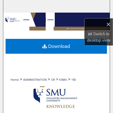
Search
Browse Collections
×
My Account
Switch to
desktop
view
About
Download
Digital Commons Network™
>
>
>
>
Home
ADMINISTRATION
OR
KSMU
150