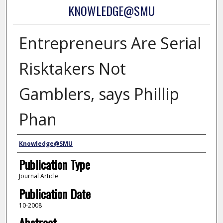
KNOWLEDGE@SMU
Entrepreneurs Are Serial
Risktakers Not
Gamblers, says Phillip
Phan
Authors
Knowledge@SMU
Publication Type
Journal Article
Publication Date
10-2008
Abstract