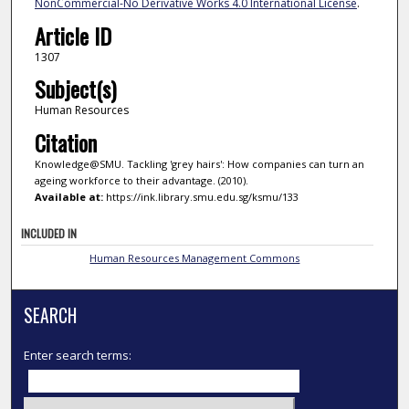
NonCommercial-No Derivative Works 4.0 International License
.
Article ID
1307
Subject(s)
Human Resources
Citation
Knowledge@SMU. Tackling 'grey hairs': How companies can turn an
ageing workforce to their advantage. (2010).
Available at:
https://ink.library.smu.edu.sg/ksmu/133
INCLUDED IN
Human Resources Management Commons
SEARCH
Enter search terms: