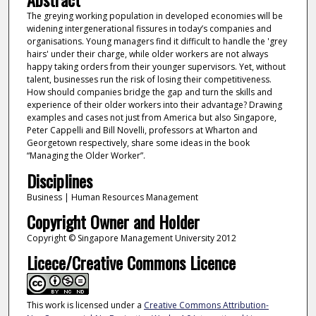
The greying working population in developed economies will be
widening intergenerational fissures in today’s companies and
organisations. Young managers find it difficult to handle the 'grey
hairs' under their charge, while older workers are not always
happy taking orders from their younger supervisors. Yet, without
talent, businesses run the risk of losing their competitiveness.
How should companies bridge the gap and turn the skills and
experience of their older workers into their advantage? Drawing
examples and cases not just from America but also Singapore,
Peter Cappelli and Bill Novelli, professors at Wharton and
Georgetown respectively, share some ideas in the book
“Managing the Older Worker”.
Disciplines
Business | Human Resources Management
Copyright Owner and Holder
Copyright © Singapore Management University 2012
Licece/Creative Commons Licence
This work is licensed under a
Creative Commons Attribution-