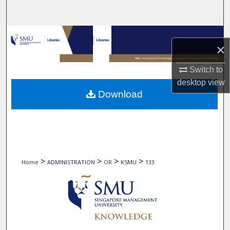
Search
Browse Collections
×
My Account
Switch to
desktop
view
About
Download
Digital Commons Network™
>
>
>
>
Home
ADMINISTRATION
OR
KSMU
133