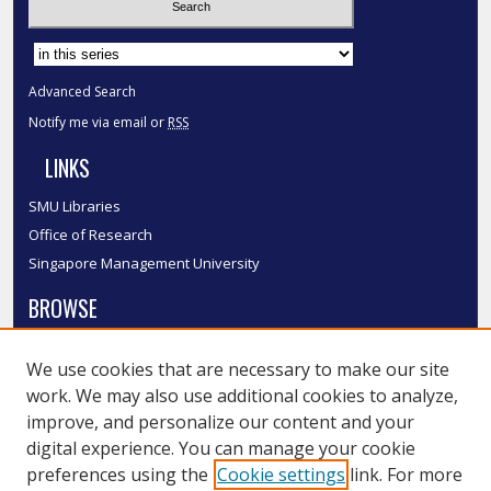
Select context to search:
Advanced Search
Notify me via email or
RSS
LINKS
SMU Libraries
Office of Research
Singapore Management University
BROWSE
Collections
We use cookies that are necessary to make our site
Disciplines
work. We may also use additional cookies to analyze,
Authors
improve, and personalize our content and your
SMU Authors
digital experience. You can manage your cookie
SMU Research Areas
preferences using the
Cookie settings
link. For more