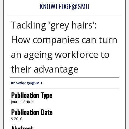
KNOWLEDGE@SMU
Tackling 'grey hairs':
How companies can turn
an ageing workforce to
their advantage
Authors
Knowledge@SMU
Publication Type
Journal Article
Publication Date
9-2010
Abstract