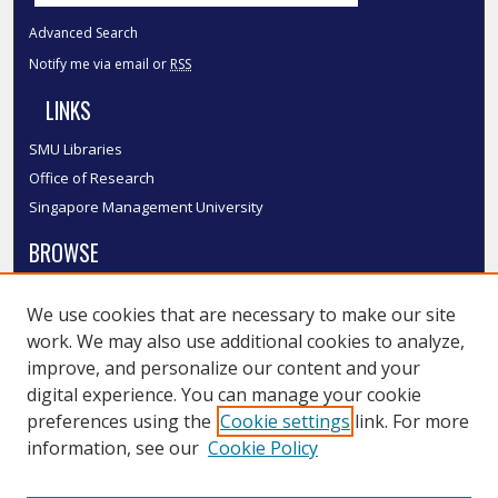
Advanced Search
Notify me via email or
RSS
LINKS
SMU Libraries
Office of Research
Singapore Management University
BROWSE
Collections
We use cookies that are necessary to make our site
Disciplines
work. We may also use additional cookies to analyze,
Authors
improve, and personalize our content and your
SMU Authors
digital experience. You can manage your cookie
SMU Research Areas
preferences using the
Cookie settings
link. For more
information, see our
Cookie Policy
LINKS
InK FAQ