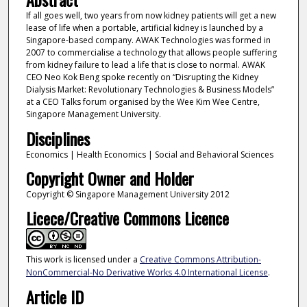
If all goes well, two years from now kidney patients will get a new
lease of life when a portable, artificial kidney is launched by a
Singapore-based company. AWAK Technologies was formed in
2007 to commercialise a technology that allows people suffering
from kidney failure to lead a life that is close to normal. AWAK
CEO Neo Kok Beng spoke recently on “Disrupting the Kidney
Dialysis Market: Revolutionary Technologies & Business Models”
at a CEO Talks forum organised by the Wee Kim Wee Centre,
Singapore Management University.
Disciplines
Economics | Health Economics | Social and Behavioral Sciences
Copyright Owner and Holder
Copyright © Singapore Management University 2012
Licece/Creative Commons Licence
This work is licensed under a
Creative Commons Attribution-
NonCommercial-No Derivative Works 4.0 International License
.
Article ID