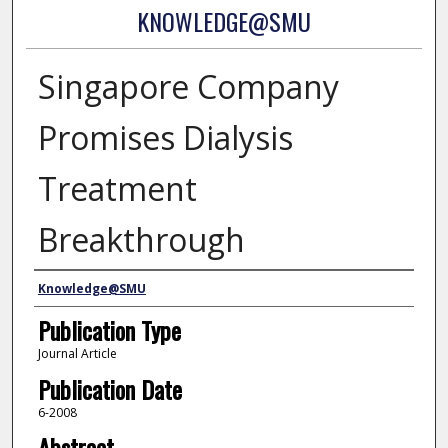
KNOWLEDGE@SMU
Singapore Company
Promises Dialysis
Treatment
Breakthrough
Authors
Knowledge@SMU
Publication Type
Journal Article
Publication Date
6-2008
Abstract