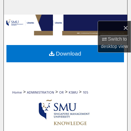
Search
Browse Collections
×
My Account
Switch to
desktop
view
About
Download
Digital Commons Network™
>
>
>
>
Home
ADMINISTRATION
OR
KSMU
105