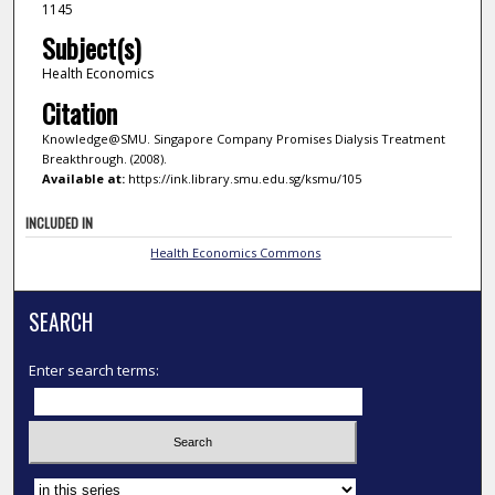
1145
Subject(s)
Health Economics
Citation
Knowledge@SMU. Singapore Company Promises Dialysis Treatment
Breakthrough. (2008).
Available at:
https://ink.library.smu.edu.sg/ksmu/105
INCLUDED IN
Health Economics Commons
SEARCH
Enter search terms:
Select context to search: