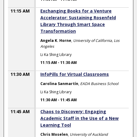
11:15 AM
Exchanging Books for a Venture
Accelerator: Sustaining Rosenfeld
Library Through Smart Space
Transformation
Angela K. Horne
,
University of California, Los
Angeles
Li Ka Shing Library
11:15 AM
-
11:30 AM
11:30 AM
InfoPills for Virtual Classrooms
Carolina Sanmartín
,
EADA Business School
Li Ka Shing Library
11:30 AM
-
11:45 AM
11:45 AM
Chaos to Discovery: Engaging
Academic Staff in the Use of a New
Learning Tool
Chris Moselen
,
University of Auckland