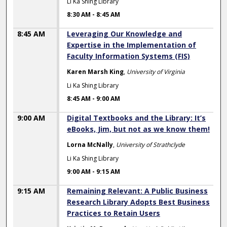
Li Ka Shing Library
8:30 AM
-
8:45 AM
8:45 AM
Leveraging Our Knowledge and
Expertise in the Implementation of
Faculty Information Systems (FIS)
Karen Marsh King
,
University of Virginia
Li Ka Shing Library
8:45 AM
-
9:00 AM
9:00 AM
Digital Textbooks and the Library: It’s
eBooks, Jim, but not as we know them!
Lorna McNally
,
University of Strathclyde
Li Ka Shing Library
9:00 AM
-
9:15 AM
9:15 AM
Remaining Relevant: A Public Business
Research Library Adopts Best Business
Practices to Retain Users