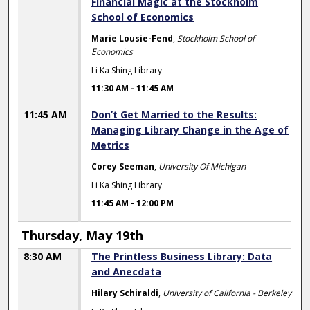
Financial Magic at the Stockholm
School of Economics
Marie Lousie-Fend
,
Stockholm School of
Economics
Li Ka Shing Library
11:30 AM
-
11:45 AM
11:45 AM
Don’t Get Married to the Results:
Managing Library Change in the Age of
Metrics
Corey Seeman
,
University Of Michigan
Li Ka Shing Library
11:45 AM
-
12:00 PM
Thursday, May 19th
8:30 AM
The Printless Business Library: Data
and Anecdata
Hilary Schiraldi
,
University of California - Berkeley