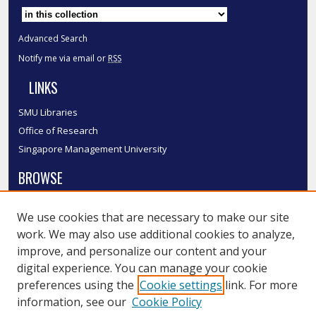
Select context to search:
Advanced Search
Notify me via email or
RSS
LINKS
SMU Libraries
Office of Research
Singapore Management University
BROWSE
Collections
We use cookies that are necessary to make our site
Disciplines
work. We may also use additional cookies to analyze,
Authors
improve, and personalize our content and your
SMU Authors
digital experience. You can manage your cookie
SMU Research Areas
preferences using the
Cookie settings
link. For more
information, see our
Cookie Policy
LINKS