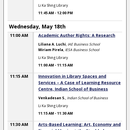
Li Ka Shing Library
11:45 AM
-
12:00 PM
Wednesday, May 18th
11:00 AM
Academic Author Rights: A Research
Liliana A. Luchi
,
IAE Business School
Miriam Pirela
,
IESA Business School
Li Ka Shing Library
11:00 AM
-
11:15 AM
11:15 AM
Innovation in Library Spaces and
Services – A Case of Learning Resource
Centre, Indian School of Business
Venkadesan S.
,
Indian School of Business
Li Ka Shing Library
11:15 AM
-
11:30 AM
11:30 AM
Arts-Based Learning: Art, Economy and