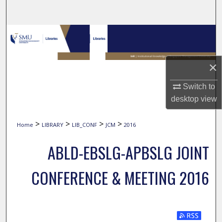
Search
Browse Collections
My Account
×
About
Switch to
desktop
view
Digital Commons Network™
>
>
>
>
Home
LIBRARY
LIB_CONF
JCM
2016
ABLD-EBSLG-APBSLG JOINT
CONFERENCE & MEETING 2016
Subscribe t