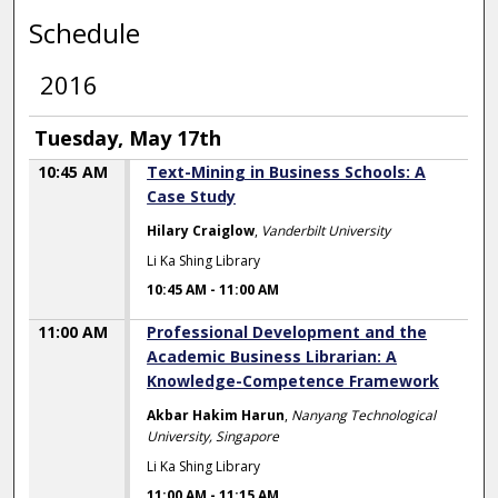
Schedule
2016
Tuesday, May 17th
10:45 AM
Text-Mining in Business Schools: A
Case Study
Hilary Craiglow
,
Vanderbilt University
Li Ka Shing Library
10:45 AM
-
11:00 AM
11:00 AM
Professional Development and the
Academic Business Librarian: A
Knowledge-Competence Framework
Akbar Hakim Harun
,
Nanyang Technological
University, Singapore
Li Ka Shing Library
11:00 AM
-
11:15 AM