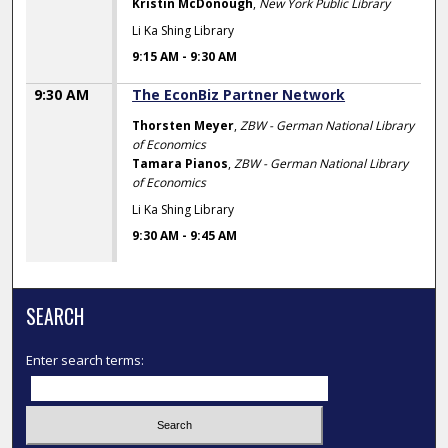
Kristin McDonough
,
New York Public Library
Li Ka Shing Library
9:15 AM
-
9:30 AM
9:30 AM
The EconBiz Partner Network
Thorsten Meyer
,
ZBW - German National Library
of Economics
Tamara Pianos
,
ZBW - German National Library
of Economics
Li Ka Shing Library
9:30 AM
-
9:45 AM
SEARCH
Enter search terms: