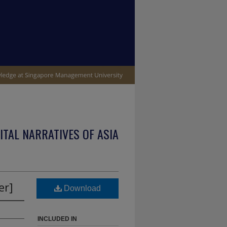
ITAL NARRATIVES OF ASIA
er]
Download
INCLUDED IN