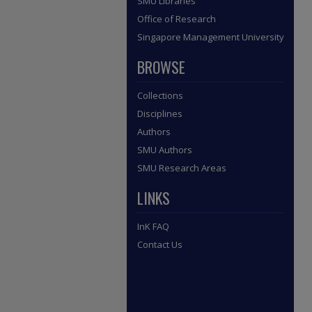
SMU Libraries
Office of Research
Singapore Management University
BROWSE
Collections
Disciplines
Authors
SMU Authors
SMU Research Areas
LINKS
InK FAQ
Contact Us