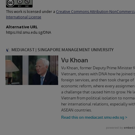
This work is licensed under a
Creative Commons Attribution-NonCommercia
International License
Alternative URL
https://isl.smu.edu.sg/DNA