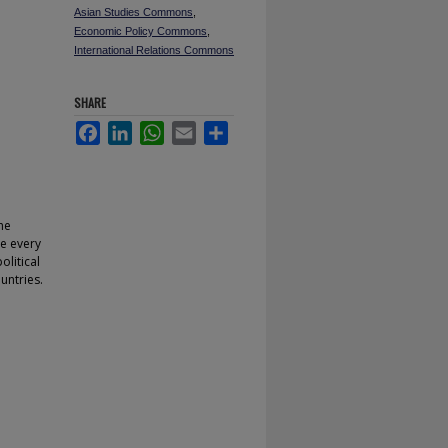
Asian Studies Commons
,
Economic Policy Commons
,
International Relations Commons
SHARE
Facebook
LinkedIn
WhatsApp
Email
Share
he
re every
litical
untries.