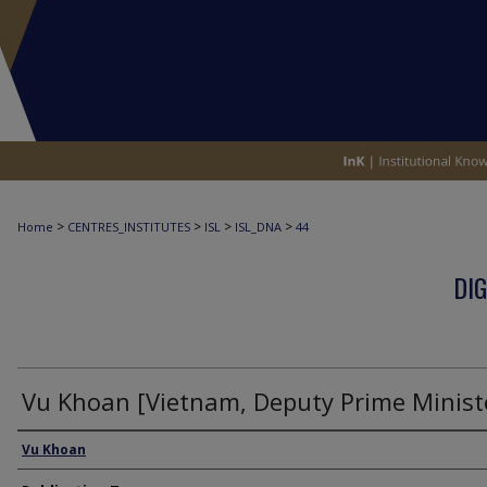
>
>
>
>
Home
CENTRES_INSTITUTES
ISL
ISL_DNA
44
DIG
Vu Khoan [Vietnam, Deputy Prime Minist
Interviewee
Vu Khoan