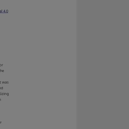
l 4.0