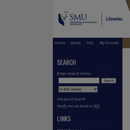
Home
About
FAQ
My Account
SEARCH
Enter search terms:
Select context to search:
Advanced Search
Notify me via email or
RSS
LINKS