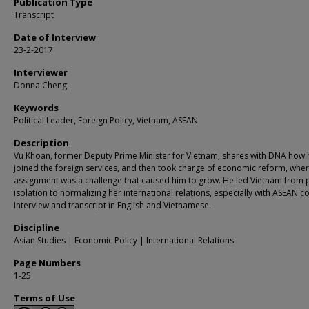
Publication Type
Transcript
Date of Interview
23-2-2017
Interviewer
Donna Cheng
Keywords
Political Leader, Foreign Policy, Vietnam, ASEAN
Description
Vu Khoan, former Deputy Prime Minister for Vietnam, shares with DNA how 
joined the foreign services, and then took charge of economic reform, whe
assignment was a challenge that caused him to grow. He led Vietnam from po
isolation to normalizing her international relations, especially with ASEAN co
Interview and transcript in English and Vietnamese.
Discipline
Asian Studies | Economic Policy | International Relations
Page Numbers
1-25
Terms of Use