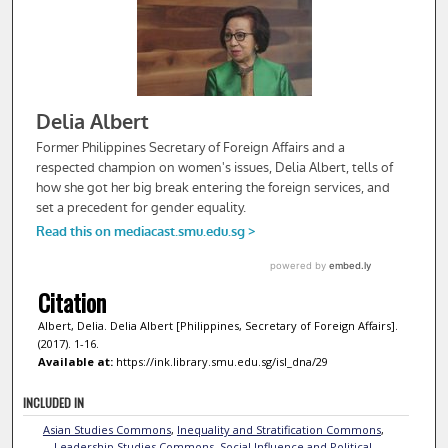
Citation
Albert, Delia. Delia Albert [Philippines, Secretary of Foreign Affairs].
(2017). 1-16.
Available at:
https://ink.library.smu.edu.sg/isl_dna/29
INCLUDED IN
Asian Studies Commons
,
Inequality and Stratification Commons
,
Leadership Studies Commons
,
Social Influence and Political