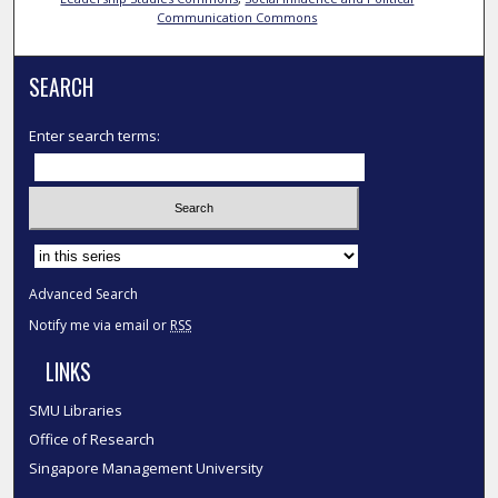
Communication Commons
SEARCH
Enter search terms:
Select context to search:
Advanced Search
Notify me via email or
RSS
LINKS
SMU Libraries
Office of Research
Singapore Management University