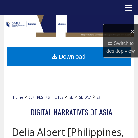
Menu
Home
Search
×
Browse Collections
Switch to
desktop
view
My Account
Download
About
Digital Commons Network™
>
>
>
>
Home
CENTRES_INSTITUTES
ISL
ISL_DNA
29
DIGITAL NARRATIVES OF ASIA
Delia Albert [Philippines,