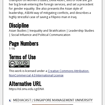
champion on women’s issues, Delia Albert, tells of how she got
her big break entering the foreign services, and set a precedent
for gender equality. She also presents the Asian style of
leadership, ASEAN way of mitigating conflicts, and describes a
highly stressful case of saving a Filipino man in Iraq.
Discipline
Asian Studies | Inequality and Stratification | Leadership Studies
| Social Influence and Political Communication
Page Numbers
1-16
Terms of Use
This work is licensed under a
Creative Commons Attribution-
NonCommercial 4.0 International License
Alternative URL
https://isl.smu.edu.sg/DNA