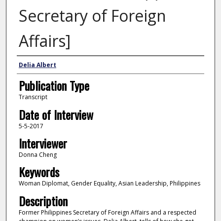
Secretary of Foreign
Affairs]
Interviewee
Delia Albert
Publication Type
Transcript
Date of Interview
5-5-2017
Interviewer
Donna Cheng
Keywords
Woman Diplomat, Gender Equality, Asian Leadership, Philippines
Description
Former Philippines Secretary of Foreign Affairs and a respected