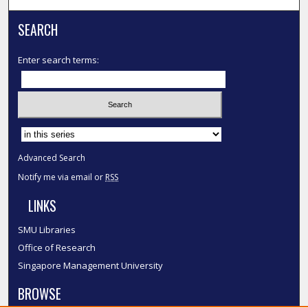
SEARCH
Enter search terms:
Select context to search:
Advanced Search
Notify me via email or
RSS
LINKS
SMU Libraries
Office of Research
Singapore Management University
BROWSE