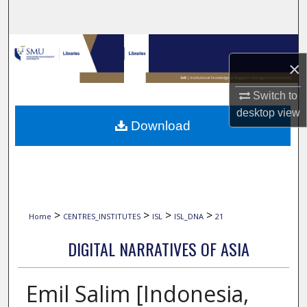
Search
Browse Collections
×
My Account
Switch to
desktop
view
About
Download
Digital Commons Network™
>
>
>
>
Home
CENTRES_INSTITUTES
ISL
ISL_DNA
21
DIGITAL NARRATIVES OF ASIA
Emil Salim [Indonesia,