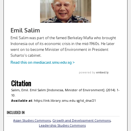
Citation
Salim, Emil. Emil Salim [Indonesia, Minister of Environment]. (2014). 1-
10.
Available at:
https://ink.library.smu.edu.sg/isl_dna/21
INCLUDED IN
Asian Studies Commons
,
Growth and Development Commons
,
Leadership Studies Commons