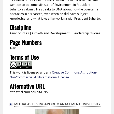
Indonesia out of its economic crisis in the mid-1960s. He later
went on to become Minister of Environment in President
Suharto's cabinet. He speaks to DNA about how he overcame
obstacles in his career, even when he did have subject
knowledge, and what it was like working with President Suharto.
Discipline
Asian Studies | Growth and Development | Leadership Studies
Page Numbers
1-10
Terms of Use
This work is licensed under a
Creative Commons Attribution-
NonCommercial 4.0 International License
Alternative URL
https://isl.smu.edu.sg/DNA