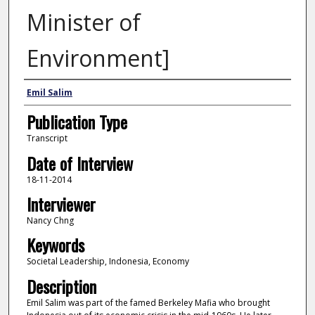
Minister of
Environment]
Interviewee
Emil Salim
Publication Type
Transcript
Date of Interview
18-11-2014
Interviewer
Nancy Chng
Keywords
Societal Leadership, Indonesia, Economy
Description
Emil Salim was part of the famed Berkeley Mafia who brought