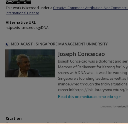
This work is licensed under a
Creative Commons Attribution-NonCommercia
International License
Alternative URL
https://isl.smu.edu.sg/DNA
Citation
Conceicao, Joseph. Joseph Conceicao [Singapore, Diplomat, Member of Parliam