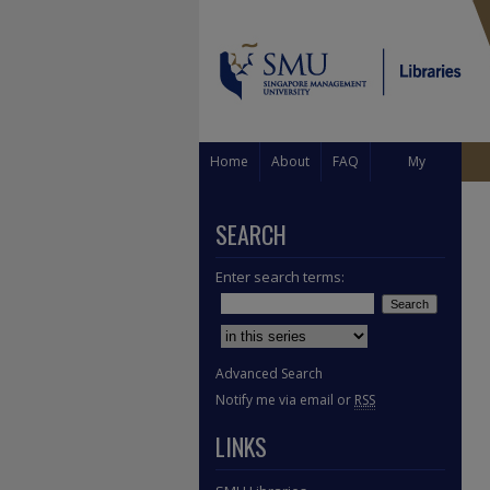
Home
About
FAQ
My
Account
SEARCH
Enter search terms:
Select context to search:
Advanced Search
Notify me via email or
RSS
LINKS