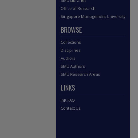
SMU Libraries
Office of Research
Singapore Management University
BROWSE
Collections
Disciplines
Authors
SMU Authors
SMU Research Areas
LINKS
InK FAQ
Contact Us