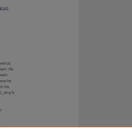
l 4.0
ent].