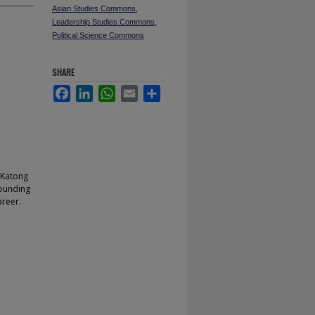
Asian Studies Commons
,
Leadership Studies Commons
,
Political Science Commons
SHARE
Facebook
LinkedIn
WhatsApp
Email
Share
 Katong
founding
areer.