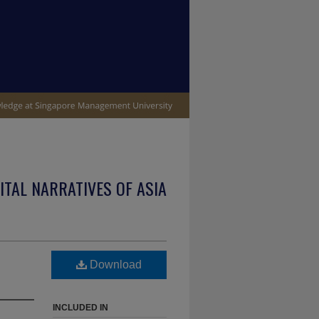
ITAL NARRATIVES OF ASIA
Download
INCLUDED IN