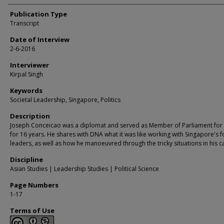
Publication Type
Transcript
Date of Interview
2-6-2016
Interviewer
Kirpal Singh
Keywords
Societal Leadership, Singapore, Politics
Description
Joseph Conceicao was a diplomat and served as Member of Parliament for
for 16 years. He shares with DNA what it was like working with Singapore's 
leaders, as well as how he manoeuvred through the tricky situations in his c
Discipline
Asian Studies | Leadership Studies | Political Science
Page Numbers
1-17
Terms of Use