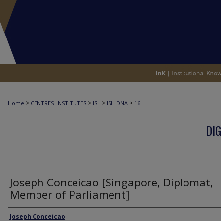
>
>
>
>
Home
CENTRES_INSTITUTES
ISL
ISL_DNA
16
DIG
Joseph Conceicao [Singapore, Diplomat,
Member of Parliament]
Interviewee
Joseph Conceicao