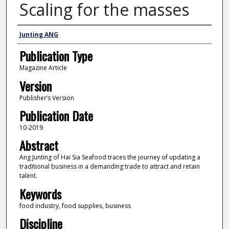
Scaling for the masses
Author
Junting ANG
Publication Type
Magazine Article
Version
Publisher’s Version
Publication Date
10-2019
Abstract
Ang Junting of Hai Sia Seafood traces the journey of updating a
traditional business in a demanding trade to attract and retain
talent.
Keywords
food industry, food supplies, business
Discipline