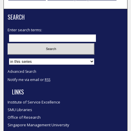
SEARCH
Enter search terms:
Select context to search:
Advanced Search
Notify me via email or
RSS
LINKS
Institute of Service Excellence
SMU Libraries
Office of Research
Singapore Management University