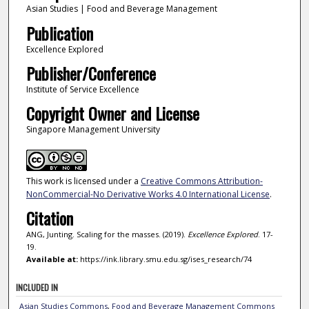
Asian Studies | Food and Beverage Management
Publication
Excellence Explored
Publisher/Conference
Institute of Service Excellence
Copyright Owner and License
Singapore Management University
This work is licensed under a
Creative Commons Attribution-
NonCommercial-No Derivative Works 4.0 International License
.
Citation
ANG, Junting. Scaling for the masses. (2019).
Excellence Explored
. 17-
19.
Available at:
https://ink.library.smu.edu.sg/ises_research/74
INCLUDED IN
Asian Studies Commons
,
Food and Beverage Management Commons