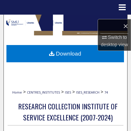
Menu
Home
Search
×
Browse Collections
Switch to
desktop
view
My Account
Download
About
Digital Commons Network™
>
>
>
>
Home
CENTRES_INSTITUTES
ISES
ISES_RESEARCH
74
RESEARCH COLLECTION INSTITUTE OF
SERVICE EXCELLENCE (2007-2024)