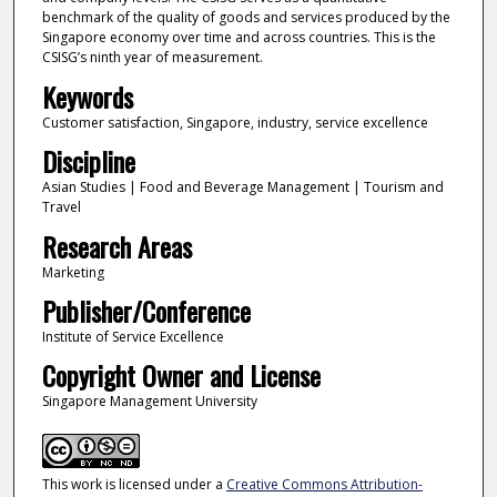
benchmark of the quality of goods and services produced by the
Singapore economy over time and across countries. This is the
CSISG’s ninth year of measurement.
Keywords
Customer satisfaction, Singapore, industry, service excellence
Discipline
Asian Studies | Food and Beverage Management | Tourism and
Travel
Research Areas
Marketing
Publisher/Conference
Institute of Service Excellence
Copyright Owner and License
Singapore Management University
This work is licensed under a
Creative Commons Attribution-