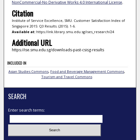
NonCommercial-No Derivative Works 4.0 International License
.
Citation
Institute of Service Excellence, SMU. Customer Satisfaction Index of
Singapore 2015: Q3 Results. (2015). 1-6.
Available at:
https://ink.library.smu.edu.sg/ises_research/24
Additional URL
https://ise.smu.edu.sg/downloads-past-csisg-results
INCLUDED IN
Asian Studies Commons
,
Food and Beverage Management Commons
,
Tourism and Travel Commons
SEARCH
Enter search terms: