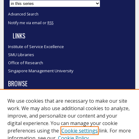
Select context to search:
Advanced Search
Notify me via email or
RSS
LINKS
Institute of Service Excellence
SMU Libraries
Office of Research
Singapore Management University
BROWSE
Collections
We use cookies that are necessary to make our site
Disciplines
work. We may also use additional cookies to analyze,
Authors
improve, and personalize our content and your
SMU Authors
digital experience. You can manage your cookie
SMU Research Areas
preferences using the
Cookie settings
link. For more
information, see our
Cookie Policy