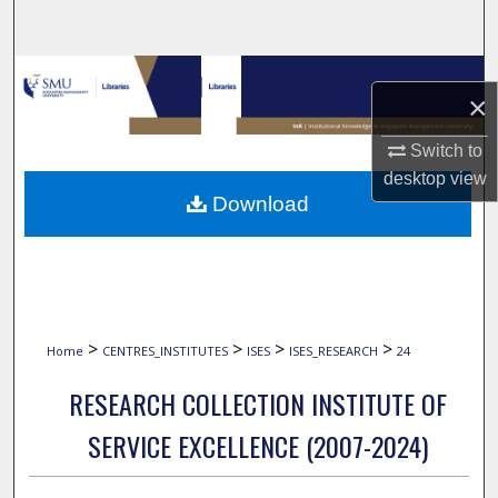
Search
Browse Collections
×
My Account
Switch to
desktop
view
About
Download
Digital Commons Network™
>
>
>
>
Home
CENTRES_INSTITUTES
ISES
ISES_RESEARCH
24
RESEARCH COLLECTION INSTITUTE OF
SERVICE EXCELLENCE (2007-2024)