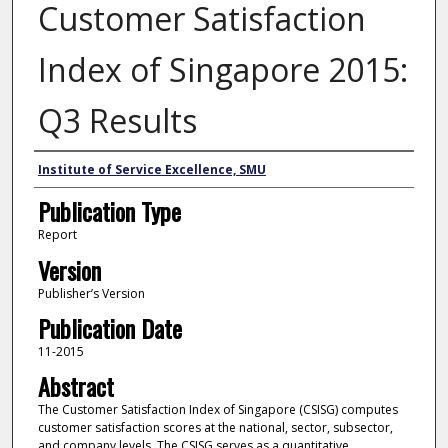
Customer Satisfaction
Index of Singapore 2015:
Q3 Results
Author
Institute of Service Excellence, SMU
Publication Type
Report
Version
Publisher’s Version
Publication Date
11-2015
Abstract
The Customer Satisfaction Index of Singapore (CSISG) computes
customer satisfaction scores at the national, sector, subsector,
and company levels. The CSISG serves as a quantitative