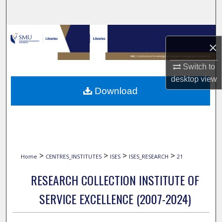
Search
Browse Collections
×
My Account
Switch to
desktop
view
About
Download
Digital Commons Network™
>
>
>
>
Home
CENTRES_INSTITUTES
ISES
ISES_RESEARCH
21
RESEARCH COLLECTION INSTITUTE OF
SERVICE EXCELLENCE (2007-2024)