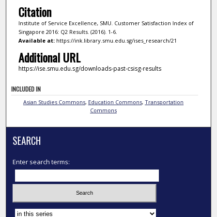
Citation
Institute of Service Excellence, SMU. Customer Satisfaction Index of
Singapore 2016: Q2 Results. (2016). 1-6.
Available at:
https://ink.library.smu.edu.sg/ises_research/21
Additional URL
https://ise.smu.edu.sg/downloads-past-csisg-results
INCLUDED IN
Asian Studies Commons
,
Education Commons
,
Transportation
Commons
SEARCH
Enter search terms:
Select context to search: