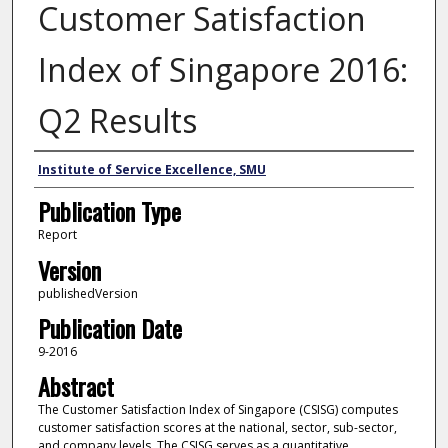
Customer Satisfaction
Index of Singapore 2016:
Q2 Results
Author
Institute of Service Excellence, SMU
Publication Type
Report
Version
publishedVersion
Publication Date
9-2016
Abstract
The Customer Satisfaction Index of Singapore (CSISG) computes
customer satisfaction scores at the national, sector, sub-sector,
and company levels. The CSISG serves as a quantitative