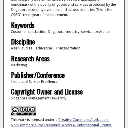
benchmark of the quality of goods and services produced by the
Singapore economy over time and across countries. This is the
CSISG’s tenth year of measurement.
Keywords
Customer satisfaction, Singapore, industry, service excellence
Discipline
Asian Studies | Education | Transportation
Research Areas
Marketing
Publisher/Conference
Institute of Service Excellence
Copyright Owner and License
Singapore Management University
This work is licensed under a
Creative Commons Attribution-
NonCommercial-No Derivative Works 4.0 International License
.