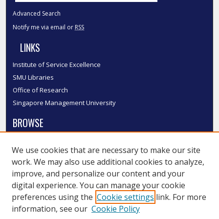
Advanced Search
Notify me via email or
RSS
LINKS
Institute of Service Excellence
SMU Libraries
Office of Research
Singapore Management University
BROWSE
Collections
We use cookies that are necessary to make our site
Disciplines
work. We may also use additional cookies to analyze,
Authors
improve, and personalize our content and your
SMU Authors
digital experience. You can manage your cookie
SMU Research Areas
preferences using the
Cookie settings
link. For more
information, see our
Cookie Policy
LINKS