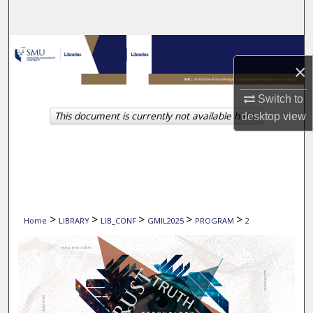
Search
Browse Collections
×
My Account
Switch to
This document is currently not available here.
desktop
view
About
Digital Commons Network™
>
>
>
>
>
Home
LIBRARY
LIB_CONF
GMIL2025
PROGRAM
2