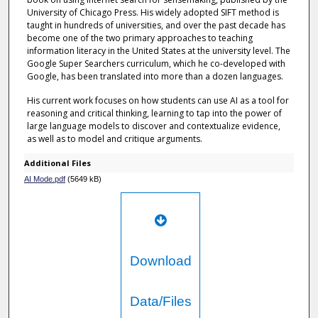
University of Chicago Press. His widely adopted SIFT method is
taught in hundreds of universities, and over the past decade has
become one of the two primary approaches to teaching
information literacy in the United States at the university level. The
Google Super Searchers curriculum, which he co-developed with
Google, has been translated into more than a dozen languages.
His current work focuses on how students can use AI as a tool for
reasoning and critical thinking, learning to tap into the power of
large language models to discover and contextualize evidence,
as well as to model and critique arguments.
Additional Files
AI Mode.pdf
(5649 kB)
Download
Data/Files