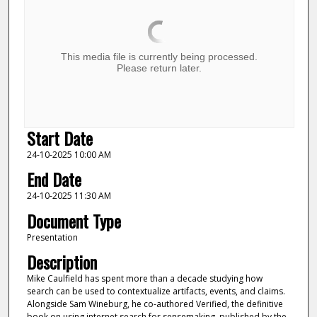
This media file is currently being processed.
Please return later.
Start Date
24-10-2025 10:00 AM
End Date
24-10-2025 11:30 AM
Document Type
Presentation
Description
Mike Caulfield has spent more than a decade studying how
search can be used to contextualize artifacts, events, and claims.
Alongside Sam Wineburg, he co-authored Verified, the definitive
book on using internet search for sensemaking, published by the