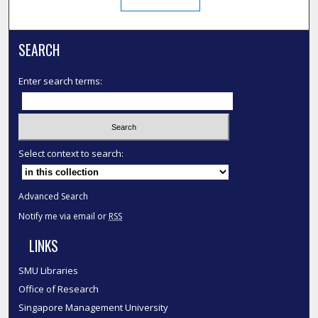
SEARCH
Enter search terms:
Select context to search:
Advanced Search
Notify me via email or
RSS
LINKS
SMU Libraries
Office of Research
Singapore Management University