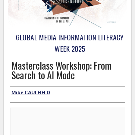
GLOBAL MEDIA INFORMATION LITERACY
WEEK 2025
Masterclass Workshop: From
Search to AI Mode
Presenter Information
Mike CAULFIELD