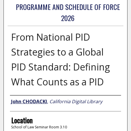
PROGRAMME AND SCHEDULE OF FORCE
2026
From National PID
Strategies to a Global
PID Standard: Defining
What Counts as a PID
Presenter Information
John CHODACKI
,
California Digital Library
Location
School of Law Seminar Room 3.10