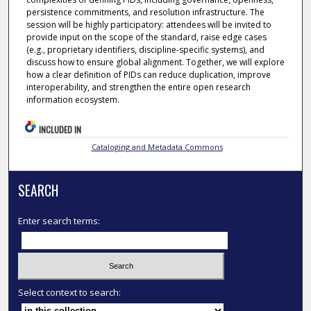
persistence commitments, and resolution infrastructure. The
session will be highly participatory: attendees will be invited to
provide input on the scope of the standard, raise edge cases
(e.g., proprietary identifiers, discipline-specific systems), and
discuss how to ensure global alignment. Together, we will explore
how a clear definition of PIDs can reduce duplication, improve
interoperability, and strengthen the entire open research
information ecosystem.
INCLUDED IN
Cataloging and Metadata Commons
SEARCH
Enter search terms:
Select context to search: