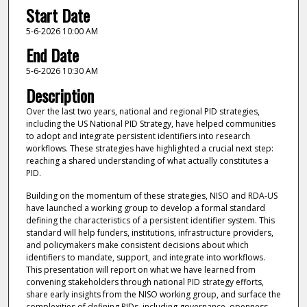
Start Date
5-6-2026 10:00 AM
End Date
5-6-2026 10:30 AM
Description
Over the last two years, national and regional PID strategies,
including the US National PID Strategy, have helped communities
to adopt and integrate persistent identifiers into research
workflows. These strategies have highlighted a crucial next step:
reaching a shared understanding of what actually constitutes a
PID.
Building on the momentum of these strategies, NISO and RDA-US
have launched a working group to develop a formal standard
defining the characteristics of a persistent identifier system. This
standard will help funders, institutions, infrastructure providers,
and policymakers make consistent decisions about which
identifiers to mandate, support, and integrate into workflows.
This presentation will report on what we have learned from
convening stakeholders through national PID strategy efforts,
share early insights from the NISO working group, and surface the
complexities of defining PIDs, including governance, openness,