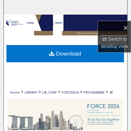
Search
Browse Collections
×
My Account
Switch to
desktop
view
About
Download
Digital Commons Network™
>
>
>
>
>
Home
LIBRARY
LIB_CONF
FORCE2026
PROGRAMME
58