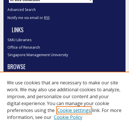
Advanced Search
Notify me via email or
RSS
LINKS
SMU Libraries
Office of Research
Singapore Management University
BROWSE
Collections
We use cookies that are necessary to make our site
Disciplines
work. We may also use additional cookies to analyze,
Authors
improve, and personalize our content and your
SMU Authors
digital experience. You can manage your cookie
SMU Research Areas
preferences using the
Cookie settings
link. For more
information, see our
Cookie Policy
LINKS
InK FAQ