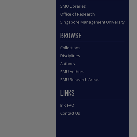
SMU Libraries
Office of Research
Singapore Management University
BROWSE
Collections
Disciplines
Authors
SMU Authors
SMU Research Areas
LINKS
InK FAQ
Contact Us