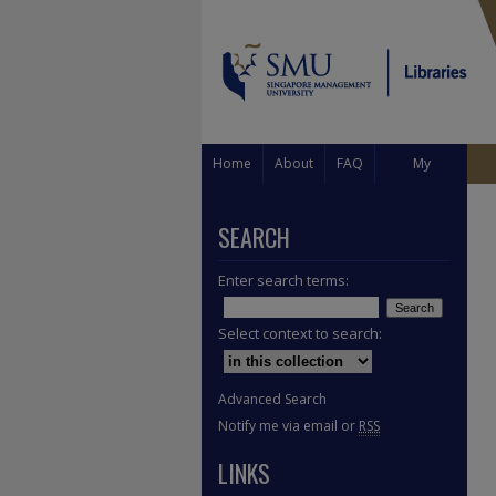
Home
About
FAQ
My
Account
SEARCH
Enter search terms:
Select context to search:
Advanced Search
Notify me via email or
RSS
LINKS