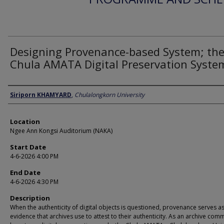
Designing Provenance-based System; th
Chula AMATA Digital Preservation Syste
Presenter Information
Siriporn KHAMYARD
,
Chulalongkorn University
Location
Ngee Ann Kongsi Auditorium (NAKA)
Start Date
4-6-2026 4:00 PM
End Date
4-6-2026 4:30 PM
Description
When the authenticity of digital objects is questioned, provenance serves as
evidence that archives use to attest to their authenticity. As an archive com