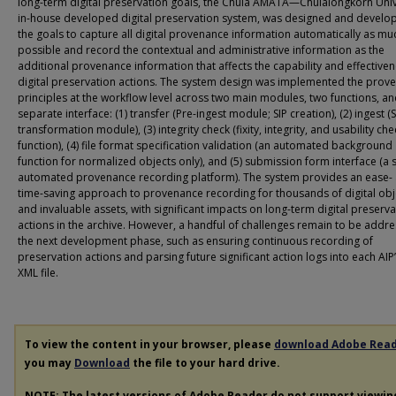
long-term digital preservation goals, the Chula AMATA—Chulalongkorn Unive
in-house developed digital preservation system, was designed and develo
the goals to capture all digital provenance information automatically as mu
possible and record the contextual and administrative information as the
additional provenance information that affects the capability and effectiven
digital preservation actions. The system design was implemented the prov
principles at the workflow level across two main modules, two functions, a
separate interface: (1) transfer (Pre-ingest module; SIP creation), (2) ingest (
transformation module), (3) integrity check (fixity, integrity, and usability che
function), (4) file format specification validation (an automated background
function for normalized objects only), and (5) submission form interface (a 
automated provenance recording platform). The system provides an ease-
time-saving approach to provenance recording for thousands of digital obj
and invaluable assets, with significant impacts on long-term digital preserva
actions in the archive. However, a handful of challenges remain to be addre
the next development phase, such as ensuring continuous recording of
preservation actions and parsing future significant action logs into each AIP
XML file.
To view the content in your browser, please
download Adobe Rea
you may
Download
the file to your hard drive.
NOTE: The latest versions of Adobe Reader do not support viewi