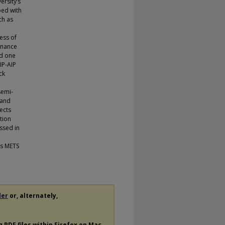
rsity’s
ped with
ch as
ess of
enance
nd one
SIP-AIP
ck
semi-
 and
ects
tion
ssed in
’s METS
der
or, alternately,
ng
PDF
files within Firefox on Mac