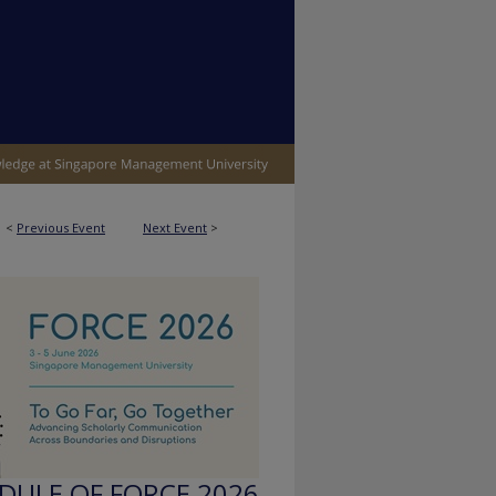
<
Previous Event
Next Event
>
ULE OF FORCE 2026