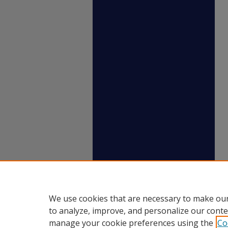
We use cookies that are necessary to make our
to analyze, improve, and personalize our conte
manage your cookie preferences using the
Co