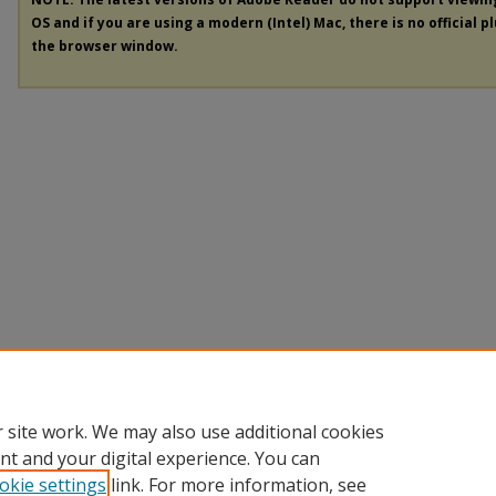
OS and if you are using a modern (Intel) Mac, there is no official p
the browser window.
 site work. We may also use additional cookies
nt and your digital experience. You can
okie settings
link. For more information, see