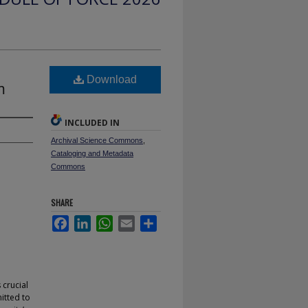
e
Download
m
INCLUDED IN
Archival Science Commons
,
Cataloging and Metadata
Commons
SHARE
Facebook
LinkedIn
WhatsApp
Email
Share
 crucial
mitted to