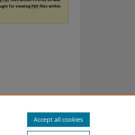
lugin for viewing
PDF
files within
Accept all cookies