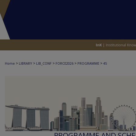
>
>
>
>
>
Home
LIBRARY
LIB_CONF
FORCE2026
PROGRAMME
45
PROGRAMME AND SCHED