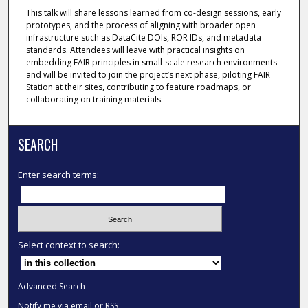
This talk will share lessons learned from co-design sessions, early
prototypes, and the process of aligning with broader open
infrastructure such as DataCite DOIs, ROR IDs, and metadata
standards. Attendees will leave with practical insights on
embedding FAIR principles in small-scale research environments
and will be invited to join the project’s next phase, piloting FAIR
Station at their sites, contributing to feature roadmaps, or
collaborating on training materials.
SEARCH
Enter search terms:
Select context to search:
Advanced Search
Notify me via email or
RSS