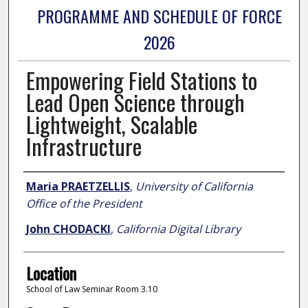
PROGRAMME AND SCHEDULE OF FORCE
2026
Empowering Field Stations to
Lead Open Science through
Lightweight, Scalable
Infrastructure
Presenter Information
Maria PRAETZELLIS
,
University of California
Office of the President
John CHODACKI
,
California Digital Library
Location
School of Law Seminar Room 3.10