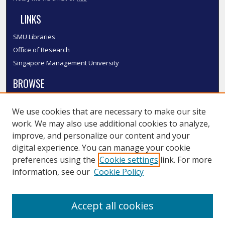
LINKS
SMU Libraries
Office of Research
Singapore Management University
BROWSE
Collections
We use cookies that are necessary to make our site
Disciplines
work. We may also use additional cookies to analyze,
Authors
improve, and personalize our content and your
SMU Authors
digital experience. You can manage your cookie
SMU Research Areas
preferences using the
Cookie settings
link. For more
information, see our
Cookie Policy
LINKS
InK FAQ
Accept all cookies
Contact Us