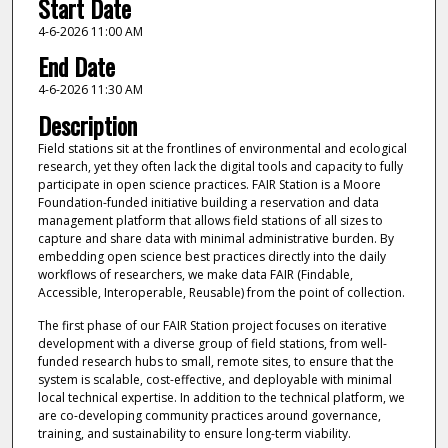
Start Date
4-6-2026 11:00 AM
End Date
4-6-2026 11:30 AM
Description
Field stations sit at the frontlines of environmental and ecological
research, yet they often lack the digital tools and capacity to fully
participate in open science practices. FAIR Station is a Moore
Foundation-funded initiative building a reservation and data
management platform that allows field stations of all sizes to
capture and share data with minimal administrative burden. By
embedding open science best practices directly into the daily
workflows of researchers, we make data FAIR (Findable,
Accessible, Interoperable, Reusable) from the point of collection.
The first phase of our FAIR Station project focuses on iterative
development with a diverse group of field stations, from well-
funded research hubs to small, remote sites, to ensure that the
system is scalable, cost-effective, and deployable with minimal
local technical expertise. In addition to the technical platform, we
are co-developing community practices around governance,
training, and sustainability to ensure long-term viability.