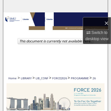
Search
Browse Collections
×
My Account
Switch to
desktop
view
This document is currently not available here.
About
Digital Commons Network™
>
>
>
>
>
Home
LIBRARY
LIB_CONF
FORCE2026
PROGRAMME
26