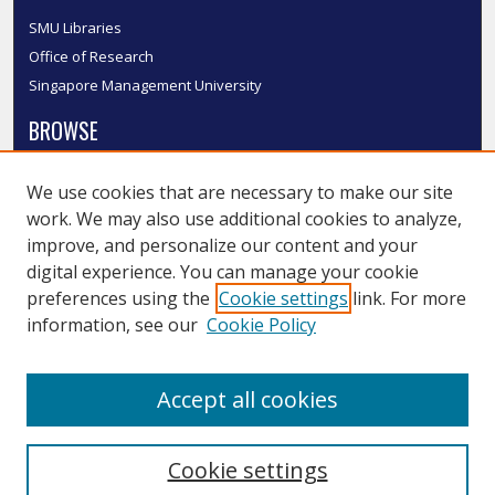
SMU Libraries
Office of Research
Singapore Management University
BROWSE
Collections
We use cookies that are necessary to make our site
Disciplines
work. We may also use additional cookies to analyze,
Authors
improve, and personalize our content and your
SMU Authors
digital experience. You can manage your cookie
SMU Research Areas
preferences using the
Cookie settings
link. For more
information, see our
Cookie Policy
LINKS
InK FAQ
Accept all cookies
Contact Us
Cookie settings