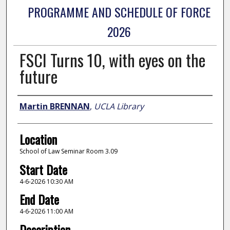
PROGRAMME AND SCHEDULE OF FORCE
2026
FSCI Turns 10, with eyes on the
future
Presenter Information
Martin BRENNAN
,
UCLA Library
Location
School of Law Seminar Room 3.09
Start Date
4-6-2026 10:30 AM
End Date
4-6-2026 11:00 AM
Description