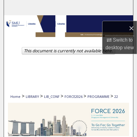
Search
Browse Collections
×
My Account
Switch to
desktop
view
This document is currently not available here.
About
Digital Commons Network™
>
>
>
>
>
Home
LIBRARY
LIB_CONF
FORCE2026
PROGRAMME
22