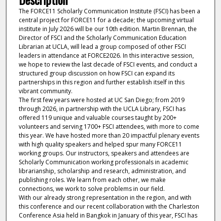
The FORCE11 Scholarly Communication Institute (FSCI) has been a
central project for FORCE11 for a decade; the upcoming virtual
institute in July 2026 will be our 10th edition. Martin Brennan, the
Director of FSCI and the Scholarly Communication Education
Librarian at UCLA, will lead a group composed of other FSCI
leaders in attendance at FORCE2026. In this interactive session,
we hope to review the last decade of FSCI events, and conduct a
structured group discussion on how FSCI can expand its
partnerships in this region and further establish itself in this
vibrant community.
The first few years were hosted at UC San Diego; from 2019
through 2026, in partnership with the UCLA Library, FSCI has
offered 119 unique and valuable courses taught by 200+
volunteers and serving 1700+ FSCI attendees, with more to come
this year. We have hosted more than 20 impactful plenary events
with high quality speakers and helped spur many FORCE11
working groups. Our instructors, speakers and attendees are
Scholarly Communication working professionals in academic
librarianship, scholarship and research, administration, and
publishing roles. We learn from each other, we make
connections, we work to solve problems in our field.
With our already strong representation in the region, and with
this conference and our recent collaboration with the Charleston
Conference Asia held in Bangkok in January of this year, FSCI has