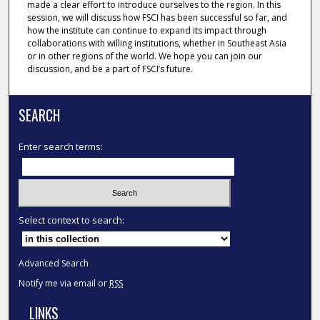
made a clear effort to introduce ourselves to the region. In this
session, we will discuss how FSCI has been successful so far, and
how the institute can continue to expand its impact through
collaborations with willing institutions, whether in Southeast Asia
or in other regions of the world. We hope you can join our
discussion, and be a part of FSCI’s future.
SEARCH
Enter search terms:
Select context to search:
Advanced Search
Notify me via email or
RSS
LINKS