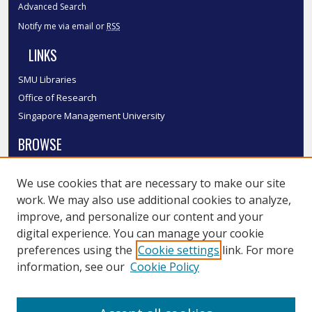
Advanced Search
Notify me via email or
RSS
LINKS
SMU Libraries
Office of Research
Singapore Management University
BROWSE
Collections
We use cookies that are necessary to make our site
Disciplines
work. We may also use additional cookies to analyze,
Authors
improve, and personalize our content and your
SMU Authors
digital experience. You can manage your cookie
SMU Research Areas
preferences using the
Cookie settings
link. For more
information, see our
Cookie Policy
LINKS
InK FAQ
Contact Us