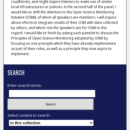
roadblocks, and might inspire listeners to make use of similar
local infrastructures or policies. In the second half of the panel, I
would like to shift the attention to the Open Science Monitoring
Initiative (OSMI), of which all speakers are members. I will inquire
about efforts to integrate results of their OSM with data collected
by others, and which role the speakers see for OSMI in this
regard. I would like to finish by asking each panelist to discuss the
Principles of Open Science Monitoring adopted by OSMI by
focusing on one principle which they have already implemented
as part of their roles, as well as a principle they now aspire to
implement.
SEARCH
Enter search terms:
Select context to search: