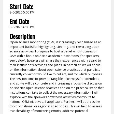
Start Date
3-6-2026 5:00 PM
End Date
3-6-2026 6:00 PM
Description
Open science monitoring (OSM) is increasingly recognized as an
important basis for highlighting, steering, and rewarding open
science activities. I propose to host a panel which focuses on
OSM with a focus on Asian academic institutions (for speakers,
see below). Speakers will share their experiences with regard to
their institution's activities and plans. In particular, we will focus
on the information about open science practices that panelists
currently collect or would like to collect, and for which purposes.
The session aims to provide tangible takeaways for attendees,
and so we will be concrete and increasingly focus the discussion
on specific open science practices and on the practical steps that
institutions can take to collect the necessary information. I will
explore with the speakers how these activities contribute to
national OSM initiatives, if applicable. Further, I will address the
topic of national or regional specificities. This will help to assess
transferability of monitoring efforts, address potential