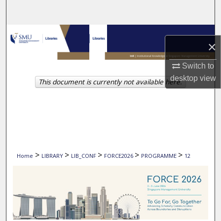
Search
Browse Collections
×
My Account
Switch to
desktop
view
This document is currently not available here.
About
Digital Commons Network™
>
>
>
>
>
Home
LIBRARY
LIB_CONF
FORCE2026
PROGRAMME
12