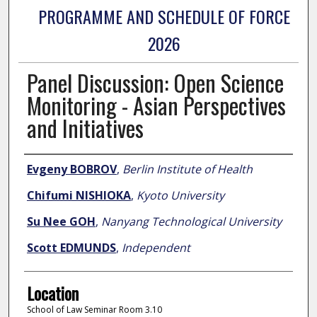
PROGRAMME AND SCHEDULE OF FORCE
2026
Panel Discussion: Open Science
Monitoring - Asian Perspectives
and Initiatives
Presenter Information
Evgeny BOBROV
,
Berlin Institute of Health
Chifumi NISHIOKA
,
Kyoto University
Su Nee GOH
,
Nanyang Technological University
Scott EDMUNDS
,
Independent
Location
School of Law Seminar Room 3.10