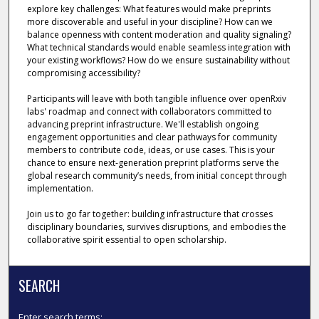
explore key challenges: What features would make preprints
more discoverable and useful in your discipline? How can we
balance openness with content moderation and quality signaling?
What technical standards would enable seamless integration with
your existing workflows? How do we ensure sustainability without
compromising accessibility?
Participants will leave with both tangible influence over openRxiv
labs' roadmap and connect with collaborators committed to
advancing preprint infrastructure. We'll establish ongoing
engagement opportunities and clear pathways for community
members to contribute code, ideas, or use cases. This is your
chance to ensure next-generation preprint platforms serve the
global research community’s needs, from initial concept through
implementation.
Join us to go far together: building infrastructure that crosses
disciplinary boundaries, survives disruptions, and embodies the
collaborative spirit essential to open scholarship.
SEARCH
Enter search terms: