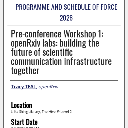
PROGRAMME AND SCHEDULE OF FORCE
2026
Pre-conference Workshop 1:
openRxiv labs: building the
future of scientific
communication infrastructure
together
Presenter Information
Tracy TEAL
,
openRxiv
Location
Li Ka Shing Library, The Hive @ Level 2
Start Date