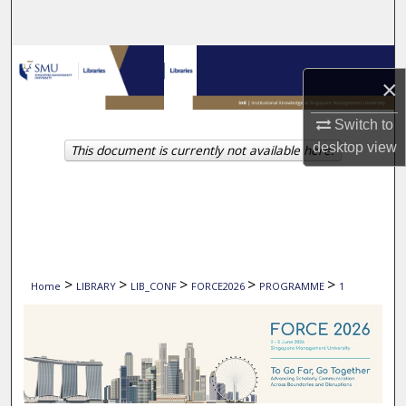
Search
Browse Collections
×
My Account
Switch to
desktop
view
This document is currently not available here.
About
Digital Commons Network™
>
>
>
>
>
Home
LIBRARY
LIB_CONF
FORCE2026
PROGRAMME
1