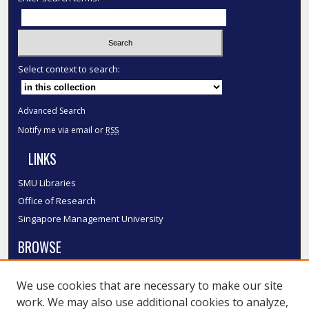
Select context to search:
Advanced Search
Notify me via email or
RSS
LINKS
SMU Libraries
Office of Research
Singapore Management University
BROWSE
Collections
We use cookies that are necessary to make our site
Disciplines
work. We may also use additional cookies to analyze,
Authors