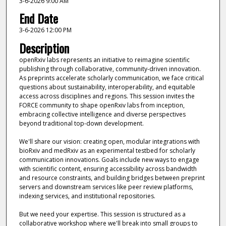
3-6-2026 9:00 AM
End Date
3-6-2026 12:00 PM
Description
openRxiv labs represents an initiative to reimagine scientific
publishing through collaborative, community-driven innovation.
As preprints accelerate scholarly communication, we face critical
questions about sustainability, interoperability, and equitable
access across disciplines and regions. This session invites the
FORCE community to shape openRxiv labs from inception,
embracing collective intelligence and diverse perspectives
beyond traditional top-down development.
We'll share our vision: creating open, modular integrations with
bioRxiv and medRxiv as an experimental testbed for scholarly
communication innovations. Goals include new ways to engage
with scientific content, ensuring accessibility across bandwidth
and resource constraints, and building bridges between preprint
servers and downstream services like peer review platforms,
indexing services, and institutional repositories.
But we need your expertise. This session is structured as a
collaborative workshop where we'll break into small groups to