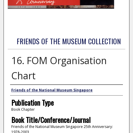
FRIENDS OF THE MUSEUM COLLECTION
16. FOM Organisation
Chart
Authors
Friends of the National Museum Singapore
Publication Type
Book Chapter
Book Title/Conference/Journal
Friends of the National Museum Singapore 25th Anniversary:
1978-2003