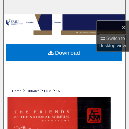
Search
Browse Collections
×
My Account
Switch to
desktop
view
About
Download
Digital Commons Network™
>
>
>
Home
LIBRARY
FOM
16