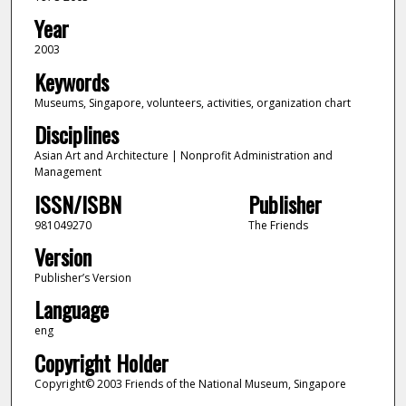
Year
2003
Keywords
Museums, Singapore, volunteers, activities, organization chart
Disciplines
Asian Art and Architecture | Nonprofit Administration and
Management
ISSN/ISBN
Publisher
981049270
The Friends
Version
Publisher’s Version
Language
eng
Copyright Holder
Copyright© 2003 Friends of the National Museum, Singapore