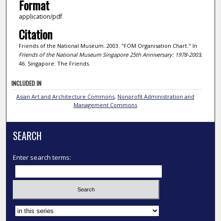
Format
application/pdf
Citation
Friends of the National Museum. 2003. "FOM Organisation Chart." In
Friends of the National Museum Singapore 25th Anniversary: 1978-2003
,
46. Singapore: The Friends.
INCLUDED IN
Asian Art and Architecture Commons
,
Nonprofit Administration and
Management Commons
SEARCH
Enter search terms:
Select context to search: