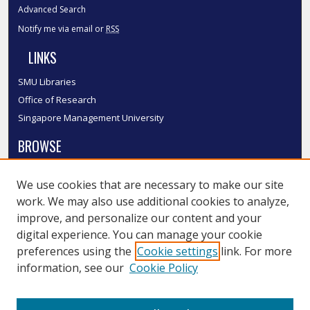
Advanced Search
Notify me via email or
RSS
LINKS
SMU Libraries
Office of Research
Singapore Management University
BROWSE
Collections
We use cookies that are necessary to make our site
Disciplines
work. We may also use additional cookies to analyze,
Authors
improve, and personalize our content and your
SMU Authors
digital experience. You can manage your cookie
SMU Research Areas
preferences using the
Cookie settings
link. For more
information, see our
Cookie Policy
LINKS
InK FAQ