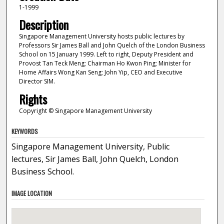
1-1999
Description
Singapore Management University hosts public lectures by
Professors Sir James Ball and John Quelch of the London Business
School on 15 January 1999. Left to right, Deputy President and
Provost Tan Teck Meng; Chairman Ho Kwon Ping; Minister for
Home Affairs Wong Kan Seng; John Yip, CEO and Executive
Director SIM.
Rights
Copyright © Singapore Management University
KEYWORDS
Singapore Management University, Public
lectures, Sir James Ball, John Quelch, London
Business School.
IMAGE LOCATION