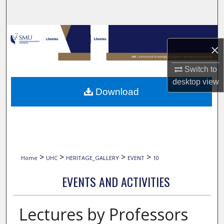
Search
Browse Collections
×
My Account
Switch to
desktop
view
About
Download
Digital Commons Network™
>
>
>
>
Home
UHC
HERITAGE_GALLERY
EVENT
10
EVENTS AND ACTIVITIES
Lectures by Professors