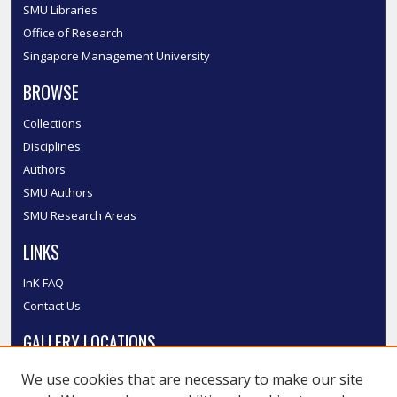
SMU Libraries
Office of Research
Singapore Management University
BROWSE
Collections
Disciplines
Authors
SMU Authors
SMU Research Areas
LINKS
InK FAQ
Contact Us
GALLERY LOCATIONS
We use cookies that are necessary to make our site