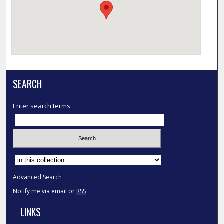
SEARCH
Enter search terms:
Select context to search:
Advanced Search
Notify me via email or
RSS
LINKS