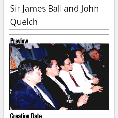
Sir James Ball and John
Quelch
Creator
Preview
Creation Date