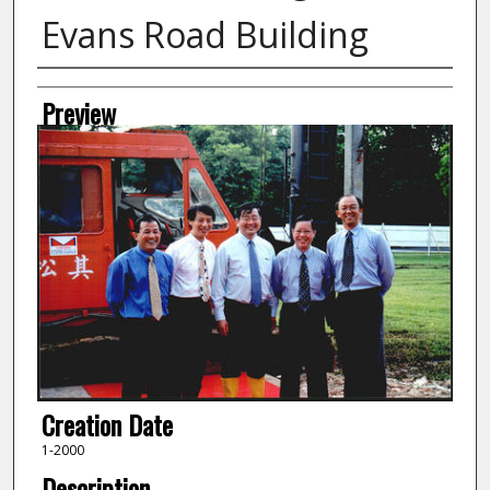
Evans Road Building
Creator
Preview
Creation Date
1-2000
Description