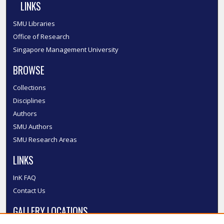
LINKS
SMU Libraries
Office of Research
Singapore Management University
BROWSE
Collections
Disciplines
Authors
SMU Authors
SMU Research Areas
LINKS
InK FAQ
Contact Us
GALLERY LOCATIONS