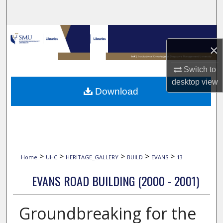
Search
Browse Collections
×
My Account
Switch to
desktop
view
About
Download
Digital Commons Network™
>
>
>
>
>
Home
UHC
HERITAGE_GALLERY
BUILD
EVANS
13
EVANS ROAD BUILDING (2000 - 2001)
Groundbreaking for the