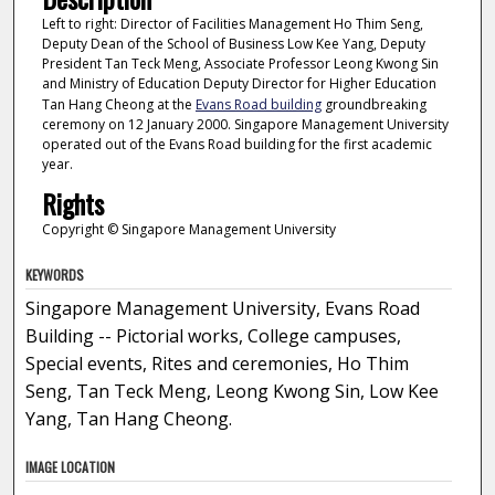
Left to right: Director of Facilities Management Ho Thim Seng,
Deputy Dean of the School of Business Low Kee Yang, Deputy
President Tan Teck Meng, Associate Professor Leong Kwong Sin
and Ministry of Education Deputy Director for Higher Education
Tan Hang Cheong at the
Evans Road building
groundbreaking
ceremony on 12 January 2000. Singapore Management University
operated out of the Evans Road building for the first academic
year.
Rights
Copyright © Singapore Management University
KEYWORDS
Singapore Management University, Evans Road
Building -- Pictorial works, College campuses,
Special events, Rites and ceremonies, Ho Thim
Seng, Tan Teck Meng, Leong Kwong Sin, Low Kee
Yang, Tan Hang Cheong.
IMAGE LOCATION