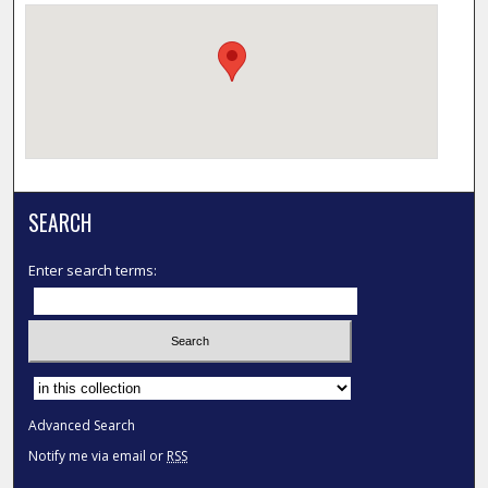
SEARCH
Enter search terms:
Select context to search:
Advanced Search
Notify me via email or
RSS