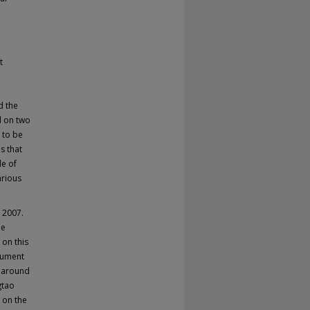
t
d the
d on two
 to be
s that
le of
arious
o 2007.
be
 on this
ocument
y around
gtao
t on the