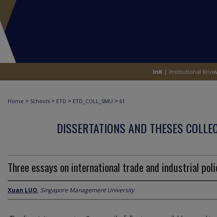
>
>
>
>
Home
Schools
ETD
ETD_COLL_SMU
61
DISSERTATIONS AND THESES COLLEC
Three essays on international trade and industrial poli
Xuan LUO
,
Singapore Management University