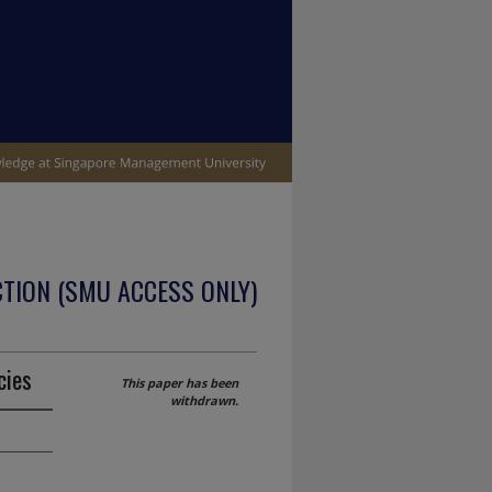
TION (SMU ACCESS ONLY)
cies
This paper has been
withdrawn.