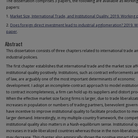
The dissertation comprises 3 papers, the following are available as working
papers:
1.
Market Size, International Trade, and Institutional Quality. 2019. Working
2.
Does foreign direct investment lead to industrial agglomeration? 2019. 
paper
.
Abstract
This dissertation consists of three chapters related to international trade a
industrial policies.
The first chapter establishes that international trade and the market size aff
institutional quality positively. Institutions, such as contract enforcements a
of law, are arguably one of the most important determinants of economic
development. I adopt an incomplete-contract approach to model institutio
to contract incompleteness, a firm can hold up its suppliers and distort pro
When the effective market size facing firms is larger, due to trade liberalizat
increases in population or numbers of trading partners, benevolent gover
have incentive to improve institutional quality to facilitate production to me
larger demand. Interestingly, in my multiple-country framework, the competi
institutional quality also matters in a Nash-equilibrium sense. Institutional qu
increases in trade-liberalized countries whereas those in the non-liberalize
may decrease. This chapter also empirically shows the positive impact of re