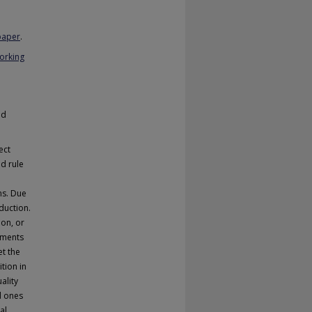
 paper
.
Working
nd
ect
nd rule
ns. Due
duction.
ion, or
nments
et the
tion in
ality
d ones
al