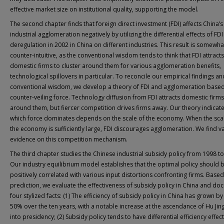
effective market size on institutional quality, supporting the model.
The second chapter finds that foreign direct investment (FDI) affects China’s
industrial agglomeration negatively by utilizing the differential effects of FDI
deregulation in 2002 in China on different industries. This result is somewha
counter-intuitive, as the conventional wisdom tends to think that FDI attracts
domestic firms to cluster around them for various agglomeration benefits,
technological spillovers in particular. To reconcile our empirical findings an
conventional wisdom, we develop a theory of FDI and agglomeration base
counter-veiling force. Technology diffusion from FDI attracts domestic firms
around them, but fiercer competition drives firms away. Our theory indicate
which force dominates depends on the scale of the economy. When the sca
the economy is sufficiently large, FDI discourages agglomeration. We find v
evidence on this competition mechanism.
The third chapter studies the Chinese industrial subsidy policy from 1998 t
Our industry equilibrium model establishes that the optimal policy should 
positively correlated with various input distortions confronting firms. Based
prediction, we evaluate the effectiveness of subsidy policy in China and d
four stylized facts: (1) The efficiency of subsidy policy in China has grown b
50% over the ten years, with a notable increase at the ascendance of Hu Jin
into presidency; (2) Subsidy policy tends to have differential efficiency effec