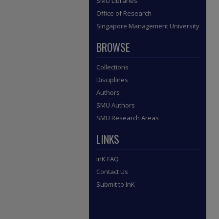
SMU Libraries
Office of Research
Singapore Management University
BROWSE
Collections
Disciplines
Authors
SMU Authors
SMU Research Areas
LINKS
InK FAQ
Contact Us
Submit to InK