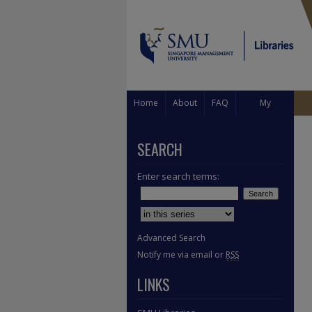
Home
About
FAQ
My
Account
SEARCH
Enter search terms:
Select context to search:
Advanced Search
Notify me via email or
RSS
LINKS