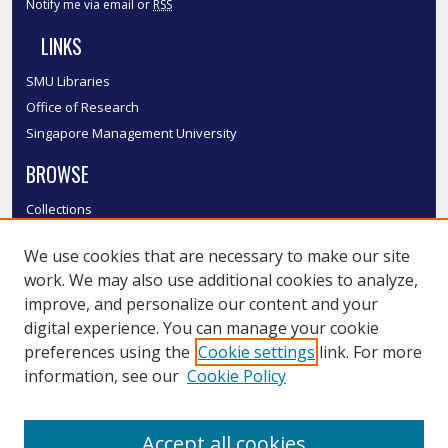
Notify me via email or
RSS
LINKS
SMU Libraries
Office of Research
Singapore Management University
BROWSE
Collections
Disciplines
We use cookies that are necessary to make our site
Authors
work. We may also use additional cookies to analyze,
SMU Authors
improve, and personalize our content and your
SMU Research Areas
digital experience. You can manage your cookie
LINKS
preferences using the
Cookie settings
link. For more
information, see our
Cookie Policy
InK FAQ
Contact Us
Accept all cookies
Submit to InK