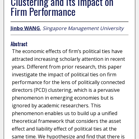
Clustering and Its Impact on
Firm Performance
Jinbo WANG
,
Singapore Management University
Abstract
The economic effects of firm’s political ties have
attracted increasing scholarly attention in recent
years. Different from prior research, this paper
investigate the impact of political ties on firm
performance for the lens of politically connected
directors (PCD) clustering, which is a pervasive
phenomenon in emerging economies but is
ignored by academic researchers. This
phenomenon enables us to build up a unified
theoretical framework that considers the asset
effect and liability effect of political ties at the
same time. We hypothesize and find that there is