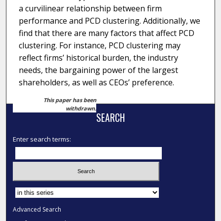
a curvilinear relationship between firm
performance and PCD clustering. Additionally, we
find that there are many factors that affect PCD
clustering. For instance, PCD clustering may
reflect firms’ historical burden, the industry
needs, the bargaining power of the largest
shareholders, as well as CEOs’ preference.
This paper has been
withdrawn.
SEARCH
Enter search terms:
Select context to search:
Advanced Search