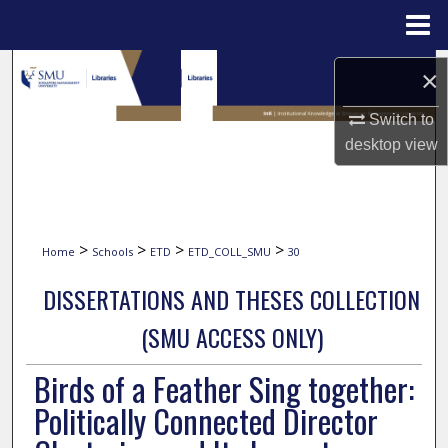
Menu
Home
Search
×
Browse Collections
Switch to
desktop
view
My Account
About
>
>
>
>
Home
Schools
ETD
ETD_COLL_SMU
30
Digital Commons Network™
DISSERTATIONS AND THESES COLLECTION
(SMU ACCESS ONLY)
Birds of a Feather Sing together:
Politically Connected Director