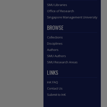
SMU Libraries
Office of Research
Singapore Management University
BROWSE
Collections
Disciplines
Authors
SMU Authors
SMU Research Areas
LINKS
InK FAQ
Contact Us
Submit to InK