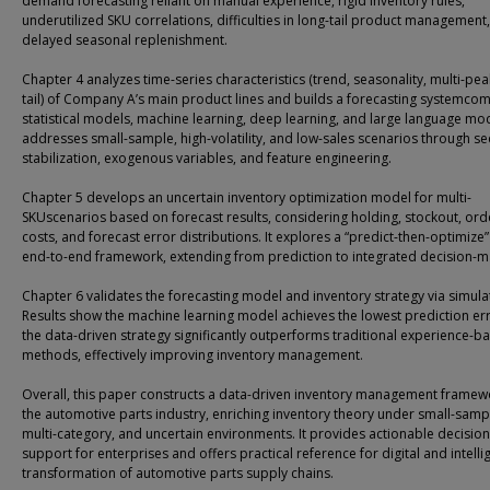
demand forecasting reliant on manual experience, rigid inventory rules,
underutilized SKU correlations, difficulties in long-tail product management
delayed seasonal replenishment.
Chapter 4 analyzes time-series characteristics (trend, seasonality, multi-pea
tail) of Company A’s main product lines and builds a forecasting systemco
statistical models, machine learning, deep learning, and large language mode
addresses small-sample, high-volatility, and low-sales scenarios through s
stabilization, exogenous variables, and feature engineering.
Chapter 5 develops an uncertain inventory optimization model for multi-
SKUscenarios based on forecast results, considering holding, stockout, ord
costs, and forecast error distributions. It explores a “predict-then-optimize
end-to-end framework, extending from prediction to integrated decision-m
Chapter 6 validates the forecasting model and inventory strategy via simula
Results show the machine learning model achieves the lowest prediction er
the data-driven strategy significantly outperforms traditional experience-b
methods, effectively improving inventory management.
Overall, this paper constructs a data-driven inventory management framew
the automotive parts industry, enriching inventory theory under small-samp
multi-category, and uncertain environments. It provides actionable decision
support for enterprises and offers practical reference for digital and intelli
transformation of automotive parts supply chains.