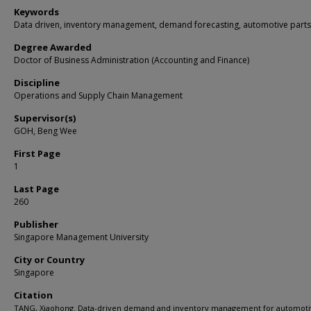
Keywords
Data driven, inventory management, demand forecasting, automotive parts
Degree Awarded
Doctor of Business Administration (Accounting and Finance)
Discipline
Operations and Supply Chain Management
Supervisor(s)
GOH, Beng Wee
First Page
1
Last Page
260
Publisher
Singapore Management University
City or Country
Singapore
Citation
TANG, Xiaohong. Data-driven demand and inventory management for automot