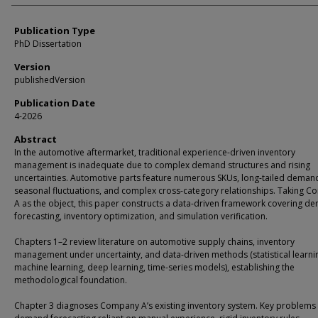
Publication Type
PhD Dissertation
Version
publishedVersion
Publication Date
4-2026
Abstract
In the automotive aftermarket, traditional experience-driven inventory
management is inadequate due to complex demand structures and rising
uncertainties. Automotive parts feature numerous SKUs, long-tailed deman
seasonal fluctuations, and complex cross-category relationships. Taking 
A as the object, this paper constructs a data-driven framework covering d
forecasting, inventory optimization, and simulation verification.
Chapters 1–2 review literature on automotive supply chains, inventory
management under uncertainty, and data-driven methods (statistical learni
machine learning, deep learning, time-series models), establishing the
methodological foundation.
Chapter 3 diagnoses Company A’s existing inventory system. Key problems 