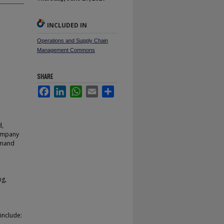
INCLUDED IN
Operations and Supply Chain
Management Commons
SHARE
Facebook
LinkedIn
WhatsApp
Email
Share
d,
Company
emand
ng,
include: