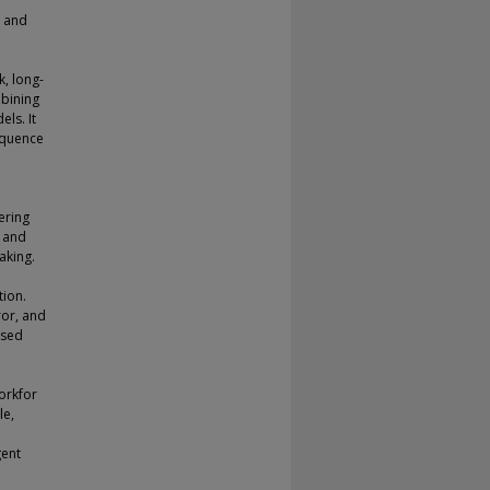
, and
k, long-
mbining
ls. It
equence
ering
” and
aking.
tion.
ror, and
ased
orkfor
le,
gent