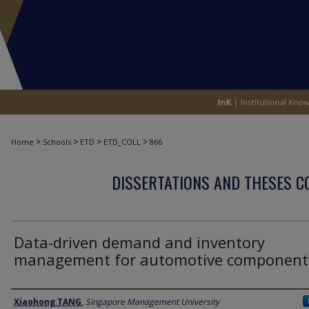
>
>
>
>
Home
Schools
ETD
ETD_COLL
866
DISSERTATIONS AND THESES C
Data-driven demand and inventory
management for automotive component
Author
Xiaohong TANG
,
Singapore Management University