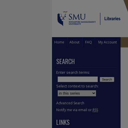
Home
About
FAQ
My Account
SEARCH
Enter search terms:
Select context to search:
Advanced Search
Notify me via email or
RSS
LINKS