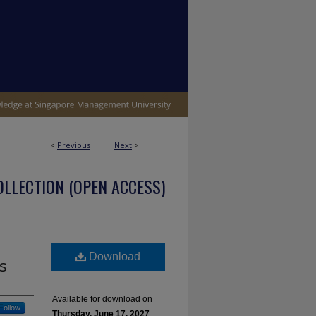
<
Previous
Next
>
OLLECTION (OPEN ACCESS)
Download
s
Available for download on
Follow
Thursday, June 17, 2027