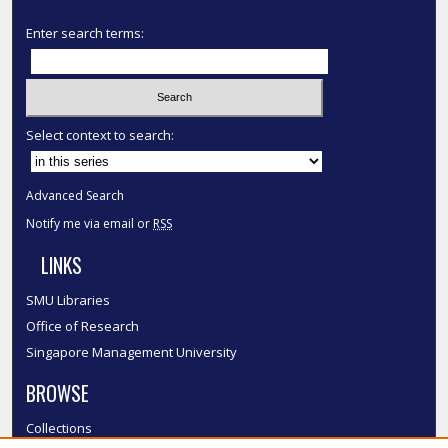
Enter search terms:
Select context to search:
Advanced Search
Notify me via email or
RSS
LINKS
SMU Libraries
Office of Research
Singapore Management University
BROWSE
Collections