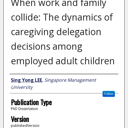
When work and family
collide: The dynamics of
caregiving delegation
decisions among
employed adult children
Author
Sing Yong LEE
,
Singapore Management
University
Follow
Publication Type
PhD Dissertation
Version
publishedVersion