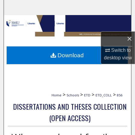
Search
Browse Collections
My Account
×
Switch to
About
Download
desktop
view
Digital Commons Network™
>
>
>
>
Home
Schools
ETD
ETD_COLL
856
DISSERTATIONS AND THESES COLLECTION
(OPEN ACCESS)