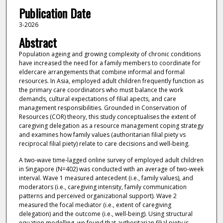
Publication Date
3-2026
Abstract
Population ageing and growing complexity of chronic conditions
have increased the need for a family members to coordinate for
eldercare arrangements that combine informal and formal
resources. In Asia, employed adult children frequently function as
the primary care coordinators who must balance the work
demands, cultural expectations of filial apects, and care
management responsibilities. Grounded in Conservation of
Resources (COR) theory, this study conceptualises the extent of
caregiving delegation as a resource management coping strategy
and examines how family values (authoritarian filial piety vs
reciprocal filial piety) relate to care decisions and well-being.
A two-wave time-lagged online survey of employed adult children
in Singapore (N=402) was conducted with an average of two-week
interval. Wave 1 measured antecedent (i.e., family values), and
moderators (i.e., caregiving intensity, family communication
patterns and perceived organizational support). Wave 2
measured the focal mediator (i.e., extent of caregiving
delegation) and the outcome (i.e., well-being). Using structural
equation modelling, we found that authoritarian filial piety is