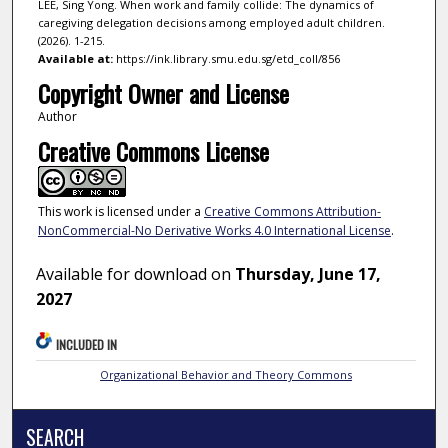
LEE, Sing Yong. When work and family collide: The dynamics of
caregiving delegation decisions among employed adult children.
(2026). 1-215.
Available at:
https://ink.library.smu.edu.sg/etd_coll/856
Copyright Owner and License
Author
Creative Commons License
This work is licensed under a
Creative Commons Attribution-
NonCommercial-No Derivative Works 4.0 International License
.
Available for download on
Thursday, June 17,
2027
INCLUDED IN
Organizational Behavior and Theory Commons
SEARCH