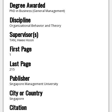
Degree Awarded
PhD in Business (General Management)
Discipline
Organizational Behavior and Theory
Supervisor(s)
TAN, Hwee Hoon
First Page
1
Last Page
215
Publisher
Singapore Management University
City or Country
Singapore
Citation