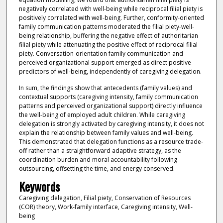
negatively correlated with well-being while reciprocal filial piety is
positively correlated with well-being. Further, conformity-oriented
family communication patterns moderated the filial piety-well-
being relationship, buffering the negative effect of authoritarian
filial piety while attenuating the positive effect of reciprocal filial
piety. Conversation-orientation family communication and
perceived organizational support emerged as direct positive
predictors of well-being, independently of caregiving delegation.
In sum, the findings show that antecedents (family values) and
contextual supports (caregiving intensity, family communication
patterns and perceived organizational support) directly influence
the well-being of employed adult children. While caregiving
delegation is strongly activated by caregiving intensity, it does not
explain the relationship between family values and well-being.
This demonstrated that delegation functions as a resource trade-
off rather than a straightforward adaptive strategy, as the
coordination burden and moral accountability following
outsourcing, offsetting the time, and energy conserved.
Keywords
Caregiving delegation, Filial piety, Conservation of Resources
(COR) theory, Work-family interface, Caregiving intensity, Well-
being