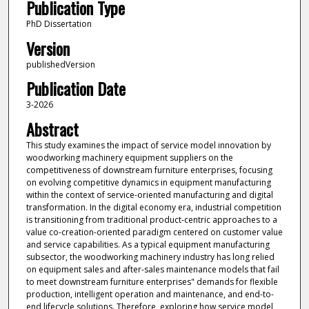
Publication Type
PhD Dissertation
Version
publishedVersion
Publication Date
3-2026
Abstract
This study examines the impact of service model innovation by
woodworking machinery equipment suppliers on the
competitiveness of downstream furniture enterprises, focusing
on evolving competitive dynamics in equipment manufacturing
within the context of service-oriented manufacturing and digital
transformation. In the digital economy era, industrial competition
is transitioning from traditional product-centric approaches to a
value co-creation-oriented paradigm centered on customer value
and service capabilities. As a typical equipment manufacturing
subsector, the woodworking machinery industry has long relied
on equipment sales and after-sales maintenance models that fail
to meet downstream furniture enterprises" demands for flexible
production, intelligent operation and maintenance, and end-to-
end lifecycle solutions. Therefore, exploring how service model