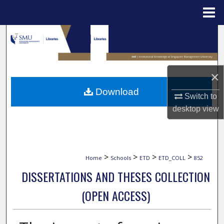
Menu
Home
Search
Browse Collections
×
My Account
Download
Switch to
desktop
view
About
Digital Commons Network™
>
>
>
>
Home
Schools
ETD
ETD_COLL
852
DISSERTATIONS AND THESES COLLECTION
(OPEN ACCESS)