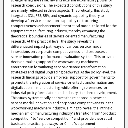
strengthening the reliability and external explanatory power of
research conclusions. The expected contributions of this study
are mainly reflected in three aspects. Theoretically, this study
integrates SDL, PSS, RBV, and dynamic capability theory to
develop a "service innovation–capability restructuring–
competitiveness enhancement" theoretical model tailored for the
equipment manufacturing industry, thereby expanding the
theoretical boundaries of service-oriented manufacturing
research. At the practical level, the study reveals the
differentiated impact pathways of various service model
innovations on corporate competitiveness, and proposes a
service innovation performance evaluation system. This provides
decision-making support for woodworking machinery
enterprises in formulating service-oriented transformation
strategies and digital upgrading pathways. At the policy level, the
research findings provide empirical support for governments to
promote the integration of service-oriented transformation and
digitalization in manufacturing, while offering references for
industrial policy formulation and industry standard development.
This study systematically analyzes the relationship between
service model innovation and corporate competitiveness in the
woodworking machinery industry, aiming to reveal the intrinsic
mechanism of manufacturing industry"s transition from "product
competition" to "service competition," and provide theoretical
basis and practical pathways for China"s equipment