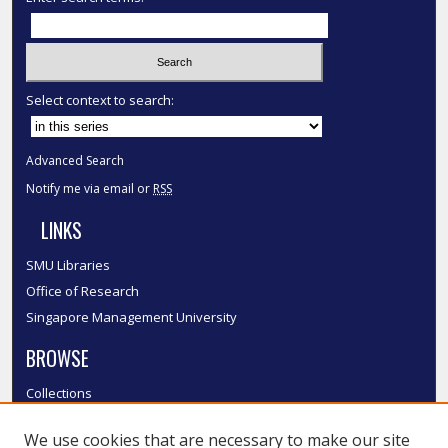
Select context to search:
Advanced Search
Notify me via email or
RSS
LINKS
SMU Libraries
Office of Research
Singapore Management University
BROWSE
Collections
Disciplines
We use cookies that are necessary to make our site
Authors