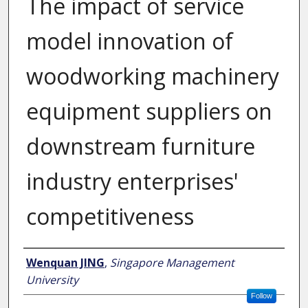
The impact of service
model innovation of
woodworking machinery
equipment suppliers on
downstream furniture
industry enterprises'
competitiveness
Author
Wenquan JING
,
Singapore Management
University
Follow