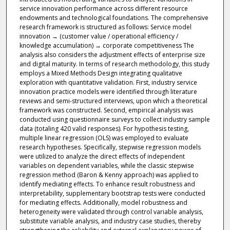
service innovation performance across different resource
endowments and technological foundations. The comprehensive
research framework is structured as follows: Service model
innovation → (customer value / operational efficiency /
knowledge accumulation) → corporate competitiveness The
analysis also considers the adjustment effects of enterprise size
and digital maturity. In terms of research methodology, this study
employs a Mixed Methods Design integrating qualitative
exploration with quantitative validation. First, industry service
innovation practice models were identified through literature
reviews and semi-structured interviews, upon which a theoretical
framework was constructed. Second, empirical analysis was
conducted using questionnaire surveys to collect industry sample
data (totaling 420 valid responses). For hypothesis testing,
multiple linear regression (OLS) was employed to evaluate
research hypotheses. Specifically, stepwise regression models
were utilized to analyze the direct effects of independent
variables on dependent variables, while the classic stepwise
regression method (Baron & Kenny approach) was applied to
identify mediating effects. To enhance result robustness and
interpretability, supplementary bootstrap tests were conducted
for mediating effects. Additionally, model robustness and
heterogeneity were validated through control variable analysis,
substitute variable analysis, and industry case studies, thereby