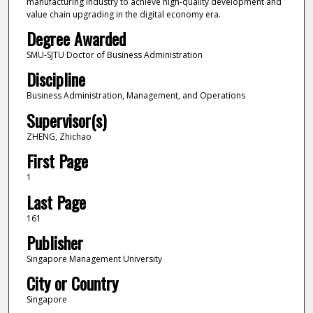
manufacturing industry to achieve high-quality development and
value chain upgrading in the digital economy era.
Degree Awarded
SMU-SJTU Doctor of Business Administration
Discipline
Business Administration, Management, and Operations
Supervisor(s)
ZHENG, Zhichao
First Page
1
Last Page
161
Publisher
Singapore Management University
City or Country
Singapore