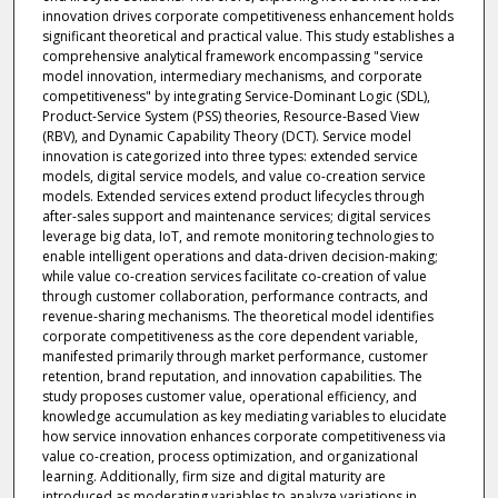
innovation drives corporate competitiveness enhancement holds
significant theoretical and practical value. This study establishes a
comprehensive analytical framework encompassing "service
model innovation, intermediary mechanisms, and corporate
competitiveness" by integrating Service-Dominant Logic (SDL),
Product-Service System (PSS) theories, Resource-Based View
(RBV), and Dynamic Capability Theory (DCT). Service model
innovation is categorized into three types: extended service
models, digital service models, and value co-creation service
models. Extended services extend product lifecycles through
after-sales support and maintenance services; digital services
leverage big data, IoT, and remote monitoring technologies to
enable intelligent operations and data-driven decision-making;
while value co-creation services facilitate co-creation of value
through customer collaboration, performance contracts, and
revenue-sharing mechanisms. The theoretical model identifies
corporate competitiveness as the core dependent variable,
manifested primarily through market performance, customer
retention, brand reputation, and innovation capabilities. The
study proposes customer value, operational efficiency, and
knowledge accumulation as key mediating variables to elucidate
how service innovation enhances corporate competitiveness via
value co-creation, process optimization, and organizational
learning. Additionally, firm size and digital maturity are
introduced as moderating variables to analyze variations in