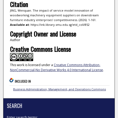
Citation
JING, Wenquan. The impact of service model innovation of
woodworking machinery equipment suppliers on downstream
furniture industry enterprises' competitiveness. (2026). 1-161.
Available at:
https://ink.library.smu.edu.sg/etd_coll/852
Copyright Owner and License
Author
Creative Commons License
This work is licensed under a
Creative Commons Attribution-
NonCommercial-No Derivative Works 4.0 International License
.
INCLUDED IN
Business Administration, Management, and Operations Commons
SEARCH
Enter search terms: