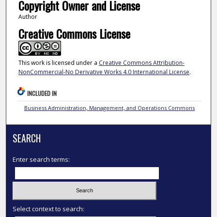
Copyright Owner and License
Author
Creative Commons License
This work is licensed under a
Creative Commons Attribution-
NonCommercial-No Derivative Works 4.0 International License
.
INCLUDED IN
Business Administration, Management, and Operations Commons
SEARCH
Enter search terms:
Select context to search: