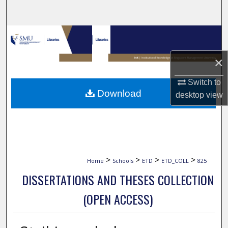
Search
Browse Collections
×
My Account
Switch to
About
Download
desktop
view
Digital Commons Network™
>
>
>
>
Home
Schools
ETD
ETD_COLL
825
DISSERTATIONS AND THESES COLLECTION
(OPEN ACCESS)