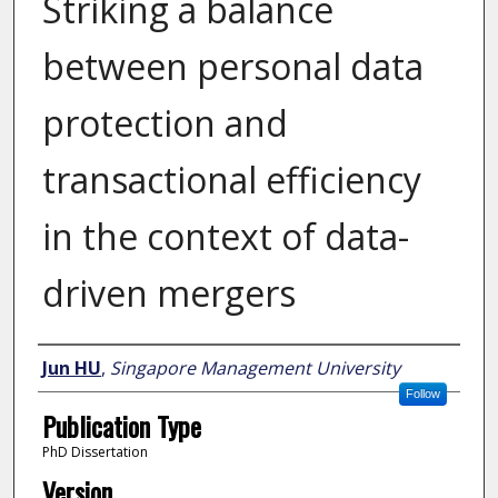
Striking a balance
between personal data
protection and
transactional efficiency
in the context of data-
driven mergers
Author
Jun HU
,
Singapore Management University
Follow
Publication Type
PhD Dissertation
Version