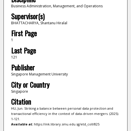
Business Administration, Management, and Operations
Supervisor(s)
BHATTACHARYA, Shantanu Hiralal
First Page
1
Last Page
121
Publisher
Singapore Management University
City or Country
Singapore
Citation
HU, Jun. Striking a balance between personal data protection and
transactional efficiency in the context of data-driven mergers. (2025).
1-121.
Available at:
https://ink.library.smu.edu.sg/etd_coll/825