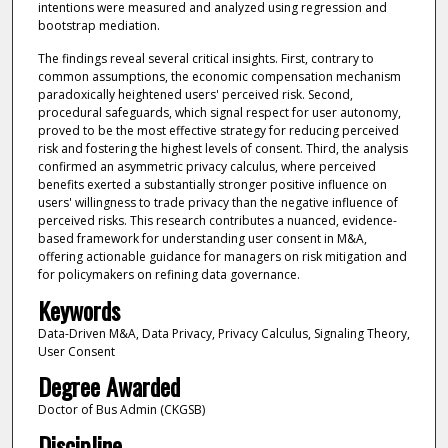
intentions were measured and analyzed using regression and
bootstrap mediation.
The findings reveal several critical insights. First, contrary to
common assumptions, the economic compensation mechanism
paradoxically heightened users' perceived risk. Second,
procedural safeguards, which signal respect for user autonomy,
proved to be the most effective strategy for reducing perceived
risk and fostering the highest levels of consent. Third, the analysis
confirmed an asymmetric privacy calculus, where perceived
benefits exerted a substantially stronger positive influence on
users' willingness to trade privacy than the negative influence of
perceived risks. This research contributes a nuanced, evidence-
based framework for understanding user consent in M&A,
offering actionable guidance for managers on risk mitigation and
for policymakers on refining data governance.
Keywords
Data-Driven M&A, Data Privacy, Privacy Calculus, Signaling Theory,
User Consent
Degree Awarded
Doctor of Bus Admin (CKGSB)
Discipline