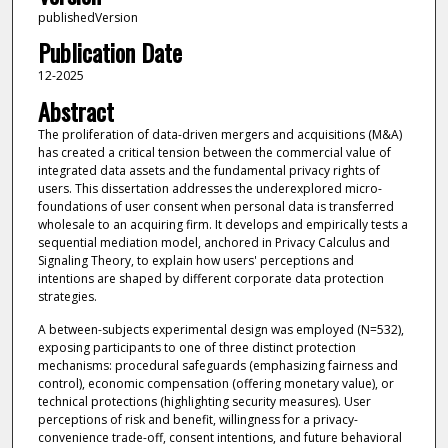
publishedVersion
Publication Date
12-2025
Abstract
The proliferation of data-driven mergers and acquisitions (M&A)
has created a critical tension between the commercial value of
integrated data assets and the fundamental privacy rights of
users. This dissertation addresses the underexplored micro-
foundations of user consent when personal data is transferred
wholesale to an acquiring firm. It develops and empirically tests a
sequential mediation model, anchored in Privacy Calculus and
Signaling Theory, to explain how users' perceptions and
intentions are shaped by different corporate data protection
strategies.
A between-subjects experimental design was employed (N=532),
exposing participants to one of three distinct protection
mechanisms: procedural safeguards (emphasizing fairness and
control), economic compensation (offering monetary value), or
technical protections (highlighting security measures). User
perceptions of risk and benefit, willingness for a privacy-
convenience trade-off, consent intentions, and future behavioral