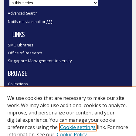
Advanced Search
Notify me via email or
RSS
LINKS
SMU Libraries
Office of Research
Singapore Management University
BROWSE
Collections
Disciplines
We use cookies that are necessary to make our site
Authors
work. We may also use additional cookies to analyze,
SMU Authors
improve, and personalize our content and your
SMU Research Areas
digital experience. You can manage your cookie
LINKS
preferences using the
Cookie settings
link. For more
information, see our
Cookie Policy