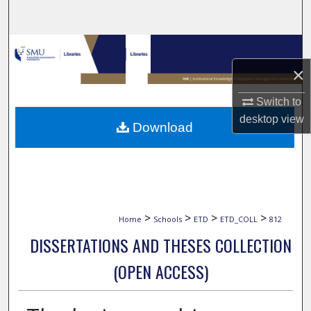
Search
Browse Collections
×
My Account
Switch to
About
desktop
view
Download
Digital Commons Network™
>
>
>
>
Home
Schools
ETD
ETD_COLL
812
DISSERTATIONS AND THESES COLLECTION
(OPEN ACCESS)