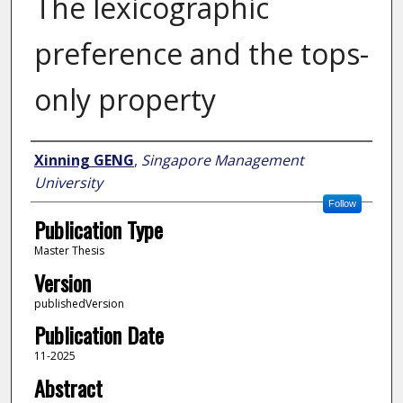
The lexicographic
preference and the tops-
only property
Author
Xinning GENG
,
Singapore Management
University
Follow
Publication Type
Master Thesis
Version
publishedVersion
Publication Date
11-2025
Abstract