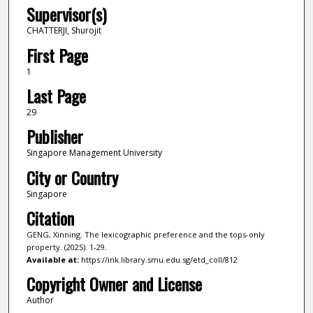
Supervisor(s)
CHATTERJI, Shurojit
First Page
1
Last Page
29
Publisher
Singapore Management University
City or Country
Singapore
Citation
GENG, Xinning. The lexicographic preference and the tops-only
property. (2025). 1-29.
Available at:
https://ink.library.smu.edu.sg/etd_coll/812
Copyright Owner and License
Author