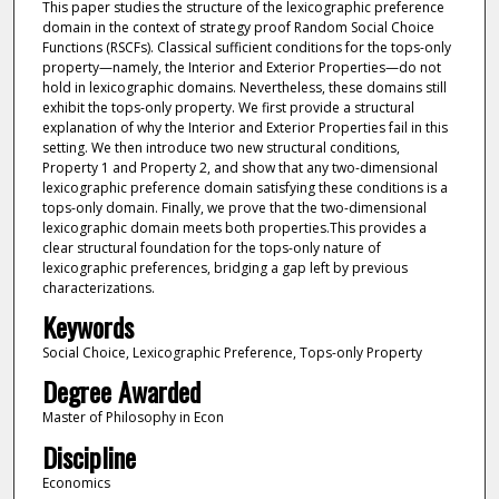
This paper studies the structure of the lexicographic preference
domain in the context of strategy proof Random Social Choice
Functions (RSCFs). Classical sufficient conditions for the tops-only
property—namely, the Interior and Exterior Properties—do not
hold in lexicographic domains. Nevertheless, these domains still
exhibit the tops-only property. We first provide a structural
explanation of why the Interior and Exterior Properties fail in this
setting. We then introduce two new structural conditions,
Property 1 and Property 2, and show that any two-dimensional
lexicographic preference domain satisfying these conditions is a
tops-only domain. Finally, we prove that the two-dimensional
lexicographic domain meets both properties.This provides a
clear structural foundation for the tops-only nature of
lexicographic preferences, bridging a gap left by previous
characterizations.
Keywords
Social Choice, Lexicographic Preference, Tops-only Property
Degree Awarded
Master of Philosophy in Econ
Discipline
Economics