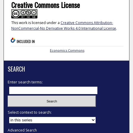
Creative Commons License
This work is licensed under a
Creative Commons Attribution-
NonCommercial-No Derivative Works 4.0 International License
.
INCLUDED IN
Economics Commons
SEARCH
Enter search terms:
Select context to search:
Advanced Search