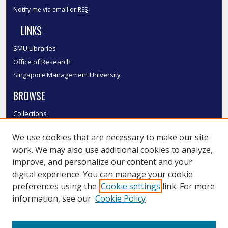
Notify me via email or
RSS
LINKS
SMU Libraries
Office of Research
Singapore Management University
BROWSE
Collections
Disciplines
We use cookies that are necessary to make our site
Authors
work. We may also use additional cookies to analyze,
SMU Authors
improve, and personalize our content and your
SMU Research Areas
digital experience. You can manage your cookie
LINKS
preferences using the
Cookie settings
link. For more
information, see our
Cookie Policy
InK FAQ
Contact Us