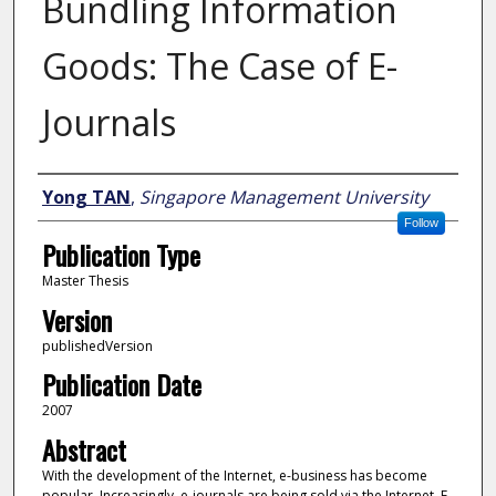
Bundling Information
Goods: The Case of E-
Journals
Author
Yong TAN
,
Singapore Management University
Follow
Publication Type
Master Thesis
Version
publishedVersion
Publication Date
2007
Abstract
With the development of the Internet, e-business has become
popular. Increasingly, e-journals are being sold via the Internet. E-