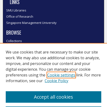
LINKS
SMU Libraries
Office of Research
Singapore Management University
BROWSE
Collections
Disciplines
We use cookies that are necessary to make our site
Authors
work. We may also use additional cookies to analyze,
SMU Authors
improve, and personalize our content and your
SMU Research Areas
digital experience. You can manage your cookie
LINKS
preferences using the
Cookie settings
link. For more
information, see our
Cookie Policy
InK FAQ
Contact Us
Accept all cookies
Submit to InK