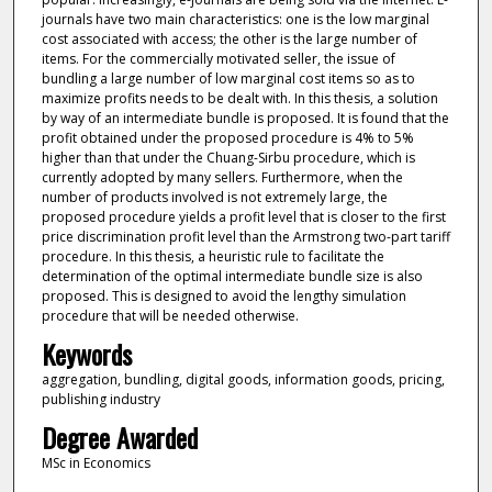
journals have two main characteristics: one is the low marginal
cost associated with access; the other is the large number of
items. For the commercially motivated seller, the issue of
bundling a large number of low marginal cost items so as to
maximize profits needs to be dealt with. In this thesis, a solution
by way of an intermediate bundle is proposed. It is found that the
profit obtained under the proposed procedure is 4% to 5%
higher than that under the Chuang-Sirbu procedure, which is
currently adopted by many sellers. Furthermore, when the
number of products involved is not extremely large, the
proposed procedure yields a profit level that is closer to the first
price discrimination profit level than the Armstrong two-part tariff
procedure. In this thesis, a heuristic rule to facilitate the
determination of the optimal intermediate bundle size is also
proposed. This is designed to avoid the lengthy simulation
procedure that will be needed otherwise.
Keywords
aggregation, bundling, digital goods, information goods, pricing,
publishing industry
Degree Awarded
MSc in Economics