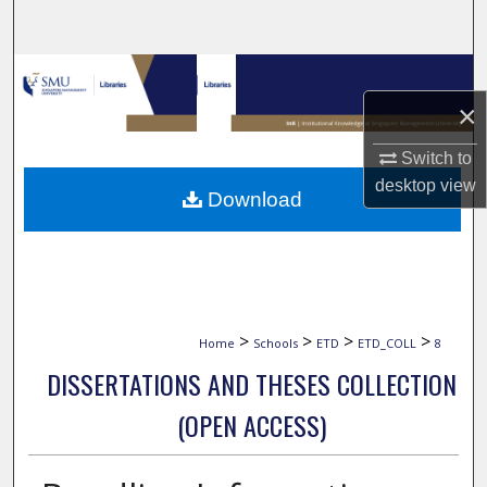
Search
Browse Collections
×
My Account
Switch to
About
desktop
view
Download
Digital Commons Network™
>
>
>
>
Home
Schools
ETD
ETD_COLL
8
DISSERTATIONS AND THESES COLLECTION
(OPEN ACCESS)