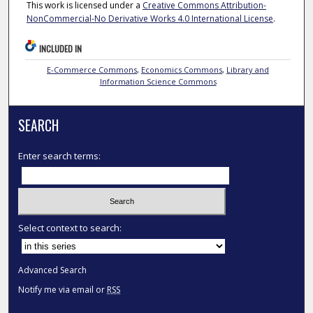
This work is licensed under a
Creative Commons Attribution-
NonCommercial-No Derivative Works 4.0 International License
.
INCLUDED IN
E-Commerce Commons
,
Economics Commons
,
Library and
Information Science Commons
SEARCH
Enter search terms:
Select context to search:
Advanced Search
Notify me via email or
RSS