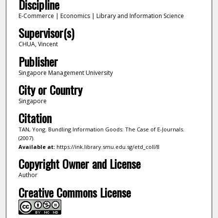
Discipline
E-Commerce | Economics | Library and Information Science
Supervisor(s)
CHUA, Vincent
Publisher
Singapore Management University
City or Country
Singapore
Citation
TAN, Yong. Bundling Information Goods: The Case of E-Journals.
(2007).
Available at:
https://ink.library.smu.edu.sg/etd_coll/8
Copyright Owner and License
Author
Creative Commons License