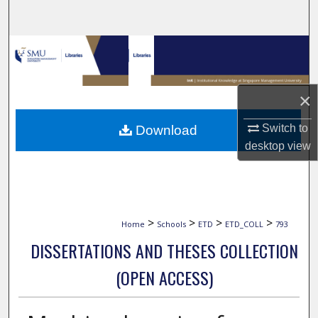
Search
Browse Collections
My Account
×
About
Switch to
Download
desktop
view
Digital Commons Network™
>
>
>
>
Home
Schools
ETD
ETD_COLL
793
DISSERTATIONS AND THESES COLLECTION
(OPEN ACCESS)