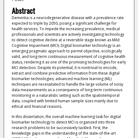
Abstract
Dementia is a neurodegenerative disease with a prevalence rate
expected to triple by 2050, posing a significant challenge for
health services. To impede the increasing prevalence, medical
professionals and scientists are actively investigating technology
to detect cognitive decline at a reversible stage known as Mild
Cognitive Impairment (MCI). Digital biomarker technology is an
emerging pragmatic approach to permit objective, ecologically
valid, and long-term continuous measurement of cognitive health
status, rendering it as one of the promising technologies for early
MCI detection. Despite its potential, it is nontrivial to encode,
extract and combine predictive information from these digital
biomarker technologies; advanced machine learning (ML)
techniques are necessitated to handle the large volume of noisy
data measurements as a consequence of long-term continuous
monitoring in a naturalistic setting such as the spatiotemporal
data, coupled with limited human sample sizes mainly due to
ethical and financial reasons.
In this dissertation, the overall machine learning task for digital
biomarker technology to detect MCI is organized into three
research problems to be successively tackled. First, the
knowledge gaps in the understanding of the state-of-the-art