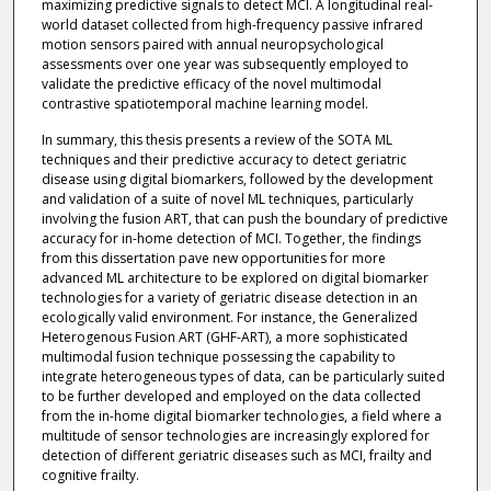
maximizing predictive signals to detect MCI. A longitudinal real-
world dataset collected from high-frequency passive infrared
motion sensors paired with annual neuropsychological
assessments over one year was subsequently employed to
validate the predictive efficacy of the novel multimodal
contrastive spatiotemporal machine learning model.
In summary, this thesis presents a review of the SOTA ML
techniques and their predictive accuracy to detect geriatric
disease using digital biomarkers, followed by the development
and validation of a suite of novel ML techniques, particularly
involving the fusion ART, that can push the boundary of predictive
accuracy for in-home detection of MCI. Together, the findings
from this dissertation pave new opportunities for more
advanced ML architecture to be explored on digital biomarker
technologies for a variety of geriatric disease detection in an
ecologically valid environment. For instance, the Generalized
Heterogenous Fusion ART (GHF-ART), a more sophisticated
multimodal fusion technique possessing the capability to
integrate heterogeneous types of data, can be particularly suited
to be further developed and employed on the data collected
from the in-home digital biomarker technologies, a field where a
multitude of sensor technologies are increasingly explored for
detection of different geriatric diseases such as MCI, frailty and
cognitive frailty.