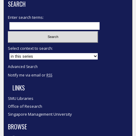
SEARCH
Enter search terms:
Select context to search:
Advanced Search
Notify me via email or
RSS
LINKS
SMU Libraries
Office of Research
Singapore Management University
BROWSE