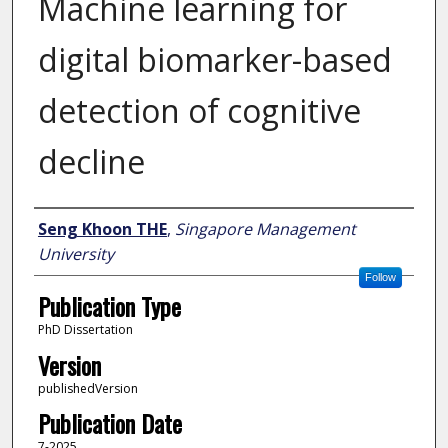
Machine learning for
digital biomarker-based
detection of cognitive
decline
Author
Seng Khoon THE
,
Singapore Management
University
Follow
Publication Type
PhD Dissertation
Version
publishedVersion
Publication Date
7-2025