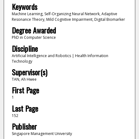
Keywords
Machine Learning, Self-Organizing Neural Network, Adaptive
Resonance Theory, Mild Cognitive Impairment, Digital Biomarker
Degree Awarded
PhD in Computer Science
Discipline
Artificial Intelligence and Robotics | Health Information
Technology
Supervisor(s)
TAN, Ah Hwee
First Page
1
Last Page
152
Publisher
Singapore Management University