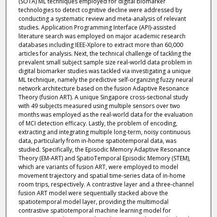
(SOTA) ML techniques employed for digital biomarker
technologies to detect cognitive decline were addressed by
conducting a systematic review and meta-analysis of relevant
studies. Application Programming Interface (API)-assisted
literature search was employed on major academic research
databases including IEEE-Xplore to extract more than 60,000
articles for analysis. Next, the technical challenge of tackling the
prevalent small subject sample size real-world data problem in
digital biomarker studies was tackled via investigating a unique
ML technique, namely the predictive self-organizing fuzzy neural
network architecture based on the fusion Adaptive Resonance
Theory (fusion ART). A unique Singapore cross-sectional study
with 49 subjects measured using multiple sensors over two
months was employed as the real-world data for the evaluation
of MCI detection efficacy. Lastly, the problem of encoding,
extracting and integrating multiple long-term, noisy continuous
data, particularly from in-home spatiotemporal data, was
studied. Specifically, the Episodic Memory Adaptive Resonance
Theory (EM-ART) and SpatioTemporal Episodic Memory (STEM),
which are variants of fusion ART, were employed to model
movement trajectory and spatial time-series data of in-home
room trips, respectively. A contrastive layer and a three-channel
fusion ART model were sequentially stacked above the
spatiotemporal model layer, providing the multimodal
contrastive spatiotemporal machine learning model for