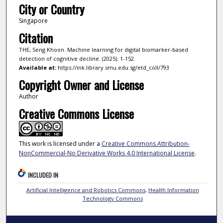
City or Country
Singapore
Citation
THE, Seng Khoon. Machine learning for digital biomarker-based
detection of cognitive decline. (2025). 1-152.
Available at:
https://ink.library.smu.edu.sg/etd_coll/793
Copyright Owner and License
Author
Creative Commons License
This work is licensed under a
Creative Commons Attribution-
NonCommercial-No Derivative Works 4.0 International License
.
INCLUDED IN
Artificial Intelligence and Robotics Commons
,
Health Information
Technology Commons