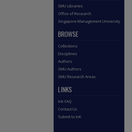
SMU Libraries
Office of Research
Singapore Management University
BROWSE
Collections
Disciplines
Authors
SMU Authors
SMU Research Areas
LINKS
InK FAQ
Contact Us
Submit to InK