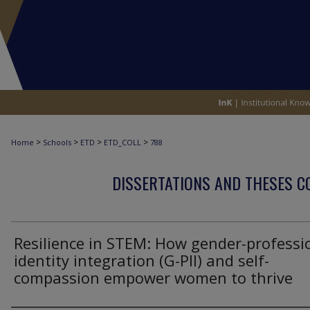
>
>
>
>
Home
Schools
ETD
ETD_COLL
788
DISSERTATIONS AND THESES C
Resilience in STEM: How gender-professi
identity integration (G-PII) and self-
compassion empower women to thrive