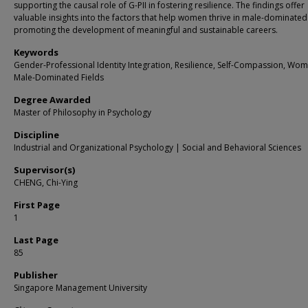
supporting the causal role of G-PII in fostering resilience. The findings offer
valuable insights into the factors that help women thrive in male-dominated 
promoting the development of meaningful and sustainable careers.
Keywords
Gender-Professional Identity Integration, Resilience, Self-Compassion, Wom
Male-Dominated Fields
Degree Awarded
Master of Philosophy in Psychology
Discipline
Industrial and Organizational Psychology | Social and Behavioral Sciences
Supervisor(s)
CHENG, Chi-Ying
First Page
1
Last Page
85
Publisher
Singapore Management University