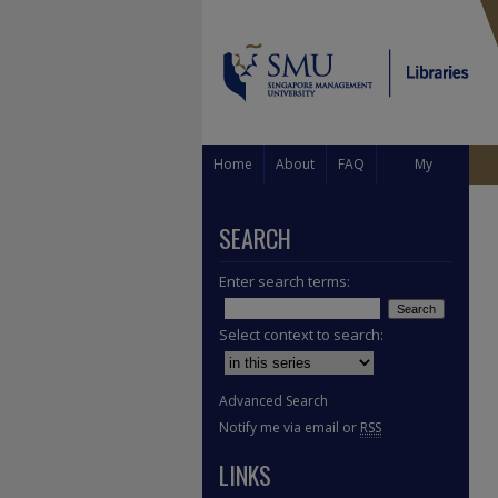
Home
About
FAQ
My
Account
SEARCH
Enter search terms:
Select context to search:
Advanced Search
Notify me via email or
RSS
LINKS