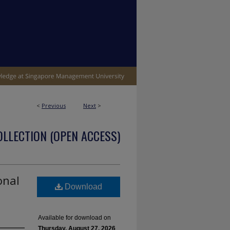
<
Previous
Next
>
OLLECTION (OPEN ACCESS)
onal
Download
Available for download on
Thursday, August 27, 2026