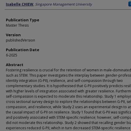
Author
Isabelle CHIEW
,
Singapore Management University
Publication Type
Master Thesis
Version
publishedVersion
Publication Date
6-2025
Abstract
Fostering resilience is crucial for the retention of women in male-dominated
such as STEM. This paper investigates the interplay between gender-profes
identity integration (G-PII), resilience, and self-compassion through two
complementary studies. It is hypothesised that G-PII positively predicts resil
with higher levels of integration associated with greater resilience. Further
self-compassion is expected to moderate this relationship. Study 1 employ
cross sectional survey design to explore the relationships between G-PII, sel
compassion, and resilience, while Study 2 uses an experimental design to a
the causal impact of G-PII on resilience. Study 1 found that G-PII was signific
and positively associated with STEM-specific resilience; however, self-comp
did not moderate this relationship. Study 2 showed that recalling gender bi
experiences reduced G-PII, which in turn decreased STEM-specific resilience