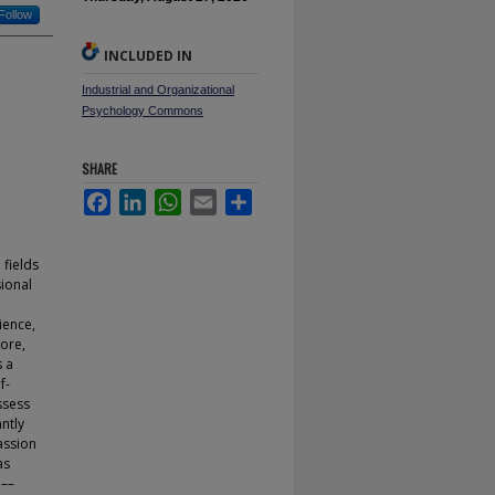
Follow
INCLUDED IN
Industrial and Organizational
Psychology Commons
SHARE
Facebook
LinkedIn
WhatsApp
Email
Share
 fields
sional
ience,
more,
s a
f-
ssess
antly
assion
as
 ––