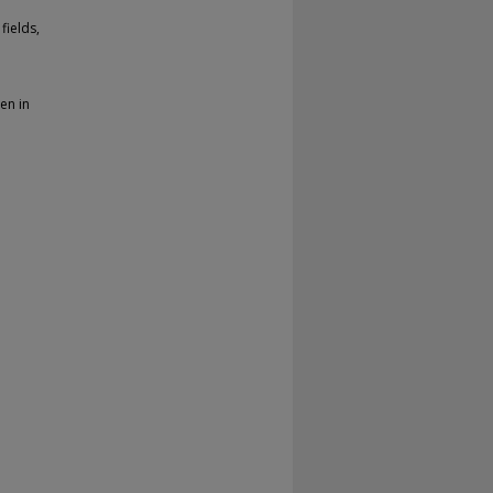
fields,
en in