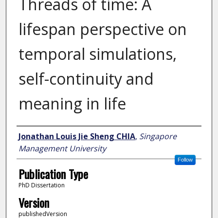
Threads of time: A
lifespan perspective on
temporal simulations,
self-continuity and
meaning in life
Author
Jonathan Louis Jie Sheng CHIA
,
Singapore
Management University
Follow
Publication Type
PhD Dissertation
Version
publishedVersion