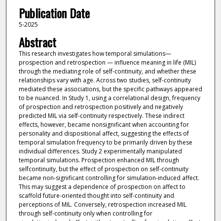
Publication Date
5-2025
Abstract
This research investigates how temporal simulations—
prospection and retrospection — influence meaning in life (MIL)
through the mediating role of self-continuity, and whether these
relationships vary with age. Across two studies, self-continuity
mediated these associations, but the specific pathways appeared
to be nuanced. In Study 1, using a correlational design, frequency
of prospection and retrospection positively and negatively
predicted MIL via self-continuity respectively. These indirect
effects, however, became nonsignificant when accounting for
personality and dispositional affect, suggesting the effects of
temporal simulation frequency to be primarily driven by these
individual differences. Study 2 experimentally manipulated
temporal simulations. Prospection enhanced MIL through
selfcontinuity, but the effect of prospection on self-continuity
became non-significant controlling for simulation-induced affect.
This may suggest a dependence of prospection on affect to
scaffold future-oriented thought into self-continuity and
perceptions of MIL. Conversely, retrospection increased MIL
through self-continuity only when controlling for