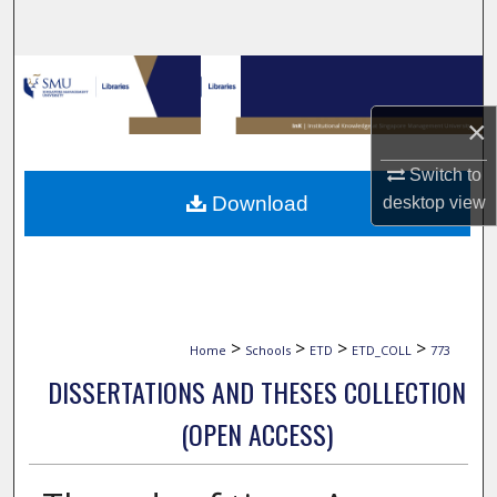
Search
Browse Collections
×
My Account
Switch to
About
Download
desktop
view
Digital Commons Network™
>
>
>
>
Home
Schools
ETD
ETD_COLL
773
DISSERTATIONS AND THESES COLLECTION
(OPEN ACCESS)