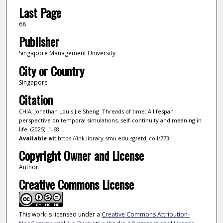
Last Page
68
Publisher
Singapore Management University
City or Country
Singapore
Citation
CHIA, Jonathan Louis Jie Sheng. Threads of time: A lifespan
perspective on temporal simulations, self-continuity and meaning in
life. (2025). 1-68.
Available at:
https://ink.library.smu.edu.sg/etd_coll/773
Copyright Owner and License
Author
Creative Commons License
This work is licensed under a
Creative Commons Attribution-