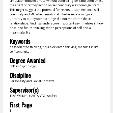
simulationinduced affect; without controlling for simulation affect,
the effect of retrospection on selfcontinuity was non-significant.
This might suggest the potential for retrospection enhance self-
continuity and MIL when emotional interference is mitigated.
Contrary to our hypotheses, age did not moderate these
relationships. Findings underscore important asymmetries in how
past- and future-thinking shape perceptions of self and a
meaningful life.
Keywords
past-oriented thinking, future-oriented thinking, meaning in life,
self continuity
Degree Awarded
PhD in Psychology
Discipline
Personality and Social Contexts
Supervisor(s)
TOV, William; HARTANTO, Andree
First Page
1