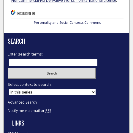
NonCommercial-No Derivative Works 4.0 International License
.
INCLUDED IN
Personality and Social Contexts Commons
SEARCH
Enter search terms:
Select context to search:
Advanced Search
Notify me via email or
RSS
LINKS