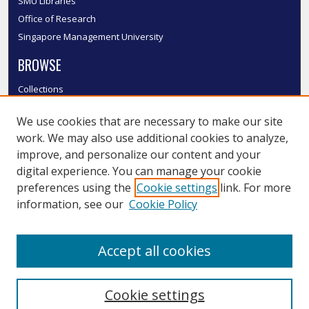
SMU Libraries
Office of Research
Singapore Management University
BROWSE
Collections
Disciplines
We use cookies that are necessary to make our site
Authors
work. We may also use additional cookies to analyze,
SMU Authors
improve, and personalize our content and your
SMU Research Areas
digital experience. You can manage your cookie
LINKS
preferences using the
Cookie settings
link. For more
information, see our
Cookie Policy
InK FAQ
Contact Us
Accept all cookies
Submit to InK
Cookie settings