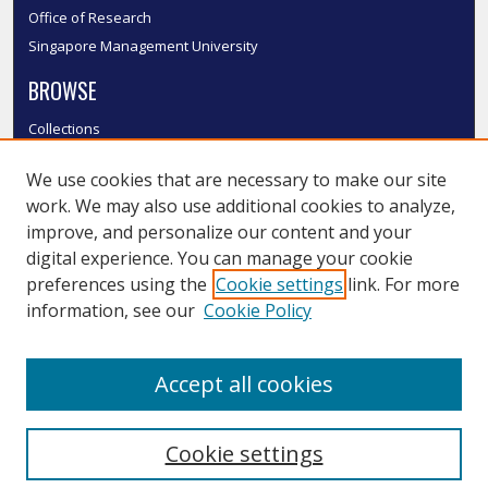
Office of Research
Singapore Management University
BROWSE
Collections
Disciplines
We use cookies that are necessary to make our site
Authors
work. We may also use additional cookies to analyze,
SMU Authors
improve, and personalize our content and your
SMU Research Areas
digital experience. You can manage your cookie
LINKS
preferences using the
Cookie settings
link. For more
information, see our
Cookie Policy
InK FAQ
Contact Us
Accept all cookies
Submit to InK
Cookie settings