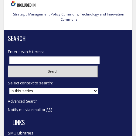
INCLUDED IN
Strategic Management Policy Commons
,
Technology and Innovation
Commons
SEARCH
Enter search terms:
Select context to search:
Advanced Search
Notify me via email or
RSS
LINKS
SMU Libraries