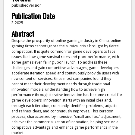
publishedVersion
Publication Date
3-2025
Abstract
Despite the prosperity of online gaming industry in China, online
gaming firms cannot ignore the survival crisis brought by fierce
competition. It is quite common for game developers to face
issues like low game survival rates and poor performance, with
some games even failing upon launch. To address these
challenges and gain competitive advantages, game developers
accelerate iteration speed and continuously provide users with
new content or services. Since most companies found they
cannot meet their development needs through traditional
innovation models, understanding how to achieve high
performance through iterative innovation has become crucial for
game developers. Innovation starts with an initial idea and,
through each iteration, constantly identifies problems, adjusts
and refines ideas, and continuously improves. This iteration
process, characterized by intensive, "small and fast" adjustment,
achieves the commercialization of innovation, helping secure a
competitive advantage and enhance game performance in the
market.