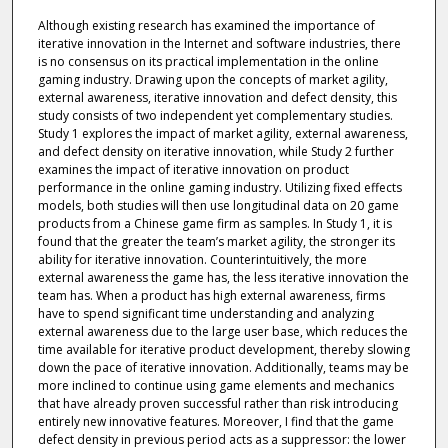
Although existing research has examined the importance of
iterative innovation in the Internet and software industries, there
is no consensus on its practical implementation in the online
gaming industry. Drawing upon the concepts of market agility,
external awareness, iterative innovation and defect density, this
study consists of two independent yet complementary studies.
Study 1 explores the impact of market agility, external awareness,
and defect density on iterative innovation, while Study 2 further
examines the impact of iterative innovation on product
performance in the online gaming industry. Utilizing fixed effects
models, both studies will then use longitudinal data on 20 game
products from a Chinese game firm as samples. In Study 1, it is
found that the greater the team’s market agility, the stronger its
ability for iterative innovation. Counterintuitively, the more
external awareness the game has, the less iterative innovation the
team has. When a product has high external awareness, firms
have to spend significant time understanding and analyzing
external awareness due to the large user base, which reduces the
time available for iterative product development, thereby slowing
down the pace of iterative innovation. Additionally, teams may be
more inclined to continue using game elements and mechanics
that have already proven successful rather than risk introducing
entirely new innovative features. Moreover, I find that the game
defect density in previous period acts as a suppressor: the lower