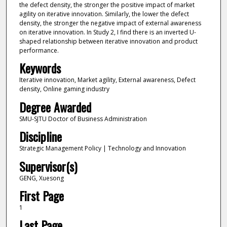
the defect density, the stronger the positive impact of market
agility on iterative innovation. Similarly, the lower the defect
density, the stronger the negative impact of external awareness
on iterative innovation. In Study 2, I find there is an inverted U-
shaped relationship between iterative innovation and product
performance.
Keywords
Iterative innovation, Market agility, External awareness, Defect
density, Online gaming industry
Degree Awarded
SMU-SJTU Doctor of Business Administration
Discipline
Strategic Management Policy | Technology and Innovation
Supervisor(s)
GENG, Xuesong
First Page
1
Last Page