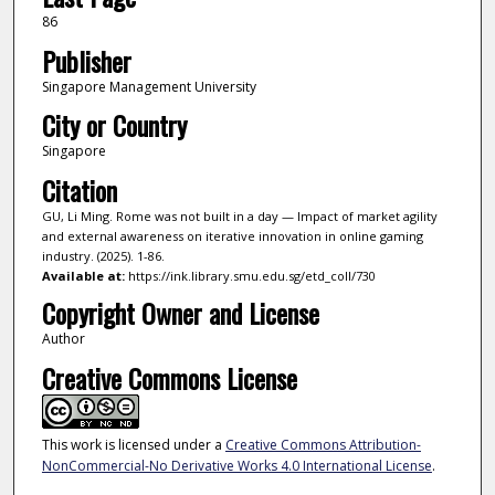
86
Publisher
Singapore Management University
City or Country
Singapore
Citation
GU, Li Ming. Rome was not built in a day — Impact of market agility
and external awareness on iterative innovation in online gaming
industry. (2025). 1-86.
Available at:
https://ink.library.smu.edu.sg/etd_coll/730
Copyright Owner and License
Author
Creative Commons License
This work is licensed under a
Creative Commons Attribution-
NonCommercial-No Derivative Works 4.0 International License
.