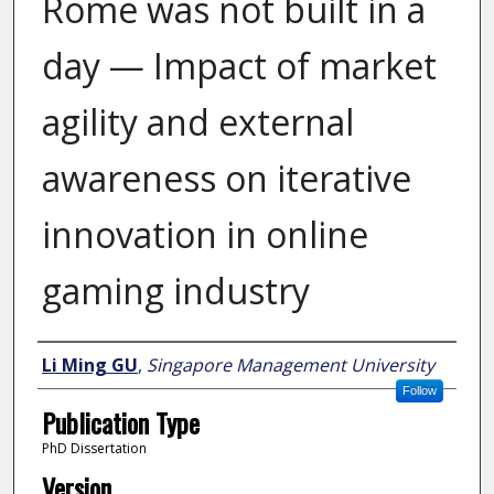
Rome was not built in a
day — Impact of market
agility and external
awareness on iterative
innovation in online
gaming industry
Author
Li Ming GU
,
Singapore Management University
Follow
Publication Type
PhD Dissertation
Version