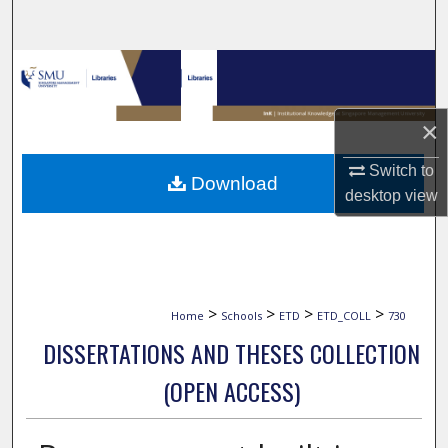
Search
Browse Collections
My Account
×
About
Switch to
Download
desktop
view
Digital Commons Network™
>
>
>
>
Home
Schools
ETD
ETD_COLL
730
DISSERTATIONS AND THESES COLLECTION
(OPEN ACCESS)