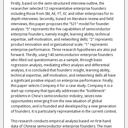
Firstly, based on the semi-structured interview outline, the
researcher selected 12 representative enterprise founders
including those from SM, AE, YT, XC and other enterprises for in-
depth interviews. Secondly, based on literature review and field
interviews, this paper proposes the "521" model for founder
analysis: "5" represents the five capabilities of semiconductor
enterprise founders, namely insight, learning ability, technical
expertise, self-motivation, and networking skills; "2" represents
product innovation and organizational scale; "1" represents
enterprise performance. Three research hypotheses are also put
forward. Thirdly, using 140 semiconductor enterprise founders
who filled out questionnaires as a sample, through basic
regression analysis, mediating effect analysis and differential
analysis, it is concluded that founders' insight, learning ability,
technical expertise, self-motivation, and networking skills all have
a significant positive impact on enterprise performance. Finally,
this paper selects Company A for a case study. Company A is a
start-up company that typically addresses the "bottleneck"
problems in China's semiconductor industry, seizes new
opportunities emerging from the new situation of global
competition, and is founded and developed by a new generation
of founders. It is particularly representative in the current context.
This research conducts empirical analysis based on first-hand
data of Chinese semiconductor enterprise founders. The main