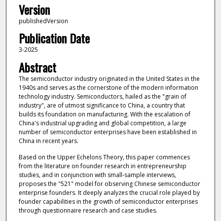
Version
publishedVersion
Publication Date
3-2025
Abstract
The semiconductor industry originated in the United States in the
1940s and serves as the cornerstone of the modern information
technology industry. Semiconductors, hailed as the "grain of
industry", are of utmost significance to China, a country that
builds its foundation on manufacturing. With the escalation of
China's industrial upgrading and global competition, a large
number of semiconductor enterprises have been established in
China in recent years.
Based on the Upper Echelons Theory, this paper commences
from the literature on founder research in entrepreneurship
studies, and in conjunction with small-sample interviews,
proposes the "521" model for observing Chinese semiconductor
enterprise founders. It deeply analyzes the crucial role played by
founder capabilities in the growth of semiconductor enterprises
through questionnaire research and case studies.