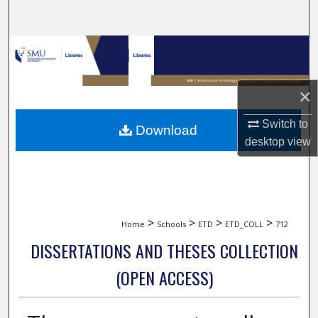
Search
Browse Collections
My Account
×
About
Switch to
Download
desktop
view
Digital Commons Network™
>
>
>
>
Home
Schools
ETD
ETD_COLL
712
DISSERTATIONS AND THESES COLLECTION
(OPEN ACCESS)