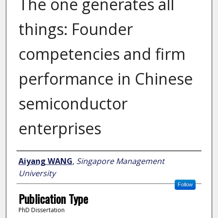
The one generates all
things: Founder
competencies and firm
performance in Chinese
semiconductor
enterprises
Author
Aiyang WANG
,
Singapore Management
University
Follow
Publication Type
PhD Dissertation