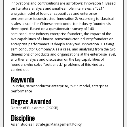
innovations and contributions are as follows: Innovation 1: Based
on literature analysis and small-sample interviews, a "521"
analysis model of founder capabilities and enterprise
performance is constructed. Innovation 2: According to classical
scales, a scale for Chinese semiconductor industry founders is
developed. Based on a questionnaire survey of 140
semiconductor industry enterprise founders, the impact of the
five capabilities of Chinese semiconductor industry founders on
enterprise performance is deeply analyzed. Innovation 3: Taking
semiconductor Company A as a case, and analyzing from the two
dimensions of products and organizations at the enterprise level,
a further analysis and discussion on the key capabilities of
founders who solve "bottleneck" problems of this kind are
carried out.
Keywords
Founder, semiconductor enterprise, "521" model, enterprise
performance
Degree Awarded
Doctor of Bus Admin (CKGSB)
Discipline
Asian Studies | Strategic Management Policy