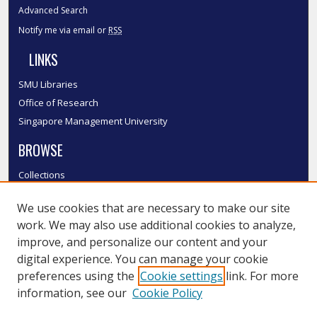
Advanced Search
Notify me via email or
RSS
LINKS
SMU Libraries
Office of Research
Singapore Management University
BROWSE
Collections
Disciplines
We use cookies that are necessary to make our site
Authors
work. We may also use additional cookies to analyze,
SMU Authors
improve, and personalize our content and your
SMU Research Areas
digital experience. You can manage your cookie
LINKS
preferences using the
Cookie settings
link. For more
information, see our
Cookie Policy
InK FAQ