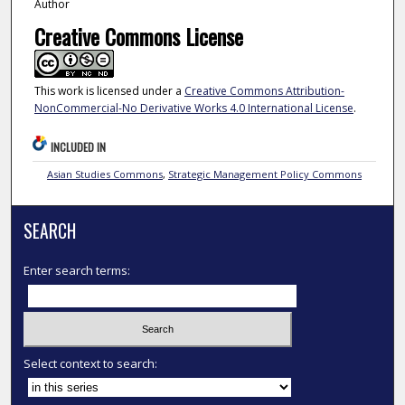
Author
Creative Commons License
This work is licensed under a
Creative Commons Attribution-
NonCommercial-No Derivative Works 4.0 International License
.
INCLUDED IN
Asian Studies Commons
,
Strategic Management Policy Commons
SEARCH
Enter search terms:
Select context to search: