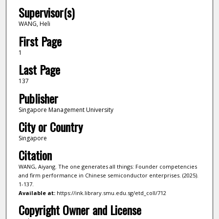
Supervisor(s)
WANG, Heli
First Page
1
Last Page
137
Publisher
Singapore Management University
City or Country
Singapore
Citation
WANG, Aiyang. The one generates all things: Founder competencies
and firm performance in Chinese semiconductor enterprises. (2025).
1-137.
Available at:
https://ink.library.smu.edu.sg/etd_coll/712
Copyright Owner and License