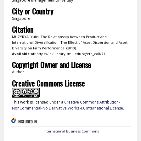
Singapore Management University
City or Country
Singapore
Citation
MUZYRYA, Yulia. The Relationship between Product and
International Diversification: The Effect of Asset Dispersion and Asset
Diversity on Firm Performance. (2010).
Available at:
https://ink.library.smu.edu.sg/etd_coll/71
Copyright Owner and License
Author
Creative Commons License
This work is licensed under a
Creative Commons Attribution-
NonCommercial-No Derivative Works 4.0 International License
.
INCLUDED IN
International Business Commons