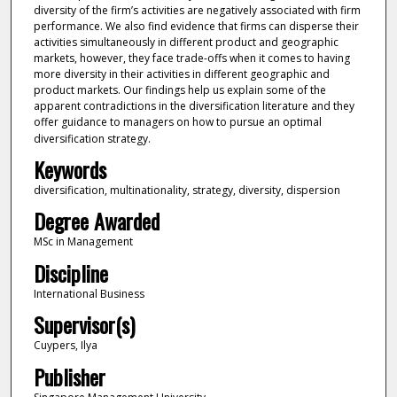
diversity of the firm’s activities are negatively associated with firm
performance. We also find evidence that firms can disperse their
activities simultaneously in different product and geographic
markets, however, they face trade-offs when it comes to having
more diversity in their activities in different geographic and
product markets. Our findings help us explain some of the
apparent contradictions in the diversification literature and they
offer guidance to managers on how to pursue an optimal
diversification strategy.
Keywords
diversification, multinationality, strategy, diversity, dispersion
Degree Awarded
MSc in Management
Discipline
International Business
Supervisor(s)
Cuypers, Ilya
Publisher