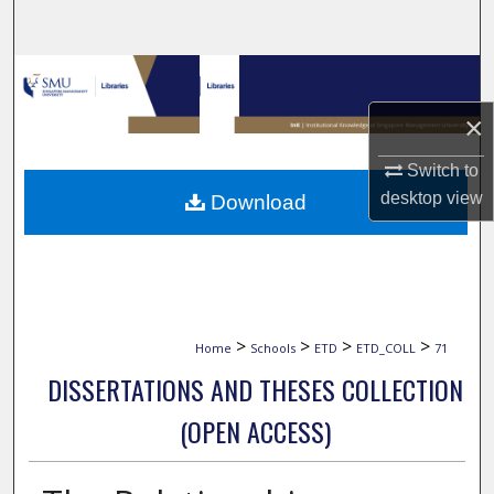
Search
Browse Collections
×
My Account
Switch to
About
desktop
view
Download
Digital Commons Network™
>
>
>
>
Home
Schools
ETD
ETD_COLL
71
DISSERTATIONS AND THESES COLLECTION
(OPEN ACCESS)