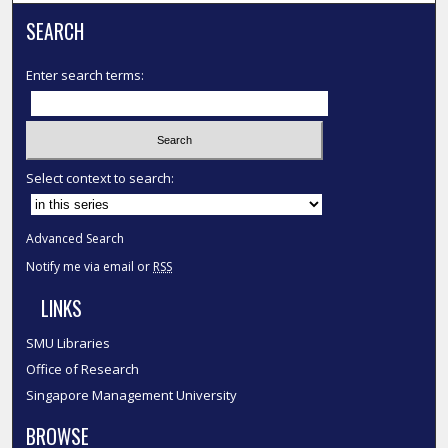
SEARCH
Enter search terms:
Select context to search:
Advanced Search
Notify me via email or
RSS
LINKS
SMU Libraries
Office of Research
Singapore Management University
BROWSE