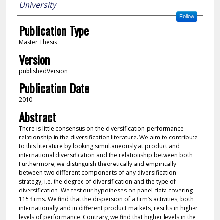
University
Follow
Publication Type
Master Thesis
Version
publishedVersion
Publication Date
2010
Abstract
There is little consensus on the diversification-performance
relationship in the diversification literature. We aim to contribute
to this literature by looking simultaneously at product and
international diversification and the relationship between both.
Furthermore, we distinguish theoretically and empirically
between two different components of any diversification
strategy, i.e. the degree of diversification and the type of
diversification. We test our hypotheses on panel data covering
115 firms. We find that the dispersion of a firm’s activities, both
internationally and in different product markets, results in higher
levels of performance. Contrary, we find that higher levels in the