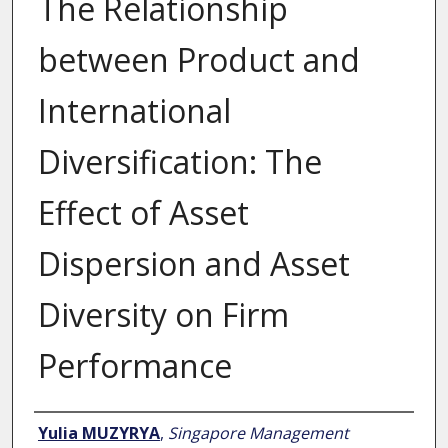
The Relationship
between Product and
International
Diversification: The
Effect of Asset
Dispersion and Asset
Diversity on Firm
Performance
Author
Yulia MUZYRYA
,
Singapore Management