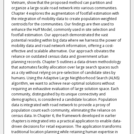
Vietnam, show that the proposed method can partition and
organize a large-scale road network into various communities.
Chapter 4 explores the augmentation of footfall estimation with
the integration of mobility data to create population-weighted
centroids for the communities. Our findings are then used to
enhance the Huff Model, commonly used in site selection and
footfall estimation. Our approach demonstrated the vast
potential residing within big data where we harness the power of
mobility data and road network information, offering a cost-
effective and scalable alternative. Our approach obviates the
reliance on outdated census data and government urban
planning records. Chapter 5 outlines a data-driven methodology
that automates facility allocation over large search spaces such
as a city without relying on pre-selection of candidate sites by
humans. Using the Adaptive Large Neighborhood Search (ALNS)
algorithm, we want to achieve near-optimal solutions without
requiring an exhaustive evaluation of large solution space. Each
community, distinguished by its unique connectivity and
demographics, is considered a candidate location. Population
data is integrated with road network to provide a proxy of
population count each community, eliminating the reliance on
census data. In Chapter 6, the framework developed in earlier
chapters is integrated into a practical application to enable data-
driven decisions for retail expansion. The application transforms
traditional location planning while retaining human expertise in