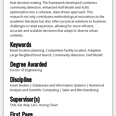
final decision-making. The framework developed combines
community detection, enhanced Huff Model and ALNS
optimization into a cohesive, data-driven approach. This
research not only contributes methodological innovations to the
academic literature but also offers practical solutions to business
challenges in retail expansion, allowing for more efficient,
accurate and scalable decisions that adapt to diverse urban
contexts.
Keywords
Retail location planning, Competitive facility location, Adaptive
Large Neighborhood Search, Community detection, Huff Model
Degree Awarded
Doctor of Engineering
Discipline
Asian Studies | Databases and Information Systems | Numerical
Analysis and Scientific Computing | Sales and Merchandising
Supervisor(s)
TAN, Kar Way; LAU, Hoong Chuin
First Page