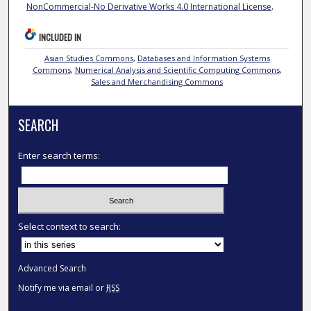
NonCommercial-No Derivative Works 4.0 International License
.
INCLUDED IN
Asian Studies Commons
,
Databases and Information Systems
Commons
,
Numerical Analysis and Scientific Computing Commons
,
Sales and Merchandising Commons
SEARCH
Enter search terms:
Select context to search:
Advanced Search
Notify me via email or
RSS