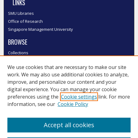
LINKS
SMU Libraries
Office of Research
Singapore Management University
BROWSE
Collections
Disciplines
We use cookies that are necessary to make our site
Authors
work. We may also use additional cookies to analyze,
SMU Authors
improve, and personalize our content and your
SMU Research Areas
digital experience. You can manage your cookie
LINKS
preferences using the
Cookie settings
link. For more
information, see our
Cookie Policy
InK FAQ
Contact Us
Accept all cookies
Submit to InK