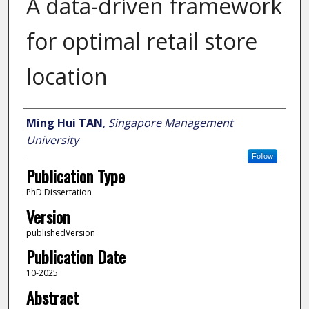
A data-driven framework
for optimal retail store
location
Author
Ming Hui TAN
,
Singapore Management
University
Follow
Publication Type
PhD Dissertation
Version
publishedVersion
Publication Date
10-2025
Abstract