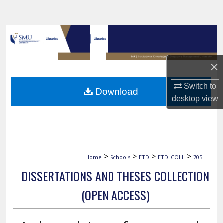
Search
Browse Collections
My Account
×
About
Switch to
Download
desktop
view
Digital Commons Network™
>
>
>
>
Home
Schools
ETD
ETD_COLL
705
DISSERTATIONS AND THESES COLLECTION
(OPEN ACCESS)