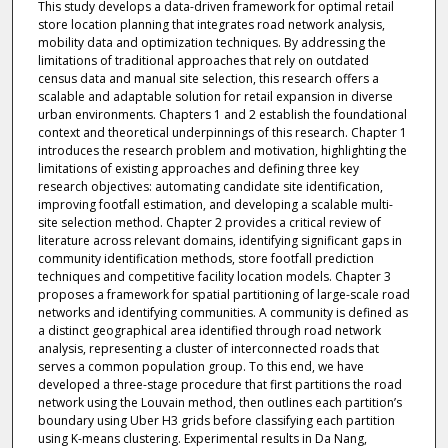
This study develops a data-driven framework for optimal retail
store location planning that integrates road network analysis,
mobility data and optimization techniques. By addressing the
limitations of traditional approaches that rely on outdated
census data and manual site selection, this research offers a
scalable and adaptable solution for retail expansion in diverse
urban environments. Chapters 1 and 2 establish the foundational
context and theoretical underpinnings of this research. Chapter 1
introduces the research problem and motivation, highlighting the
limitations of existing approaches and defining three key
research objectives: automating candidate site identification,
improving footfall estimation, and developing a scalable multi-
site selection method. Chapter 2 provides a critical review of
literature across relevant domains, identifying significant gaps in
community identification methods, store footfall prediction
techniques and competitive facility location models. Chapter 3
proposes a framework for spatial partitioning of large-scale road
networks and identifying communities. A community is defined as
a distinct geographical area identified through road network
analysis, representing a cluster of interconnected roads that
serves a common population group. To this end, we have
developed a three-stage procedure that first partitions the road
network using the Louvain method, then outlines each partition’s
boundary using Uber H3 grids before classifying each partition
using K-means clustering. Experimental results in Da Nang,