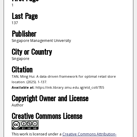
1
Last Page
137
Publisher
Singapore Management University
City or Country
Singapore
Citation
TAN, Ming Hui. A data-driven framework for optimal retail store
location. (2025). 1-137.
Available at:
https://ink.library.smu.edu.sg/etd_coll/705
Copyright Owner and License
Author
Creative Commons License
This work is licensed under a
Creative Commons Attribution-