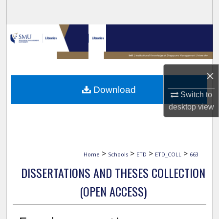
Search
Browse Collections
My Account
×
About
Download
Switch to
Digital Commons Network™
desktop
view
>
>
>
>
Home
Schools
ETD
ETD_COLL
663
DISSERTATIONS AND THESES COLLECTION
(OPEN ACCESS)