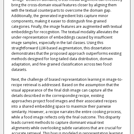
bring the cross-domain visual features closer by aligning them
with the textual counterparts to overcome the domain gap.
Additionally, the generated ingredient lists capture minor
components, making it easier to distinguish fine-grained
categories. Finally, the image features are augmented with textual
embeddings for recognition. The textual modality alleviates the
under-representation of embeddings caused by insufficient
image samples, especially in the tail classes. Using this
straightforward LLM-based augmentation, this dissertation
demonstrates that the proposed approach outperforms existing
methods designed for long-tailed data distribution, domain
adaptation, and fine-grained classification across two food
datasets.
Next, the challenge of biased representation learning in image-to-
recipe retrieval is addressed. Based on the assumption that the
visual appearance of the final dish image can capture all the
details described in the corresponding recipe, existing
approaches project food images and their associated recipes
into a shared embedding space to maximize their pairwise
similarity. However, a recipe narrates the entire cooking process,
while a food image reflects only the final outcome. This disparity
leads current methods to capture dominant visual-text
alignments while overlooking subtle variations that are crucial for
accurate retrieval. This bias is modeled in representation learning