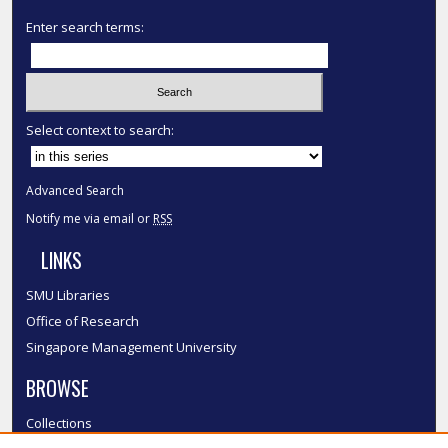
Enter search terms:
Select context to search:
Advanced Search
Notify me via email or
RSS
LINKS
SMU Libraries
Office of Research
Singapore Management University
BROWSE
Collections