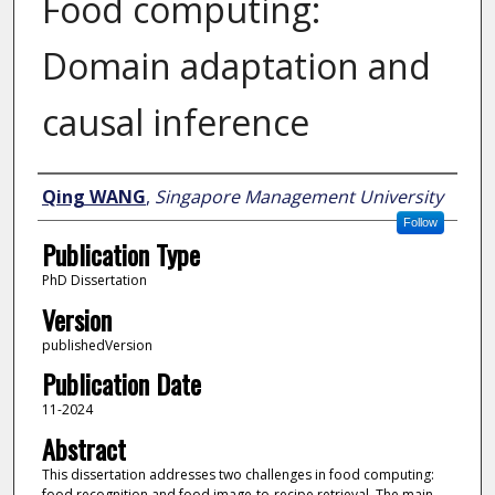
Food computing:
Domain adaptation and
causal inference
Author
Qing WANG
,
Singapore Management University
Follow
Publication Type
PhD Dissertation
Version
publishedVersion
Publication Date
11-2024
Abstract
This dissertation addresses two challenges in food computing:
food recognition and food image-to-recipe retrieval. The main