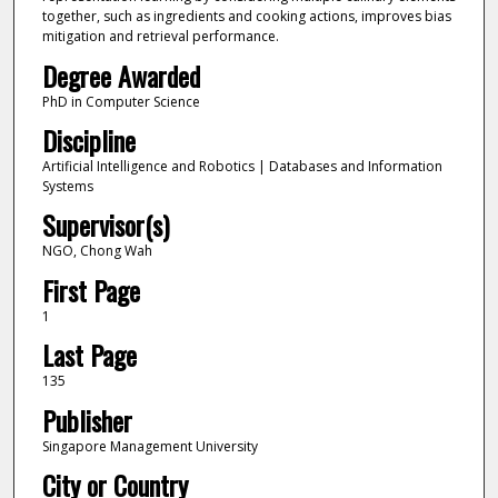
together, such as ingredients and cooking actions, improves bias
mitigation and retrieval performance.
Degree Awarded
PhD in Computer Science
Discipline
Artificial Intelligence and Robotics | Databases and Information
Systems
Supervisor(s)
NGO, Chong Wah
First Page
1
Last Page
135
Publisher
Singapore Management University
City or Country