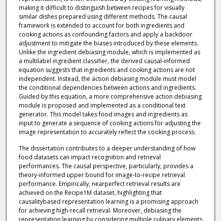
making it difficult to distinguish between recipes for visually
similar dishes prepared using different methods. The causal
framework is extended to account for both ingredients and
cooking actions as confounding factors and apply a backdoor
adjustment to mitigate the biases introduced by these elements.
Unlike the ingredient debiasing module, which is implemented as
a multilabel ingredient classifier, the derived causal-informed
equation suggests that ingredients and cooking actions are not
independent. Instead, the action debiasing module must model
the conditional dependencies between actions and ingredients.
Guided by this equation, a more comprehensive action debiasing
module is proposed and implemented as a conditional text
generator. This model takes food images and ingredients as
input to generate a sequence of cooking actions for adjusting the
image representation to accurately reflect the cooking process.
The dissertation contributes to a deeper understanding of how
food datasets can impact recognition and retrieval
performances. The causal perspective, particularly, provides a
theory-informed upper bound for image-to-recipe retrieval
performance. Empirically, nearperfect retrieval results are
achieved on the Recipe1M dataset, highlighting that
causalitybased representation learning is a promising approach
for achieving high-recall retrieval. Moreover, debiasing the
representation learning by considering multiple culinary elements