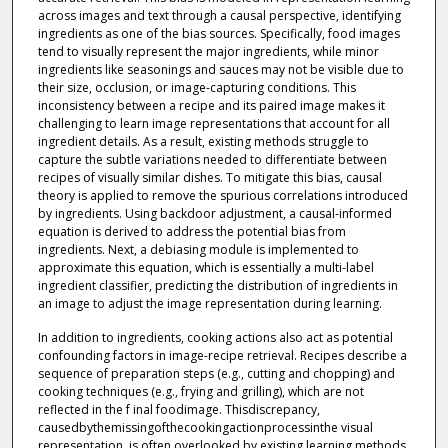
across images and text through a causal perspective, identifying
ingredients as one of the bias sources. Specifically, food images
tend to visually represent the major ingredients, while minor
ingredients like seasonings and sauces may not be visible due to
their size, occlusion, or image-capturing conditions. This
inconsistency between a recipe and its paired image makes it
challenging to learn image representations that account for all
ingredient details. As a result, existing methods struggle to
capture the subtle variations needed to differentiate between
recipes of visually similar dishes. To mitigate this bias, causal
theory is applied to remove the spurious correlations introduced
by ingredients. Using backdoor adjustment, a causal-informed
equation is derived to address the potential bias from
ingredients. Next, a debiasing module is implemented to
approximate this equation, which is essentially a multi-label
ingredient classifier, predicting the distribution of ingredients in
an image to adjust the image representation during learning.
In addition to ingredients, cooking actions also act as potential
confounding factors in image-recipe retrieval. Recipes describe a
sequence of preparation steps (e.g., cutting and chopping) and
cooking techniques (e.g., frying and grilling), which are not
reflected in the f inal foodimage. Thisdiscrepancy,
causedbythemissingofthecookingactionprocessinthe visual
representation, is often overlooked by existing learning methods,