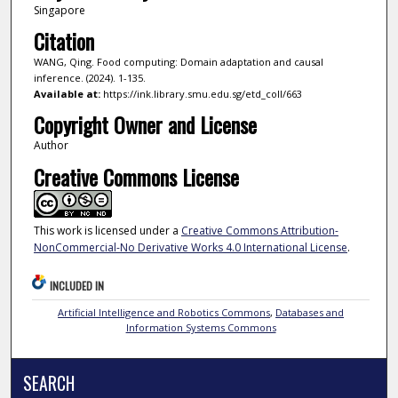
Singapore
Citation
WANG, Qing. Food computing: Domain adaptation and causal
inference. (2024). 1-135.
Available at:
https://ink.library.smu.edu.sg/etd_coll/663
Copyright Owner and License
Author
Creative Commons License
This work is licensed under a
Creative Commons Attribution-
NonCommercial-No Derivative Works 4.0 International License
.
INCLUDED IN
Artificial Intelligence and Robotics Commons
,
Databases and
Information Systems Commons
SEARCH