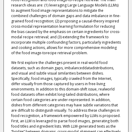
research ideas are: (1) leveraging Large Language Models (LLMs)
to augment food image representations to mitigate the
combined challenges of domain gaps and data imbalance in fine-
grained food recognition; (2) proposing a causal-theory inspired
cross-modal representation learning formulation for reducing
the bias caused by the emphasis on certain ingredients for cross-
modal recipe retrieval; and (3) extending the framework to
incorporate multiple confounding factors, particularly ingredients
and cooking actions, allows for more comprehensive modeling
of the food image-torecipe retrieval problem.
We first explore the challenges present in real-world food
datasets, such as domain gaps, imbalanceddatadistributions,
and visual and subtle visual similarities between dishes.
Specifically, food images, typically crawled from the Internet,
differ visually from those captured by users in free-living
environments. In addition to this domain-shift issue, realworld
food datasets often exhibit long-tailed distributions, where
certain food categories are under-represented. In addition,
dishes from different categories may have subtle variations that
are difficult to distinguish visually. To address these challenges in
food recognition, a framework empowered by LLMs is proposed.
First, an LLM is leveraged to parse food images, generating both
food titles and ingredient lists. With LLM-generated texts as the
“bridge” between domains, cross-modal alignment can effectively