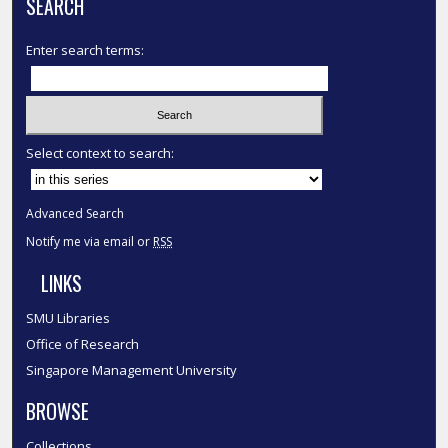
SEARCH
Enter search terms:
Select context to search:
Advanced Search
Notify me via email or
RSS
LINKS
SMU Libraries
Office of Research
Singapore Management University
BROWSE
Collections