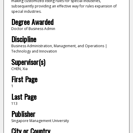
making customized listing rules for special industries,
subsequently providing an effective way for rules expansion of
special industries.
Degree Awarded
Doctor of Business Admin
Discipline
Business Administration, Management, and Operations |
Technology and Innovation
Supervisor(s)
CHEN, Xia
First Page
1
Last Page
113
Publisher
Singapore Management University
City or Country