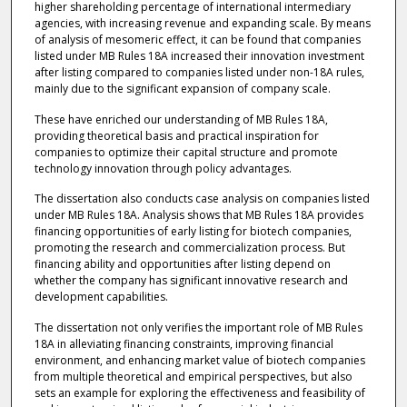
higher shareholding percentage of international intermediary
agencies, with increasing revenue and expanding scale. By means
of analysis of mesomeric effect, it can be found that companies
listed under MB Rules 18A increased their innovation investment
after listing compared to companies listed under non-18A rules,
mainly due to the significant expansion of company scale.
These have enriched our understanding of MB Rules 18A,
providing theoretical basis and practical inspiration for
companies to optimize their capital structure and promote
technology innovation through policy advantages.
The dissertation also conducts case analysis on companies listed
under MB Rules 18A. Analysis shows that MB Rules 18A provides
financing opportunities of early listing for biotech companies,
promoting the research and commercialization process. But
financing ability and opportunities after listing depend on
whether the company has significant innovative research and
development capabilities.
The dissertation not only verifies the important role of MB Rules
18A in alleviating financing constraints, improving financial
environment, and enhancing market value of biotech companies
from multiple theoretical and empirical perspectives, but also
sets an example for exploring the effectiveness and feasibility of