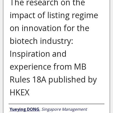
The research on the
impact of listing regime
on innovation for the
biotech industry:
Inspiration and
experience from MB
Rules 18A published by
HKEX
Author
Yueying DONG
,
Singapore Management