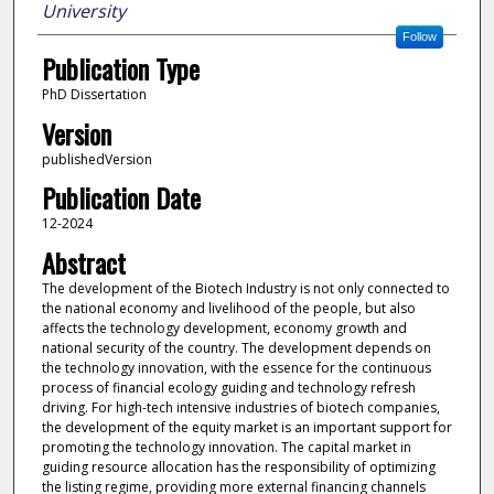
University
Follow
Publication Type
PhD Dissertation
Version
publishedVersion
Publication Date
12-2024
Abstract
The development of the Biotech Industry is not only connected to
the national economy and livelihood of the people, but also
affects the technology development, economy growth and
national security of the country. The development depends on
the technology innovation, with the essence for the continuous
process of financial ecology guiding and technology refresh
driving. For high-tech intensive industries of biotech companies,
the development of the equity market is an important support for
promoting the technology innovation. The capital market in
guiding resource allocation has the responsibility of optimizing
the listing regime, providing more external financing channels