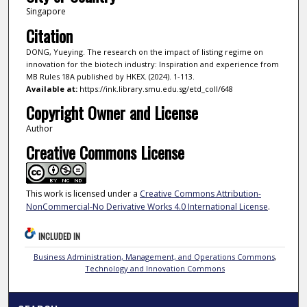
Singapore
Citation
DONG, Yueying. The research on the impact of listing regime on
innovation for the biotech industry: Inspiration and experience from
MB Rules 18A published by HKEX. (2024). 1-113.
Available at:
https://ink.library.smu.edu.sg/etd_coll/648
Copyright Owner and License
Author
Creative Commons License
This work is licensed under a
Creative Commons Attribution-
NonCommercial-No Derivative Works 4.0 International License
.
INCLUDED IN
Business Administration, Management, and Operations Commons
,
Technology and Innovation Commons