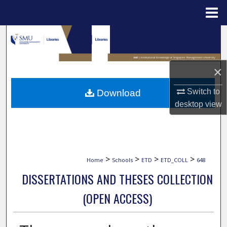
Menu
Home
Search
Browse Collections
×
My Account
Switch to
Download
desktop
view
About
Digital Commons Network™
>
>
>
>
Home
Schools
ETD
ETD_COLL
648
DISSERTATIONS AND THESES COLLECTION
(OPEN ACCESS)