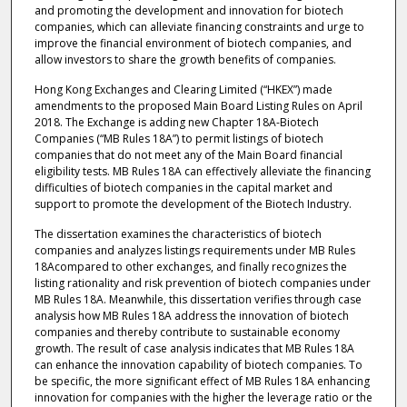
and promoting the development and innovation for biotech
companies, which can alleviate financing constraints and urge to
improve the financial environment of biotech companies, and
allow investors to share the growth benefits of companies.
Hong Kong Exchanges and Clearing Limited (“HKEX”) made
amendments to the proposed Main Board Listing Rules on April
2018. The Exchange is adding new Chapter 18A-Biotech
Companies (“MB Rules 18A”) to permit listings of biotech
companies that do not meet any of the Main Board financial
eligibility tests. MB Rules 18A can effectively alleviate the financing
difficulties of biotech companies in the capital market and
support to promote the development of the Biotech Industry.
The dissertation examines the characteristics of biotech
companies and analyzes listings requirements under MB Rules
18Acompared to other exchanges, and finally recognizes the
listing rationality and risk prevention of biotech companies under
MB Rules 18A. Meanwhile, this dissertation verifies through case
analysis how MB Rules 18A address the innovation of biotech
companies and thereby contribute to sustainable economy
growth. The result of case analysis indicates that MB Rules 18A
can enhance the innovation capability of biotech companies. To
be specific, the more significant effect of MB Rules 18A enhancing
innovation for companies with the higher the leverage ratio or the