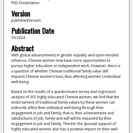
PhD Dissertation
Version
publishedVersion
Publication Date
10-2024
Abstract
With global advancements in gender equality and open-minded
influence, Chinese women now have more opportunities to
pursue higher education or independent work. However, there is
a question of whether Chinese traditional family value still
impacts Chinese women’s lives, thus affecting women's individual
well-being.
Based on the results of a questionnaire survey and regression
analysis of 301 highly educated Chinese women, we find that the
endorsement of traditional family values by these women can
indirectly affect their individual well-being through their
engagement in job and family; that is, their achievements and
satisfactions of job, family and self will be impacted by their
engagement in job and family. Therein, the spousal support of
highly educated women also has a positive impact on their well-