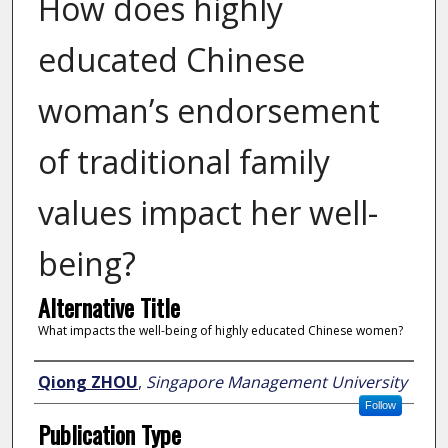
How does highly
educated Chinese
woman’s endorsement
of traditional family
values impact her well-
being?
Alternative Title
What impacts the well-being of highly educated Chinese women?
Author
Qiong ZHOU
,
Singapore Management University
Follow
Publication Type