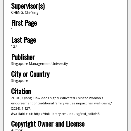
Supervisor(s)
CHENG, Chi-Ying
First Page
1
Last Page
127
Publisher
Singapore Management University
City or Country
Singapore
Citation
ZHOU, Qiong. How does highly educated Chinese woman’s
endorsement of traditional family values impact her well-being?.
(2024). 1-127.
Available at:
https://ink.library.smu.edu.sg/etd_coll/645
Copyright Owner and License
Author