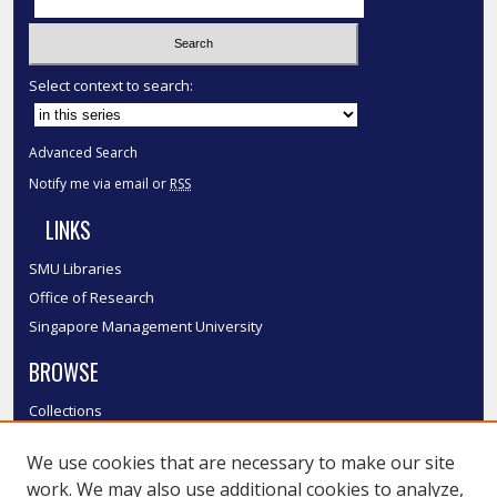
Select context to search:
Advanced Search
Notify me via email or
RSS
LINKS
SMU Libraries
Office of Research
Singapore Management University
BROWSE
Collections
Disciplines
We use cookies that are necessary to make our site
Authors
work. We may also use additional cookies to analyze,