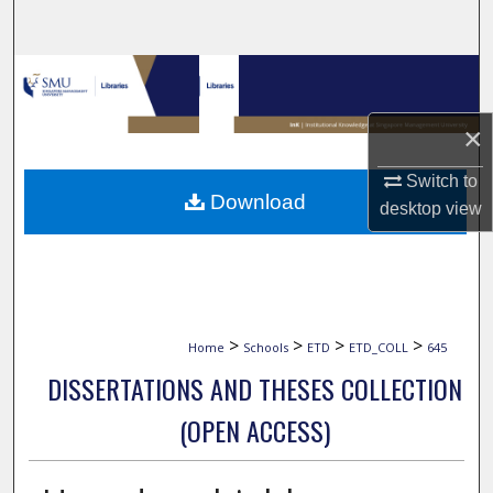
Search
Browse Collections
My Account
×
Switch to
About
Download
desktop
view
Digital Commons Network™
>
>
>
>
Home
Schools
ETD
ETD_COLL
645
DISSERTATIONS AND THESES COLLECTION
(OPEN ACCESS)