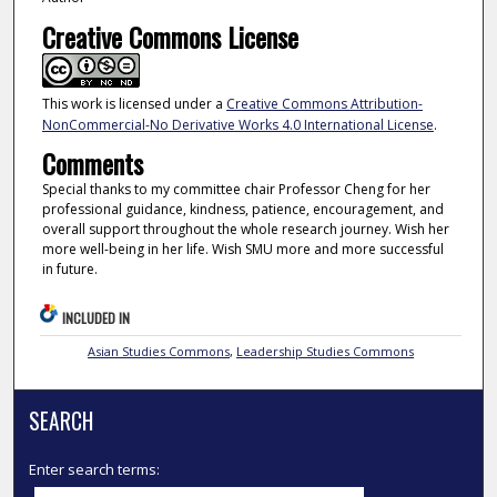
Creative Commons License
This work is licensed under a
Creative Commons Attribution-
NonCommercial-No Derivative Works 4.0 International License
.
Comments
Special thanks to my committee chair Professor Cheng for her
professional guidance, kindness, patience, encouragement, and
overall support throughout the whole research journey. Wish her
more well-being in her life. Wish SMU more and more successful
in future.
INCLUDED IN
Asian Studies Commons
,
Leadership Studies Commons
SEARCH
Enter search terms: