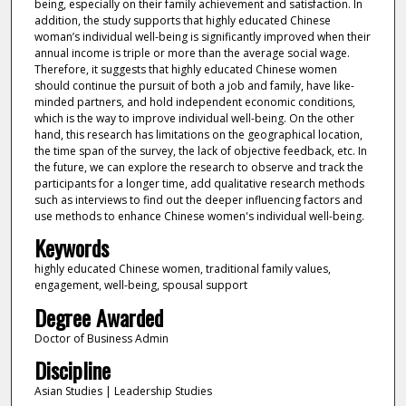
being, especially on their family achievement and satisfaction. In
addition, the study supports that highly educated Chinese
woman’s individual well-being is significantly improved when their
annual income is triple or more than the average social wage.
Therefore, it suggests that highly educated Chinese women
should continue the pursuit of both a job and family, have like-
minded partners, and hold independent economic conditions,
which is the way to improve individual well-being. On the other
hand, this research has limitations on the geographical location,
the time span of the survey, the lack of objective feedback, etc. In
the future, we can explore the research to observe and track the
participants for a longer time, add qualitative research methods
such as interviews to find out the deeper influencing factors and
use methods to enhance Chinese women's individual well-being.
Keywords
highly educated Chinese women, traditional family values,
engagement, well-being, spousal support
Degree Awarded
Doctor of Business Admin
Discipline
Asian Studies | Leadership Studies