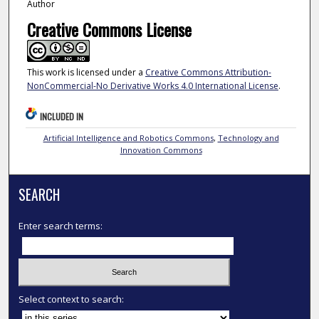
Author
Creative Commons License
This work is licensed under a
Creative Commons Attribution-
NonCommercial-No Derivative Works 4.0 International License
.
INCLUDED IN
Artificial Intelligence and Robotics Commons
,
Technology and
Innovation Commons
SEARCH
Enter search terms:
Select context to search: