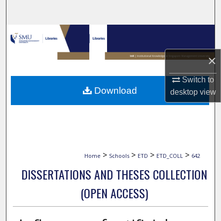
Search
Browse Collections
×
My Account
Switch to
About
Download
desktop
view
Digital Commons Network™
>
>
>
>
Home
Schools
ETD
ETD_COLL
642
DISSERTATIONS AND THESES COLLECTION
(OPEN ACCESS)