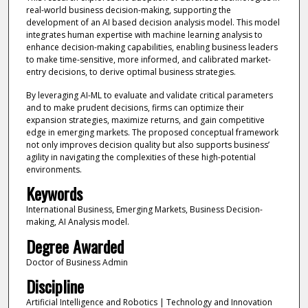
real-world business decision-making, supporting the
development of an AI based decision analysis model. This model
integrates human expertise with machine learning analysis to
enhance decision-making capabilities, enabling business leaders
to make time-sensitive, more informed, and calibrated market-
entry decisions, to derive optimal business strategies.
By leveraging AI-ML to evaluate and validate critical parameters
and to make prudent decisions, firms can optimize their
expansion strategies, maximize returns, and gain competitive
edge in emerging markets. The proposed conceptual framework
not only improves decision quality but also supports business’
agility in navigating the complexities of these high-potential
environments.
Keywords
International Business, Emerging Markets, Business Decision-
making, AI Analysis model.
Degree Awarded
Doctor of Business Admin
Discipline
Artificial Intelligence and Robotics | Technology and Innovation