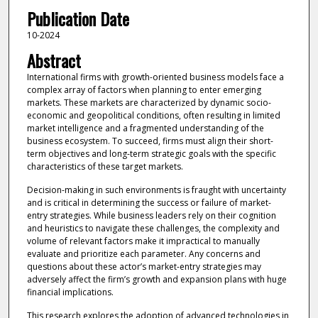
Publication Date
10-2024
Abstract
International firms with growth-oriented business models face a
complex array of factors when planning to enter emerging
markets. These markets are characterized by dynamic socio-
economic and geopolitical conditions, often resulting in limited
market intelligence and a fragmented understanding of the
business ecosystem. To succeed, firms must align their short-
term objectives and long-term strategic goals with the specific
characteristics of these target markets.
Decision-making in such environments is fraught with uncertainty
and is critical in determining the success or failure of market-
entry strategies. While business leaders rely on their cognition
and heuristics to navigate these challenges, the complexity and
volume of relevant factors make it impractical to manually
evaluate and prioritize each parameter. Any concerns and
questions about these actor’s market-entry strategies may
adversely affect the firm’s growth and expansion plans with huge
financial implications.
This research explores the adoption of advanced technologies in