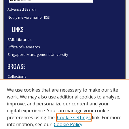
Advanced Search
Notify me via email or
RSS
LINKS
SMU Libraries
Office of Research
Singapore Management University
BROWSE
Collections
Disciplines
We use cookies that are necessary to make our site
Authors
work. We may also use additional cookies to analyze,
SMU Authors
improve, and personalize our content and your
SMU Research Areas
digital experience. You can manage your cookie
LINKS
preferences using the
Cookie settings
link. For more
information, see our
Cookie Policy
InK FAQ