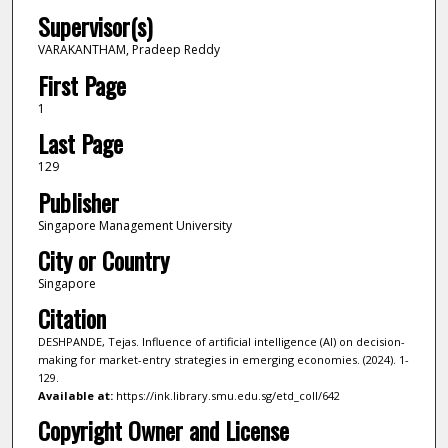
Supervisor(s)
VARAKANTHAM, Pradeep Reddy
First Page
1
Last Page
129
Publisher
Singapore Management University
City or Country
Singapore
Citation
DESHPANDE, Tejas. Influence of artificial intelligence (AI) on decision-
making for market-entry strategies in emerging economies. (2024). 1-
129.
Available at:
https://ink.library.smu.edu.sg/etd_coll/642
Copyright Owner and License