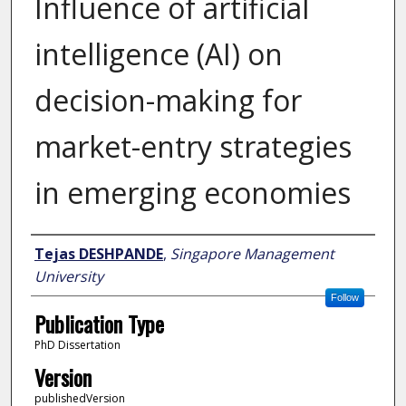
Influence of artificial
intelligence (AI) on
decision-making for
market-entry strategies
in emerging economies
Author
Tejas DESHPANDE
,
Singapore Management
University
Follow
Publication Type
PhD Dissertation
Version
publishedVersion