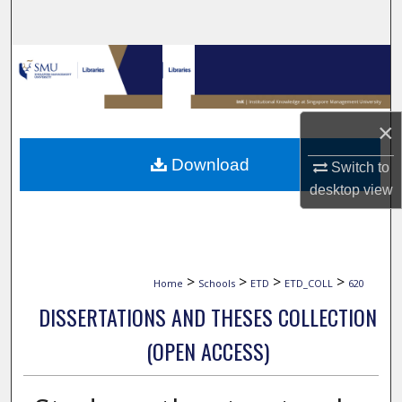
Search
Browse Collections
My Account
×
About
Download
Switch to
desktop
view
Digital Commons Network™
>
>
>
>
Home
Schools
ETD
ETD_COLL
620
DISSERTATIONS AND THESES COLLECTION
(OPEN ACCESS)