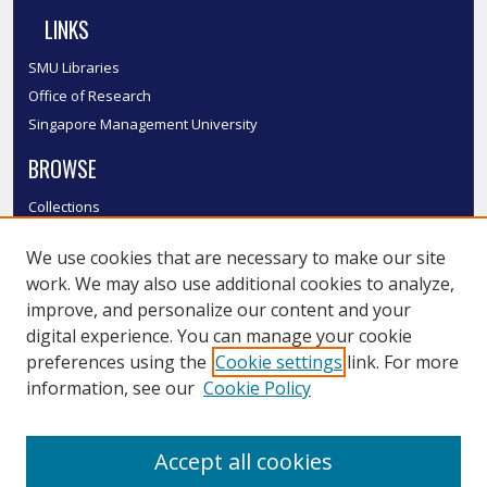
LINKS
SMU Libraries
Office of Research
Singapore Management University
BROWSE
Collections
Disciplines
We use cookies that are necessary to make our site
Authors
work. We may also use additional cookies to analyze,
SMU Authors
improve, and personalize our content and your
SMU Research Areas
digital experience. You can manage your cookie
LINKS
preferences using the
Cookie settings
link. For more
information, see our
Cookie Policy
InK FAQ
Contact Us
Accept all cookies
Submit to InK