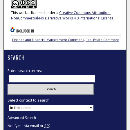
This work is licensed under a
Creative Commons Attribution-
NonCommercial-No Derivative Works 4.0 International License
.
INCLUDED IN
Finance and Financial Management Commons
,
Real Estate Commons
SEARCH
Enter search terms:
Select context to search:
Advanced Search
Notify me via email or
RSS