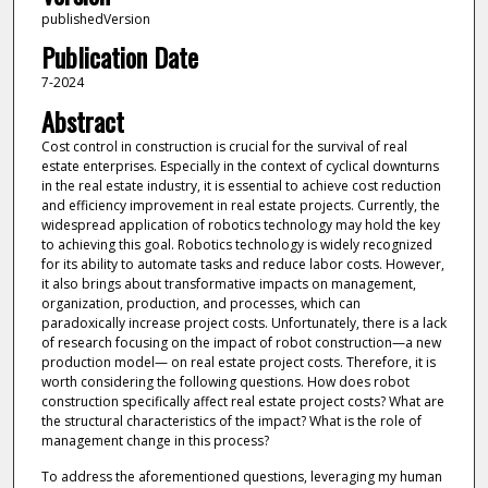
publishedVersion
Publication Date
7-2024
Abstract
Cost control in construction is crucial for the survival of real
estate enterprises. Especially in the context of cyclical downturns
in the real estate industry, it is essential to achieve cost reduction
and efficiency improvement in real estate projects. Currently, the
widespread application of robotics technology may hold the key
to achieving this goal. Robotics technology is widely recognized
for its ability to automate tasks and reduce labor costs. However,
it also brings about transformative impacts on management,
organization, production, and processes, which can
paradoxically increase project costs. Unfortunately, there is a lack
of research focusing on the impact of robot construction—a new
production model— on real estate project costs. Therefore, it is
worth considering the following questions. How does robot
construction specifically affect real estate project costs? What are
the structural characteristics of the impact? What is the role of
management change in this process?
To address the aforementioned questions, leveraging my human