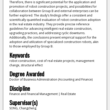
Therefore, there is significant potential for the application and
promotion of robot construction projects, and possibilities for
collaboration between Group B and external enterprises can be
further explored. The study’s findings offer a consistent and
scientifically quantified evaluation of robot construction adoption
in the real estate industry. They provide precise reference
guidelines for advancing intelligent real estate construction,
upgrading practices, and addressing cyclic downturns.
Additionally, the conclusions present empirical support for the
adoption and utilization of specialized construction robots, akin
to those employed by Group B.
Keywords
robot construction, cost of real estate projects, management
change, structural effect
Degree Awarded
Doctor of Business Administration (Accounting and Finance)
Discipline
Finance and Financial Management | Real Estate
Supervisor(s)
SONG, Changcheng