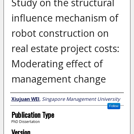
Study on the structural
influence mechanism of
robot construction on
real estate project costs:
Moderating effect of
management change
Author
Xiujuan WEI
,
Singapore Management University
Follow
Publication Type
PhD Dissertation
Version