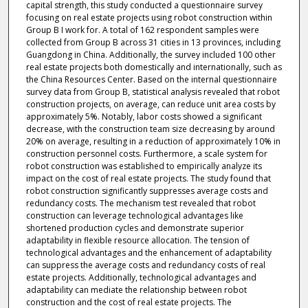
capital strength, this study conducted a questionnaire survey
focusing on real estate projects using robot construction within
Group B I work for. A total of 162 respondent samples were
collected from Group B across 31 cities in 13 provinces, including
Guangdong in China. Additionally, the survey included 100 other
real estate projects both domestically and internationally, such as
the China Resources Center. Based on the internal questionnaire
survey data from Group B, statistical analysis revealed that robot
construction projects, on average, can reduce unit area costs by
approximately 5%. Notably, labor costs showed a significant
decrease, with the construction team size decreasing by around
20% on average, resulting in a reduction of approximately 10% in
construction personnel costs. Furthermore, a scale system for
robot construction was established to empirically analyze its
impact on the cost of real estate projects. The study found that
robot construction significantly suppresses average costs and
redundancy costs. The mechanism test revealed that robot
construction can leverage technological advantages like
shortened production cycles and demonstrate superior
adaptability in flexible resource allocation. The tension of
technological advantages and the enhancement of adaptability
can suppress the average costs and redundancy costs of real
estate projects. Additionally, technological advantages and
adaptability can mediate the relationship between robot
construction and the cost of real estate projects. The