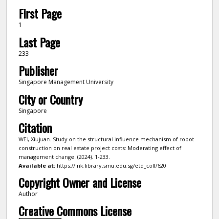
First Page
1
Last Page
233
Publisher
Singapore Management University
City or Country
Singapore
Citation
WEI, Xiujuan. Study on the structural influence mechanism of robot
construction on real estate project costs: Moderating effect of
management change. (2024). 1-233.
Available at:
https://ink.library.smu.edu.sg/etd_coll/620
Copyright Owner and License
Author
Creative Commons License