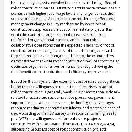
heterogeneity analysis revealed that the cost-reducing effect of
robot construction on real estate projects is more pronounced in
scenarios with higher local wage levels and larger construction
scales for the project. According to the moderating effect test,
management change is a key mechanism by which robot
construction suppresses the cost of real estate projects. It is
within the context of organizational consensus cohesion,
reinforced organizational learning, and human-robot
collaborative operations that the expected efficiency of robot
construction in reducing the cost of real estate projects can be
fully realized and even strengthened. Finally, the extended test
demonstrated that while robot construction reduces costs,it also
optimizes organizational performance, thereby achieving the
dual benefits of cost reduction and efficiency improvement.
Based on the analysis of the external questionnaire survey, it was
found that the willingness of real estate enterprises to adopt
robot construction is generally weak. This phenomenon is closely
related to factors such as competitive pressures, government
support, organizational consensus, technological advantages,
resource readiness, perceived usefulness, and perceived ease of
use. According to the PSM survey on respondents’willingness to
pay (WTP), the willingness cost for real estate projects
constructed with robots varies from RMB 1,970.49 to 2,074.84,
surpassing Group B’s cost of robot construction projects.